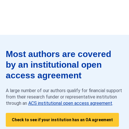
Most authors are covered
by an institutional open
access agreement
A large number of our authors qualify for financial support
from their research funder or representative institution
through an
ACS institutional open access agreement
.
Check to see if your institution has an OA agreement