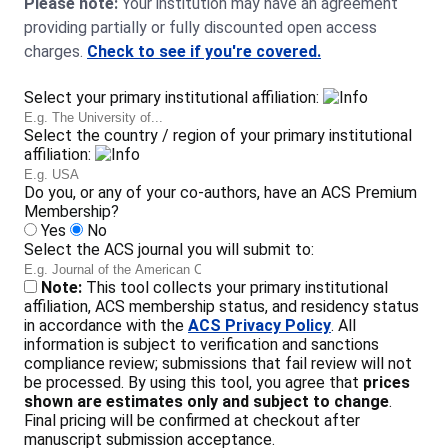
Please note:
Your institution may have an agreement
providing partially or fully discounted open access
charges.
Check to see if you're covered.
Select your primary institutional affiliation:
Select the country / region of your primary institutional
affiliation:
Do you, or any of your co-authors, have an ACS Premium
Membership?
Yes
No
Select the ACS journal you will submit to:
Note:
This tool collects your primary institutional
affiliation, ACS membership status, and residency status
in accordance with the
ACS Privacy Policy
. All
information is subject to verification and sanctions
compliance review; submissions that fail review will not
be processed. By using this tool, you agree that
prices
shown are estimates only and subject to change
.
Final pricing will be confirmed at checkout after
manuscript submission acceptance.