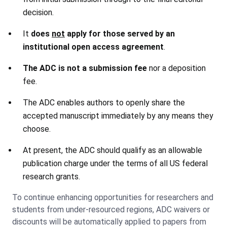
decision.
It
does
not
apply for those served by an
institutional open access
agreement
.
The ADC is not a submission fee
nor a deposition
fee.
The ADC enables authors to openly share the
accepted manuscript immediately by any means they
choose.
At present, the ADC should qualify as an allowable
publication charge under the terms of all US federal
research grants.
To continue enhancing opportunities for researchers and
students from under-resourced regions, ADC waivers or
discounts will be automatically applied to papers from