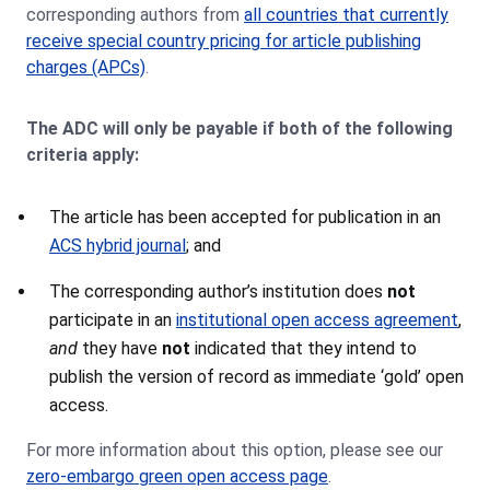
corresponding authors from
all countries that currently
receive special country pricing for article publishing
charges (APCs)
.
The ADC will only be payable if both of the following
criteria apply:
The article has been accepted for publication in an
ACS hybrid journal
; and
The corresponding author’s institution does
not
participate in an
institutional open access agreement
,
and
they have
not
indicated that they intend to
publish the version of record as immediate ‘gold’ open
access.
For more information about this option, please see our
zero-embargo green open access page
.