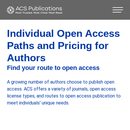
Individual Open Access
Paths and Pricing for
Authors
Find your route to open access
A growing number of authors choose to publish open
access. ACS offers a variety of journals, open access
license types, and routes to open access publication to
meet individuals' unique needs.