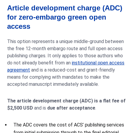
Article development charge (ADC)
for zero-embargo green open
access
This option represents a unique middle-ground between
the free 12-month embargo route and full open access
publishing charges. It only applies to those authors who
do not already benefit from an
institutional open access
agreement
and is a reduced-cost and grant-friendly
means for complying with mandates to make the
accepted manuscript immediately available.
The article development charge (ADC) is a flat fee of
$2,500 USD
and is
due after acceptance
.
The ADC covers the cost of ACS’ publishing services
from initial submission through to the final editorial