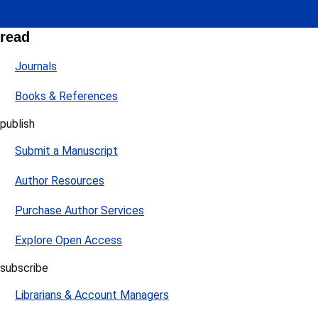
read
Journals
Books & References
publish
Submit a Manuscript
Author Resources
Purchase Author Services
Explore Open Access
subscribe
Librarians & Account Managers