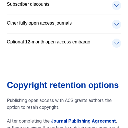
Subscriber discounts
Other fully open access journals
Optional 12-month open access embargo
Copyright retention options
Publishing open access with ACS grants authors the
option to retain copyright.
After completing the
Journal Publishing Agreement
,
authors are given the option to publish open access and