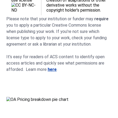
use license
creation of adaptations or other
derivative works without the
copyright holder’s permission.
Please note that your institution or funder may
require
you to apply a particular Creative Commons license
when publishing your work. If you’re not sure which
license type to apply to your work, check your funding
agreement or ask a librarian at your institution.
It’s easy for readers of ACS content to identify open
access articles and quickly see what permissions are
afforded. Learn more
here
.