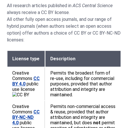
All research articles published in
ACS
Central Science
always receive a CC BY license.
All other fully open access journals, and our range of
hybrid journals (when authors select an open access
option) offer authors a choice of CC BY or CC BY-NC-ND
licenses:
License type
Description
Creative
Permits the broadest form of
Commons
CC
re-use, including for commercial
BY 4.0
public
purposes, provided that author
use license
attribution and integrity are
maintained.
Creative
Permits non-commercial access
Commons
CC
& reuse, provided that author
BY-NC-ND
attribution and integrity are
4.0
public
maintained, but does
not
permit