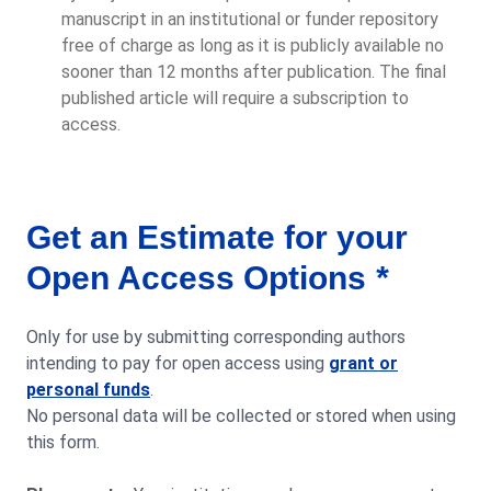
manuscript in an institutional or funder repository
free of charge as long as it is publicly available no
sooner than 12 months after publication. The final
published article will require a subscription to
access.
Get an Estimate for your
Open Access Options
*
Only for use by submitting corresponding authors
intending to pay for open access using
grant or
personal funds
.
No personal data will be collected or stored when using
this form.