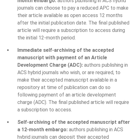
month embargo:
authors publishing in ACS hybrid
journals can choose to pay a reduced APC to make
their article available as open access 12 months
after the initial publication date. The final published
article will require a subscription to access during
the initial 12-month period.
Immediate self-archiving of the accepted
manuscript with payment of an Article
Development Charge (ADC):
authors publishing in
ACS hybrid journals who wish, or are required, to
make their accepted manuscript available in a
repository at time of publication can do so
following payment of an article development
charge (ADC). The final published article will require
a subscription to access.
Self-archiving of the accepted manuscript after
a 12-month embargo:
authors publishing in ACS
hybrid journals can deposit their accepted