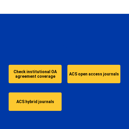
More about:
Check institutional OA
ACS open access journals
agreement coverage
ACS hybrid journals