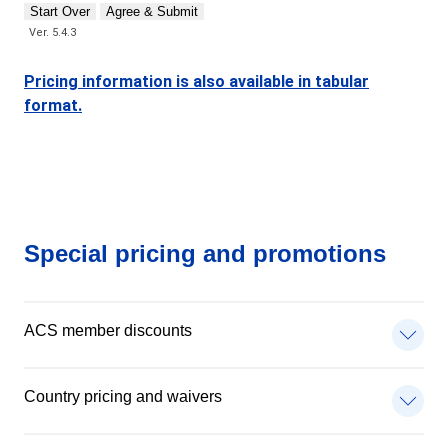
Start Over
Agree & Submit
Ver. 5.4.3
Pricing information is also available in tabular
format.
Special pricing and promotions
ACS member discounts
Country pricing and waivers