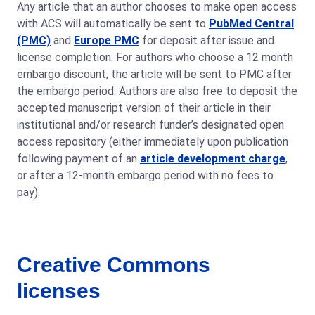
Any article that an author chooses to make open access
with ACS will automatically be sent to
PubMed Central
(PMC)
and
Europe PMC
for deposit after issue and
license completion. For authors who choose a 12 month
embargo discount, the article will be sent to PMC after
the embargo period. Authors are also free to deposit the
accepted manuscript version of their article in their
institutional and/or research funder’s designated open
access repository (either immediately upon publication
following payment of an
article development charge
,
or after a 12-month embargo period with no fees to
pay).
Creative Commons
licenses