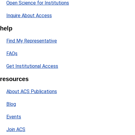
Open Science for Institutions
Inquire About Access
help
Find My Representative
FAQs
Get Institutional Access
resources
About ACS Publications
Blog
Events
Join ACS