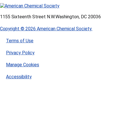
1155 Sixteenth Street N.W.
Washington, DC 20036
Copyright © 2026 American Chemical Society.
Terms of Use
Privacy Policy
Manage Cookies
Accessibility