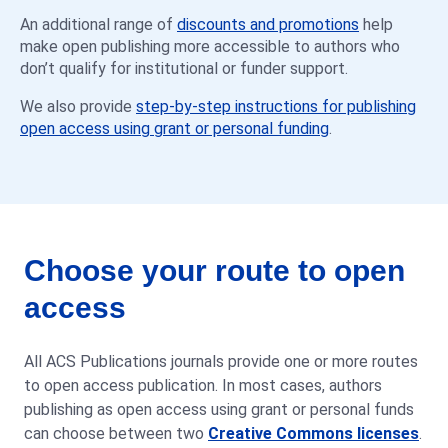
An additional range of
discounts and promotions
help
make open publishing more accessible to authors who
don’t qualify for institutional or funder support.
We also provide
step-by-step instructions for publishing
open access using grant or personal funding
.
Choose your route to open
access
All ACS Publications journals provide one or more routes
to open access publication. In most cases, authors
publishing as open access using grant or personal funds
can choose between two
Creative Commons licenses
.