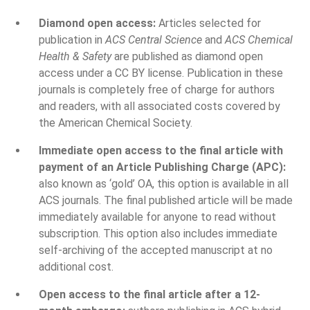
Diamond open access:
Articles selected for
publication in
ACS Central Science
and
ACS Chemical
Health & Safety
are published as diamond open
access under a CC BY license. Publication in these
journals is completely free of charge for authors
and readers, with all associated costs covered by
the American Chemical Society.
Immediate open access to the final article with
payment of an Article Publishing Charge (APC):
also known as ‘gold’ OA, this option is available in all
ACS journals. The final published article will be made
immediately available for anyone to read without
subscription. This option also includes immediate
self-archiving of the accepted manuscript at no
additional cost.
Open access to the final article after a 12-