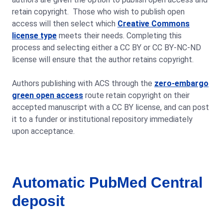
retain copyright. Those who wish to publish open
access will then select which
Creative Commons
license type
meets their needs. Completing this
process and selecting either a CC BY or CC BY-NC-ND
license will ensure that the author retains copyright.
Authors publishing with ACS through the
zero-embargo
green open access
route retain copyright on their
accepted manuscript with a CC BY license, and can post
it to a funder or institutional repository immediately
upon acceptance.
Automatic PubMed Central
deposit