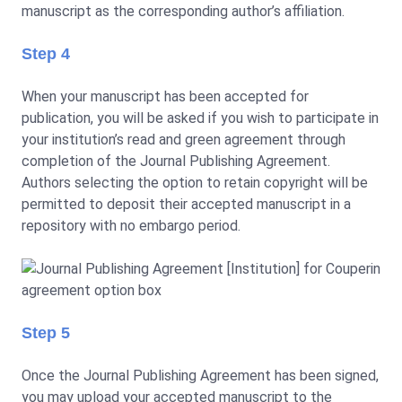
manuscript as the corresponding author’s affiliation.
Step 4
When your manuscript has been accepted for
publication, you will be asked if you wish to participate in
your institution’s read and green agreement through
completion of the Journal Publishing Agreement.
Authors selecting the option to retain copyright will be
permitted to deposit their accepted manuscript in a
repository with no embargo period.
Step 5
Once the Journal Publishing Agreement has been signed,
you may upload your accepted manuscript to the