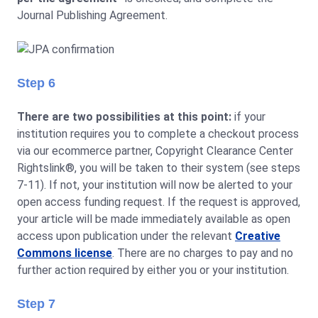
Journal Publishing Agreement.
Step 6
There are two possibilities at this point:
if your
institution requires you to complete a checkout process
via our ecommerce partner, Copyright Clearance Center
Rightslink®, you will be taken to their system (see steps
7-11). If not, your institution will now be alerted to your
open access funding request. If the request is approved,
your article will be made immediately available as open
access upon publication under the relevant
Creative
Commons license
. There are no charges to pay and no
further action required by either you or your institution.
Step 7