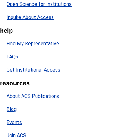
Open Science for Institutions
Inquire About Access
help
Find My Representative
FAQs
Get Institutional Access
resources
About ACS Publications
Blog
Events
Join ACS