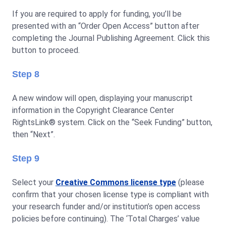
If you are required to apply for funding, you’ll be
presented with an “Order Open Access” button after
completing the Journal Publishing Agreement. Click this
button to proceed.
Step 8
A new window will open, displaying your manuscript
information in the Copyright Clearance Center
RightsLink® system. Click on the “Seek Funding” button,
then “Next”.
Step 9
Select your
Creative Commons license type
(please
confirm that your chosen license type is compliant with
your research funder and/or institution’s open access
policies before continuing). The ‘Total Charges’ value