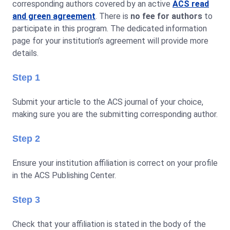
corresponding authors covered by an active
ACS read
and green agreement
. There is
no fee for authors
to
participate in this program. The dedicated information
page for your institution’s agreement will provide more
details.
Step 1
Submit your article to the ACS journal of your choice,
making sure you are the submitting corresponding author.
Step 2
Ensure your institution affiliation is correct on your profile
in the ACS Publishing Center.
Step 3
Check that your affiliation is stated in the body of the