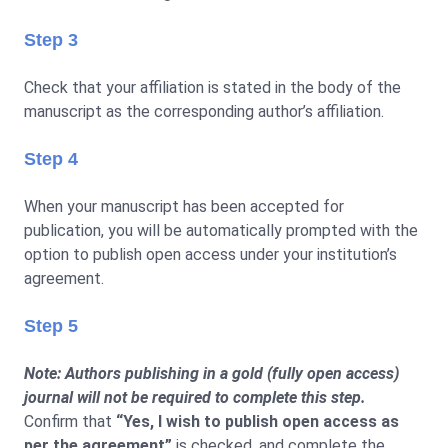
Step 3
Check that your affiliation is stated in the body of the
manuscript as the corresponding author’s affiliation.
Step 4
When your manuscript has been accepted for
publication, you will be automatically prompted with the
option to publish open access under your institution’s
agreement.
Step 5
Note: Authors publishing in a gold (fully open access)
journal will not be required to complete this step.
Confirm that
“Yes, I wish to publish open access as
per the agreement”
is checked, and complete the