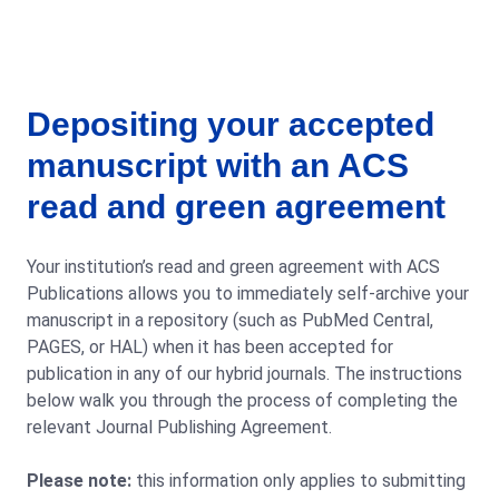
Depositing your accepted
manuscript with an ACS
read and green agreement
Your institution’s read and green agreement with ACS
Publications allows you to immediately self-archive your
manuscript in a repository (such as PubMed Central,
PAGES, or HAL) when it has been accepted for
publication in any of our hybrid journals. The instructions
below walk you through the process of completing the
relevant Journal Publishing Agreement.
Please note:
this information only applies to submitting