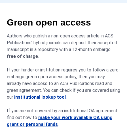
Green open access
Authors who publish a non-open access article in ACS
Publications’ hybrid journals can deposit their accepted
manuscript in a repository with a 12-month embargo
free of charge
.
If your funder or institution requires you to follow a zero-
embargo green open access policy, then you may
already have access to an ACS Publications read and
green agreement. You can check if you are covered using
our
institutional lookup tool
.
If you are not covered by an institutional OA agreement,
find out how to
make your work available OA using
grant or personal funds
.