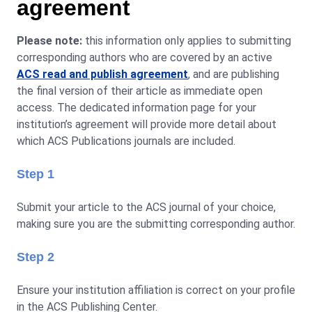
agreement
Please note:
this information only applies to submitting
corresponding authors who are covered by an active
ACS read and publish agreement
, and are publishing
the final version of their article as immediate open
access. The dedicated information page for your
institution’s agreement will provide more detail about
which ACS Publications journals are included.
Step 1
Submit your article to the ACS journal of your choice,
making sure you are the submitting corresponding author.
Step 2
Ensure your institution affiliation is correct on your profile
in the ACS Publishing Center.