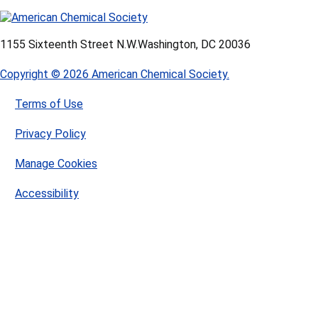
1155 Sixteenth Street N.W.
Washington, DC 20036
Copyright © 2026 American Chemical Society.
Terms of Use
Privacy Policy
Manage Cookies
Accessibility