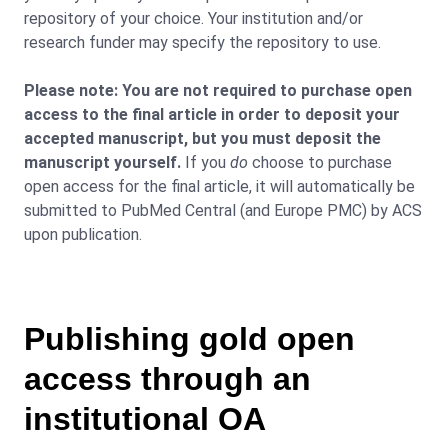
repository of your choice. Your institution and/or
research funder may specify the repository to use.
Please note: You are not required to purchase open
access to the final article in order to deposit your
accepted manuscript, but you must deposit the
manuscript yourself.
If you
do
choose to purchase
open access for the final article, it will automatically be
submitted to PubMed Central (and Europe PMC) by ACS
upon publication.
Publishing gold open
access through an
institutional OA