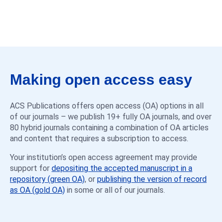
Making open access easy
ACS Publications offers open access (OA) options in all
of our journals – we publish 19+ fully OA journals, and over
80 hybrid journals containing a combination of OA articles
and content that requires a subscription to access.
Your institution’s open access agreement may provide
support for
depositing the accepted manuscript in a
repository (green OA)
, or
publishing the version of record
as OA (gold OA)
in some or all of our journals.