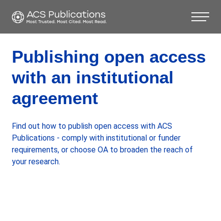
Publishing open access
with an institutional
agreement
Find out how to publish open access with ACS
Publications - comply with institutional or funder
requirements, or choose OA to broaden the reach of
your research.