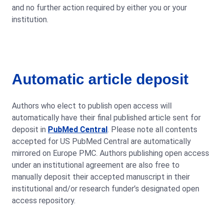
and no further action required by either you or your
institution.
Automatic article deposit
Authors who elect to publish open access will
automatically have their final published article sent for
deposit in
PubMed Central
. Please note all contents
accepted for US PubMed Central are automatically
mirrored on Europe PMC. Authors publishing open access
under an institutional agreement are also free to
manually deposit their accepted manuscript in their
institutional and/or research funder’s designated open
access repository.