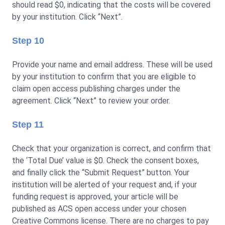
should read $0, indicating that the costs will be covered
by your institution. Click “Next”.
Step 10
Provide your name and email address. These will be used
by your institution to confirm that you are eligible to
claim open access publishing charges under the
agreement. Click “Next” to review your order.
Step 11
Check that your organization is correct, and confirm that
the ‘Total Due’ value is $0. Check the consent boxes,
and finally click the “Submit Request” button. Your
institution will be alerted of your request and, if your
funding request is approved, your article will be
published as ACS open access under your chosen
Creative Commons license. There are no charges to pay