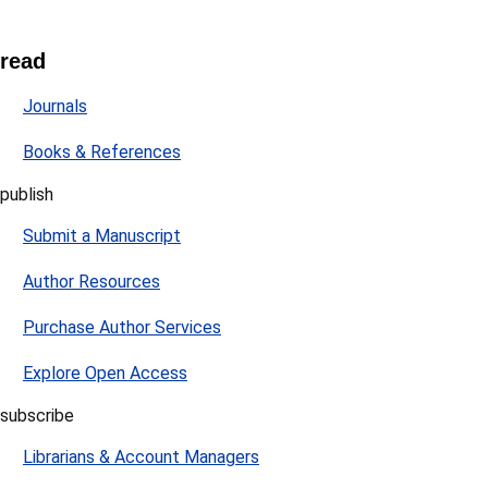
read
Journals
Books & References
publish
Submit a Manuscript
Author Resources
Purchase Author Services
Explore Open Access
subscribe
Librarians & Account Managers