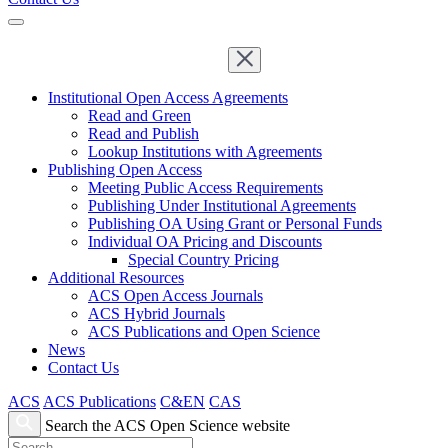
Institutional Open Access Agreements
Read and Green
Read and Publish
Lookup Institutions with Agreements
Publishing Open Access
Meeting Public Access Requirements
Publishing Under Institutional Agreements
Publishing OA Using Grant or Personal Funds
Individual OA Pricing and Discounts
Special Country Pricing
Additional Resources
ACS Open Access Journals
ACS Hybrid Journals
ACS Publications and Open Science
News
Contact Us
ACS
ACS Publications
C&EN
CAS
Search the ACS Open Science website