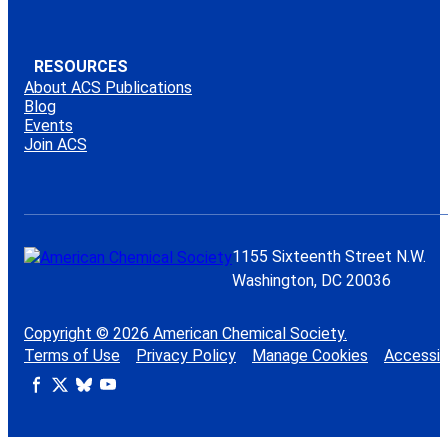
RESOURCES
About ACS Publications
Blog
Events
Join ACS
1155 Sixteenth Street N.W.
Washington, DC 20036
Copyright © 2026 American Chemical Society.
Terms of Use
Privacy Policy
Manage Cookies
Accessibi