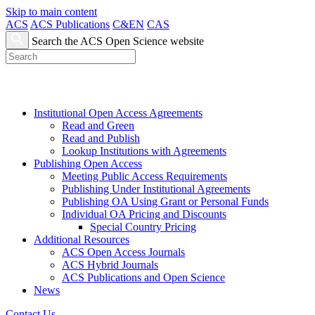
Skip to main content
ACS
ACS Publications
C&EN
CAS
Search the ACS Open Science website
Institutional Open Access Agreements
Read and Green
Read and Publish
Lookup Institutions with Agreements
Publishing Open Access
Meeting Public Access Requirements
Publishing Under Institutional Agreements
Publishing OA Using Grant or Personal Funds
Individual OA Pricing and Discounts
Special Country Pricing
Additional Resources
ACS Open Access Journals
ACS Hybrid Journals
ACS Publications and Open Science
News
Contact Us