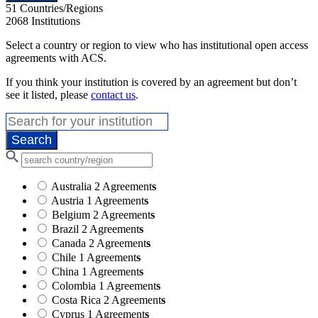
51
Countries/Regions
2068
Institutions
Select a country or region to view who has institutional open access
agreements with ACS.
If you think your institution is covered by an agreement but don’t
see it listed, please
contact us
.
Australia
2 Agreement
s
Austria
1 Agreement
s
Belgium
2 Agreement
s
Brazil
2 Agreement
s
Canada
2 Agreement
s
Chile
1 Agreement
s
China
1 Agreement
s
Colombia
1 Agreement
s
Costa Rica
2 Agreement
s
Cyprus
1 Agreement
s