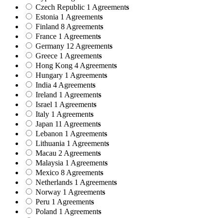
Czech Republic
1 Agreement
s
Estonia
1 Agreement
s
Finland
8 Agreement
s
France
1 Agreement
s
Germany
12 Agreement
s
Greece
1 Agreement
s
Hong Kong
4 Agreement
s
Hungary
1 Agreement
s
India
4 Agreement
s
Ireland
1 Agreement
s
Israel
1 Agreement
s
Italy
1 Agreement
s
Japan
11 Agreement
s
Lebanon
1 Agreement
s
Lithuania
1 Agreement
s
Macau
2 Agreement
s
Malaysia
1 Agreement
s
Mexico
8 Agreement
s
Netherlands
1 Agreement
s
Norway
1 Agreement
s
Peru
1 Agreement
s
Poland
1 Agreement
s