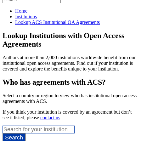
Home
Institutions
Lookup ACS Institutional OA Agreements
Lookup Institutions with Open Access
Agreements
Authors at more than 2,000 institutions worldwide benefit from our
institutional open access agreements. Find out if your institution is
covered and explore the benefits unique to your institution.
Who has agreements with ACS?
Select a country or region to view who has institutional open access
agreements with ACS.
If you think your institution is covered by an agreement but don’t
see it listed, please
contact us
.