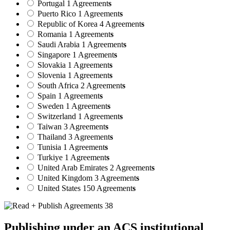
Portugal
1 Agreement
s
Puerto Rico
1 Agreement
s
Republic of Korea
4 Agreement
s
Romania
1 Agreement
s
Saudi Arabia
1 Agreement
s
Singapore
1 Agreement
s
Slovakia
1 Agreement
s
Slovenia
1 Agreement
s
South Africa
2 Agreement
s
Spain
1 Agreement
s
Sweden
1 Agreement
s
Switzerland
1 Agreement
s
Taiwan
3 Agreement
s
Thailand
3 Agreement
s
Tunisia
1 Agreement
s
Turkiye
1 Agreement
s
United Arab Emirates
2 Agreement
s
United Kingdom
3 Agreement
s
United States
150 Agreement
s
Publishing under an ACS institutional