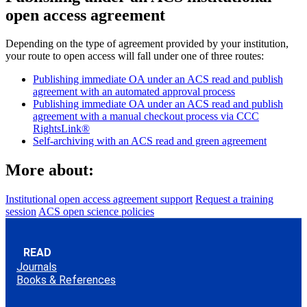
open access agreement
Depending on the type of agreement provided by your institution,
your route to open access will fall under one of three routes:
Publishing immediate OA under an ACS read and publish
agreement with an automated approval process
Publishing immediate OA under an ACS read and publish
agreement with a manual checkout process via CCC
RightsLink®
Self-archiving with an ACS read and green agreement
More about:
Institutional open access agreement support
Request a training
session
ACS open science policies
READ
Journals
Books & References