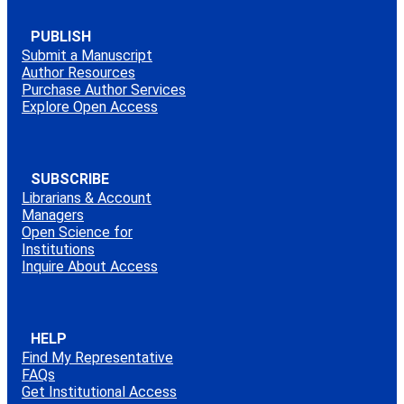
PUBLISH
Submit a Manuscript
Author Resources
Purchase Author Services
Explore Open Access
SUBSCRIBE
Librarians & Account
Managers
Open Science for
Institutions
Inquire About Access
HELP
Find My Representative
FAQs
Get Institutional Access