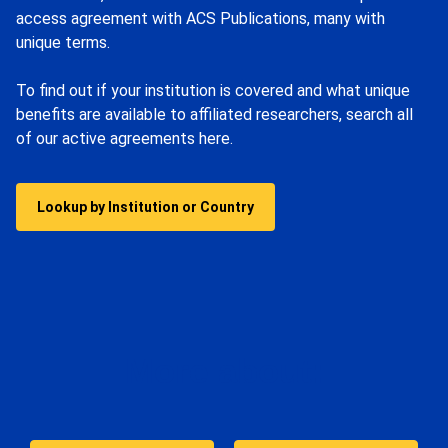
access agreement with ACS Publications, many with
unique terms.
To find out if your institution is covered and what unique
benefits are available to affiliated researchers, search all
of our active agreements here.
Lookup by Institution or Country
More about: