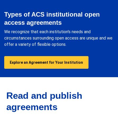
Types of ACS institutional open
access agreements
We recognize that each institution's needs and
circumstances surrounding open access are unique and we
offer a variety of flexible options.
Explore an Agreement for Your Institution
Read and publish
agreements