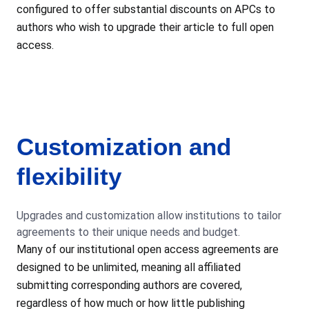
configured to offer substantial discounts on APCs to
authors who wish to upgrade their article to full open
access.
Customization and
flexibility
Upgrades and customization allow institutions to tailor
agreements to their unique needs and budget.
Many of our institutional open access agreements are
designed to be unlimited, meaning all affiliated
submitting corresponding authors are covered,
regardless of how much or how little publishing