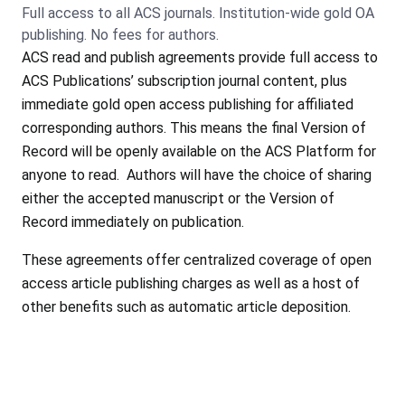
Full access to all ACS journals. Institution-wide gold OA
publishing. No fees for authors.
ACS read and publish agreements provide full access to
ACS Publications’ subscription journal content, plus
immediate gold open access publishing for affiliated
corresponding authors. This means the final Version of
Record will be openly available on the ACS Platform for
anyone to read. Authors will have the choice of sharing
either the accepted manuscript or the Version of
Record immediately on publication.
These agreements offer centralized coverage of open
access article publishing charges as well as a host of
other benefits such as automatic article deposition.