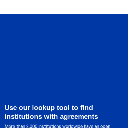
Use our lookup tool to find
institutions with agreements
More than 2,000 institutions worldwide have an open