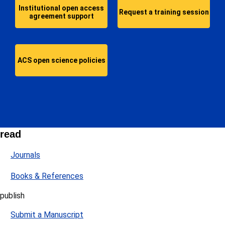
Institutional open access
Request a training session
agreement support
ACS open science policies
read
Journals
Books & References
publish
Submit a Manuscript