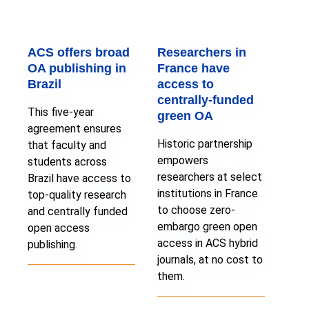
ACS offers broad
Researchers in
OA publishing in
France have
Brazil
access to
centrally-funded
This five-year
green OA
agreement ensures
Historic partnership
that faculty and
empowers
students across
researchers at select
Brazil have access to
institutions in France
top-quality research
to choose zero-
and centrally funded
embargo green open
open access
access in ACS hybrid
publishing.
journals, at no cost to
them.