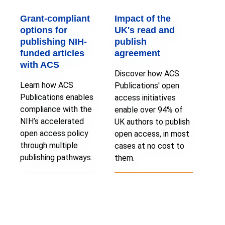
Grant-compliant
Impact of the
options for
UK's read and
publishing NIH-
publish
funded articles
agreement
with ACS
Discover how ACS
Learn how ACS
Publications' open
Publications enables
access initiatives
compliance with the
enable over 94% of
NIH’s accelerated
UK authors to publish
open access policy
open access, in most
through multiple
cases at no cost to
publishing pathways.
them.