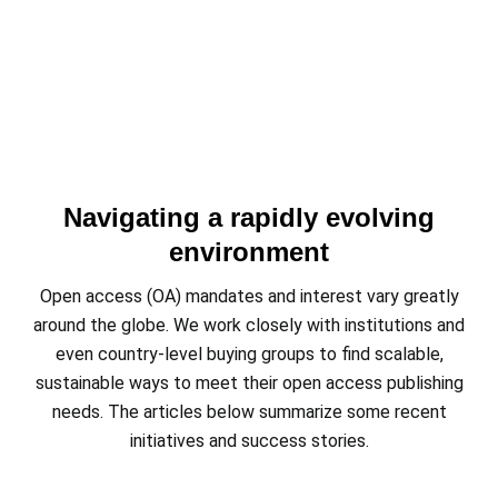
Navigating a rapidly evolving
environment
Open access (OA) mandates and interest vary greatly
around the globe. We work closely with institutions and
even country-level buying groups to find scalable,
sustainable ways to meet their open access publishing
needs. The articles below summarize some recent
initiatives and success stories.