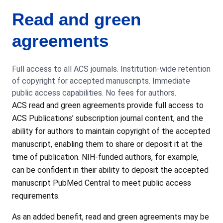
Read and green
agreements
Full access to all ACS journals. Institution-wide retention
of copyright for accepted manuscripts. Immediate
public access capabilities. No fees for authors.
ACS read and green agreements provide full access to
ACS Publications’ subscription journal content, and the
ability for authors to maintain copyright of the accepted
manuscript, enabling them to share or deposit it at the
time of publication. NIH-funded authors, for example,
can be confident in their ability to deposit the accepted
manuscript PubMed Central to meet public access
requirements.
As an added benefit, read and green agreements may be