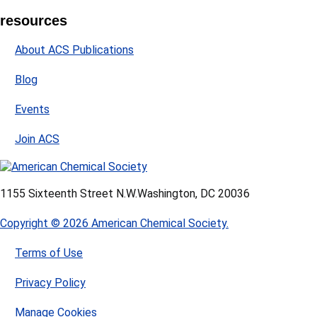
resources
About ACS Publications
Blog
Events
Join ACS
1155 Sixteenth Street N.W.
Washington, DC 20036
Copyright © 2026 American Chemical Society.
Terms of Use
Privacy Policy
Manage Cookies