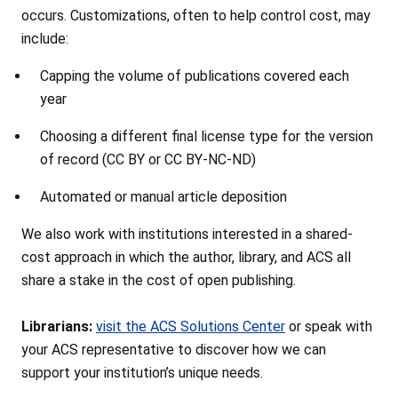
occurs. Customizations, often to help control cost, may
include:
Capping the volume of publications covered each
year
Choosing a different final license type for the version
of record (CC BY or CC BY-NC-ND)
Automated or manual article deposition
We also work with institutions interested in a shared-
cost approach in which the author, library, and ACS all
share a stake in the cost of open publishing.
Librarians:
visit the ACS Solutions Center
or speak with
your ACS representative to discover how we can
support your institution’s unique needs.