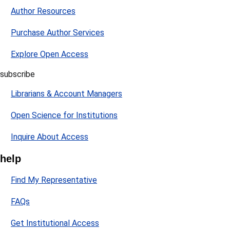
Author Resources
Purchase Author Services
Explore Open Access
subscribe
Librarians & Account Managers
Open Science for Institutions
Inquire About Access
help
Find My Representative
FAQs
Get Institutional Access