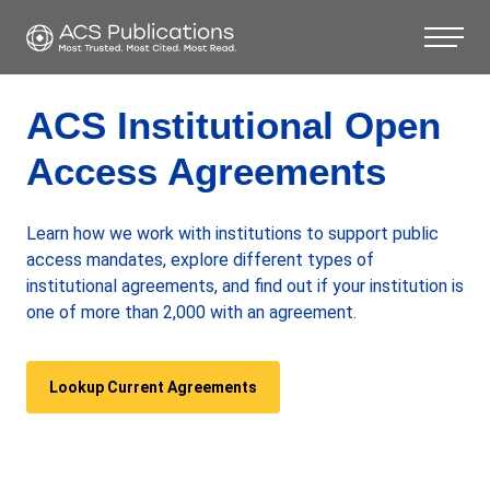
ACS Institutional Open
Access Agreements
Learn how we work with institutions to support public
access mandates, explore different types of
institutional agreements, and find out if your institution is
one of more than 2,000 with an agreement.
Lookup Current Agreements