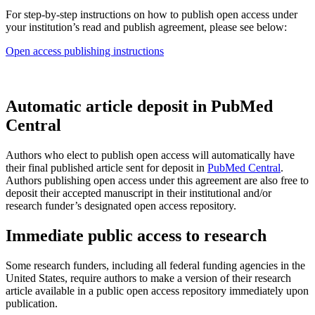
For step-by-step instructions on how to publish open access under
your institution’s read and publish agreement, please see below:
Open access publishing instructions
Automatic article deposit in PubMed
Central
Authors who elect to publish open access will automatically have
their final published article sent for deposit in
PubMed Central
.
Authors publishing open access under this agreement are also free to
deposit their accepted manuscript in their institutional and/or
research funder’s designated open access repository.
Immediate public access to research
Some research funders, including all federal funding agencies in the
United States, require authors to make a version of their research
article available in a public open access repository immediately upon
publication.