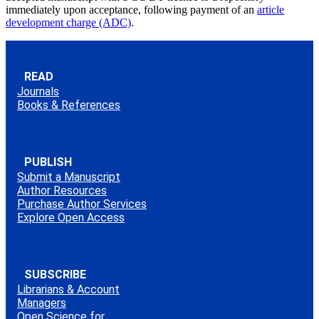
immediately upon acceptance, following payment of an
article
development charge (ADC)
.
READ
Journals
Books & References
PUBLISH
Submit a Manuscript
Author Resources
Purchase Author Services
Explore Open Access
SUBSCRIBE
Librarians & Account
Managers
Open Science for