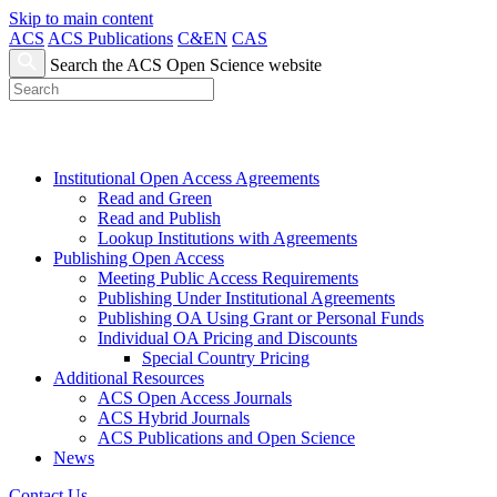
Skip to main content
ACS
ACS Publications
C&EN
CAS
Search the ACS Open Science website
Institutional Open Access Agreements
Read and Green
Read and Publish
Lookup Institutions with Agreements
Publishing Open Access
Meeting Public Access Requirements
Publishing Under Institutional Agreements
Publishing OA Using Grant or Personal Funds
Individual OA Pricing and Discounts
Special Country Pricing
Additional Resources
ACS Open Access Journals
ACS Hybrid Journals
ACS Publications and Open Science
News
Contact Us