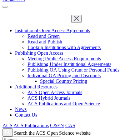
Institutional Open Access Agreements
Read and Green
Read and Publish
Lookup Institutions with Agreements
Publishing Open Access
Meeting Public Access Requirements
Publishing Under Institutional Agreements
Publishing OA Using Grant or Personal Funds
Individual OA Pricing and Discounts
Special Country Pricing
Additional Resources
ACS Open Access Journals
ACS Hybrid Journals
ACS Publications and Open Science
News
Contact Us
ACS
ACS Publications
C&EN
CAS
Search the ACS Open Science website