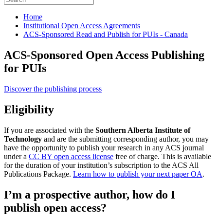
Home
Institutional Open Access Agreements
ACS-Sponsored Read and Publish for PUIs - Canada
ACS-Sponsored Open Access Publishing
for PUIs
Discover the publishing process
Eligibility
If you are associated with the
Southern Alberta Institute of
Technology
and are the submitting corresponding author, you may
have the opportunity to publish your research in any ACS journal
under a
CC BY open access license
free of charge. This is available
for the duration of your institution’s subscription to the ACS All
Publications Package.
Learn how to publish your next paper OA
.
I’m a prospective author, how do I
publish open access?