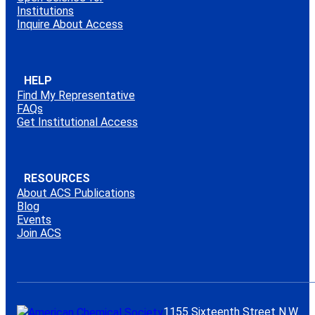
Institutions
Inquire About Access
HELP
Find My Representative
FAQs
Get Institutional Access
RESOURCES
About ACS Publications
Blog
Events
Join ACS
1155 Sixteenth Street N.W.