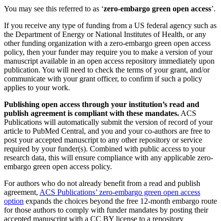
You may see this referred to as ‘
zero-embargo green open access
’.
If you receive any type of funding from a US federal agency such as
the Department of Energy or National Institutes of Health, or any
other funding organization with a zero-embargo green open access
policy, then your funder may require you to make a version of your
manuscript available in an open access repository immediately upon
publication. You will need to check the terms of your grant, and/or
communicate with your grant officer, to confirm if such a policy
applies to your work.
Publishing open access through your institution’s read and
publish agreement is compliant with these mandates.
ACS
Publications will automatically submit the version of record of your
article to PubMed Central, and you and your co-authors are free to
post your accepted manuscript to any other repository or service
required by your funder(s). Combined with public access to your
research data, this will ensure compliance with any applicable zero-
embargo green open access policy.
For authors who do not already benefit from a read and publish
agreement,
ACS Publications’ zero-embargo green open access
option
expands the choices beyond the free 12-month embargo route
for those authors to comply with funder mandates by posting their
accepted manuscript with a CC BY license to a repository