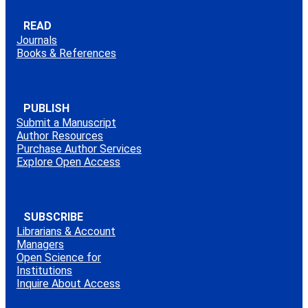
READ
Journals
Books & References
PUBLISH
Submit a Manuscript
Author Resources
Purchase Author Services
Explore Open Access
SUBSCRIBE
Librarians & Account
Managers
Open Science for
Institutions
Inquire About Access