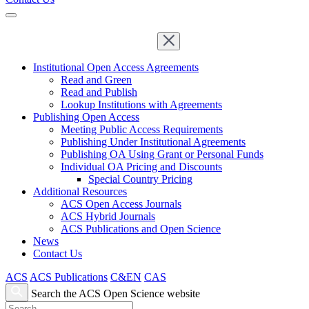
Institutional Open Access Agreements
Read and Green
Read and Publish
Lookup Institutions with Agreements
Publishing Open Access
Meeting Public Access Requirements
Publishing Under Institutional Agreements
Publishing OA Using Grant or Personal Funds
Individual OA Pricing and Discounts
Special Country Pricing
Additional Resources
ACS Open Access Journals
ACS Hybrid Journals
ACS Publications and Open Science
News
Contact Us
ACS
ACS Publications
C&EN
CAS
Search the ACS Open Science website