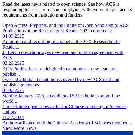
Read the latest news related to open science. See how ACS is
responding to assist authors in complying with evolving open access
requirements from institutions and funders.
Open Access, Preprints, and the Future of Open Scholarship: ACS
Publications at the Researcher to Reader 2025 conference
04.09.2025
An on-demand recording of a panel at the 2025 Researcher to
Reader...
JULAC consortium signs new read and publish agreement with
ACS
02.26.2025
ACS Publications are delighted to announce a new read and
publish...
Over 50 additional institutions covered by new ACS read and
publish agreements
01.06.2025
Starting January 2025, an additional 52 institutions around the
world...
Limited-time open access offer for Chinese Academy of Sciences
authors
11.27.2024
Authors affiliated with the Chinese Academy of Sciences member...
View More News