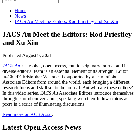
Home
News
JACS Au Meet the Editors: Rod Priestley and Xu Xin
JACS Au Meet the Editors: Rod Priestley
and Xu Xin
Published August 9, 2021
JACS Au
is a global, open access, multidisciplinary journal and its
diverse editorial team is an essential element of its strength. Editor-
in-Chief Christopher W. Jones is supported by a team of six
Associate Editors from around the world, each bringing a different
research focus and skill set to the journal. But who are these editors?
In this video series,
JACS Au
Associate Editors introduce themselves
through candid conversation, speaking with their fellow editors as
peers in a series of illuminating discussions.
Read more on ACS Axial
.
Latest Open Access News