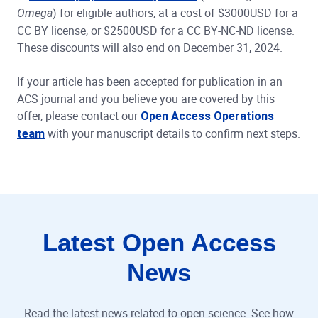
) for eligible authors, at a cost of $3000USD for a
Omega
CC BY license, or $2500USD for a CC BY-NC-ND license.
These discounts will also end on December 31, 2024.
If your article has been accepted for publication in an
ACS journal and you believe you are covered by this
offer, please contact our
Open Access Operations
with your manuscript details to confirm next steps.
team
Latest Open Access
News
Read the latest news related to open science. See how