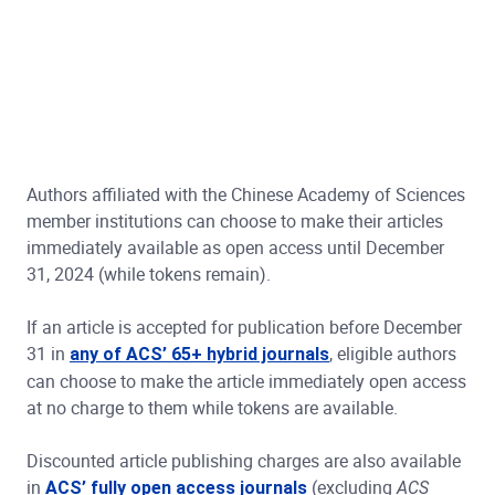
Authors affiliated with the Chinese Academy of Sciences
member institutions can choose to make their articles
immediately available as open access until December
31, 2024 (while tokens remain).
If an article is accepted for publication before December
31 in
, eligible authors
any of ACS’ 65+ hybrid journals
can choose to make the article immediately open access
at no charge to them while tokens are available.
Discounted article publishing charges are also available
in
(excluding
ACS’ fully open access journals
ACS