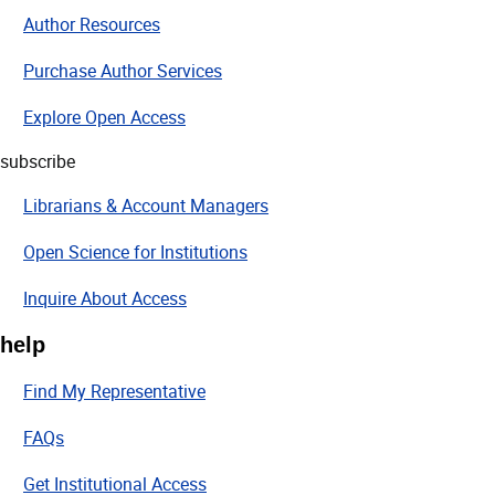
Author Resources
Purchase Author Services
Explore Open Access
subscribe
Librarians & Account Managers
Open Science for Institutions
Inquire About Access
help
Find My Representative
FAQs
Get Institutional Access