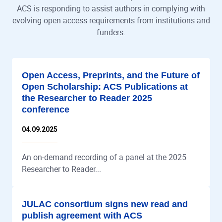
ACS is responding to assist authors in complying with
evolving open access requirements from institutions and
funders.
Open Access, Preprints, and the Future of
Open Scholarship: ACS Publications at
the Researcher to Reader 2025
conference
04.09.2025
An on-demand recording of a panel at the 2025
Researcher to Reader...
JULAC consortium signs new read and
publish agreement with ACS