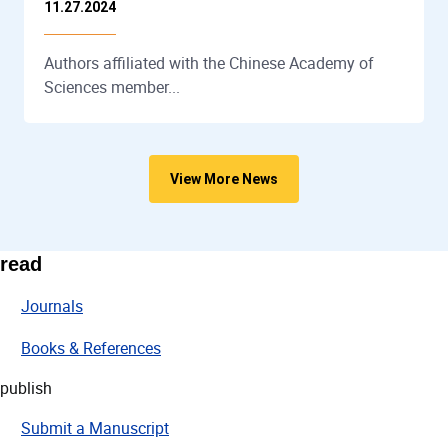
11.27.2024
Authors affiliated with the Chinese Academy of
Sciences member...
View More News
read
Journals
Books & References
publish
Submit a Manuscript