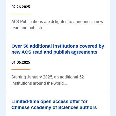
02.26.2025
ACS Publications are delighted to announce a new
read and publish...
Over 50 additional institutions covered by
new ACS read and publish agreements
01.06.2025
Starting January 2025, an additional 52
institutions around the world...
Limited-time open access offer for
Chinese Academy of Sciences authors