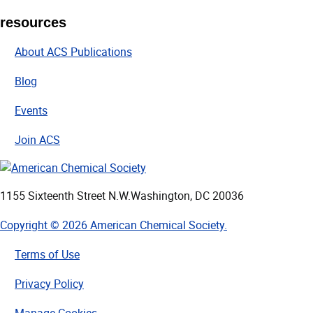
resources
About ACS Publications
Blog
Events
Join ACS
1155 Sixteenth Street N.W.
Washington, DC 20036
Copyright © 2026 American Chemical Society.
Terms of Use
Privacy Policy
Manage Cookies