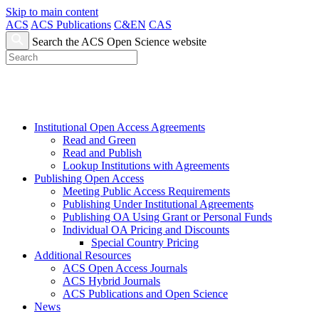
Skip to main content
ACS
ACS Publications
C&EN
CAS
Search the ACS Open Science website
Institutional Open Access Agreements
Read and Green
Read and Publish
Lookup Institutions with Agreements
Publishing Open Access
Meeting Public Access Requirements
Publishing Under Institutional Agreements
Publishing OA Using Grant or Personal Funds
Individual OA Pricing and Discounts
Special Country Pricing
Additional Resources
ACS Open Access Journals
ACS Hybrid Journals
ACS Publications and Open Science
News