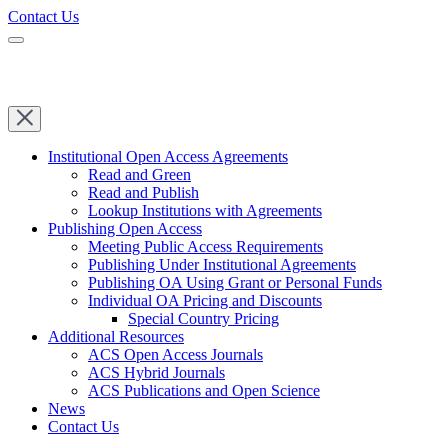
Contact Us
Institutional Open Access Agreements
Read and Green
Read and Publish
Lookup Institutions with Agreements
Publishing Open Access
Meeting Public Access Requirements
Publishing Under Institutional Agreements
Publishing OA Using Grant or Personal Funds
Individual OA Pricing and Discounts
Special Country Pricing
Additional Resources
ACS Open Access Journals
ACS Hybrid Journals
ACS Publications and Open Science
News
Contact Us