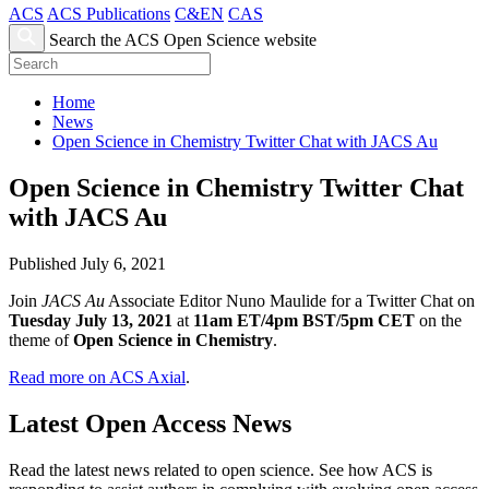
ACS
ACS Publications
C&EN
CAS
Search the ACS Open Science website
Home
News
Open Science in Chemistry Twitter Chat with JACS Au
Open Science in Chemistry Twitter Chat
with JACS Au
Published July 6, 2021
Join
JACS Au
Associate Editor Nuno Maulide for a Twitter Chat on
Tuesday July 13, 2021
at
11am ET/4pm BST/5pm CET
on the
theme of
Open Science in Chemistry
.
Read more on ACS Axial
.
Latest Open Access News
Read the latest news related to open science. See how ACS is