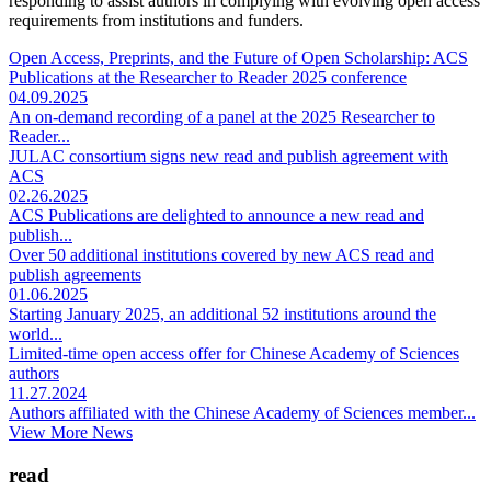
responding to assist authors in complying with evolving open access
requirements from institutions and funders.
Open Access, Preprints, and the Future of Open Scholarship: ACS
Publications at the Researcher to Reader 2025 conference
04.09.2025
An on-demand recording of a panel at the 2025 Researcher to
Reader...
JULAC consortium signs new read and publish agreement with
ACS
02.26.2025
ACS Publications are delighted to announce a new read and
publish...
Over 50 additional institutions covered by new ACS read and
publish agreements
01.06.2025
Starting January 2025, an additional 52 institutions around the
world...
Limited-time open access offer for Chinese Academy of Sciences
authors
11.27.2024
Authors affiliated with the Chinese Academy of Sciences member...
View More News
read