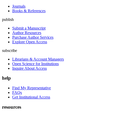
Journals
Books & References
publish
Submit a Manuscript
Author Resources
Purchase Author Services
Explore Open Access
subscribe
Librarians & Account Managers
Open Science for Institutions
Inquire About Access
help
Find My Representative
FAQs
Get Institutional Access
resources