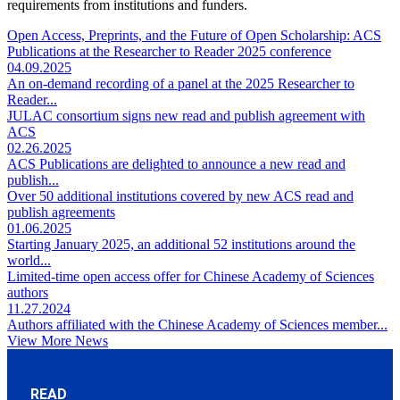
requirements from institutions and funders.
Open Access, Preprints, and the Future of Open Scholarship: ACS
Publications at the Researcher to Reader 2025 conference
04.09.2025
An on-demand recording of a panel at the 2025 Researcher to
Reader...
JULAC consortium signs new read and publish agreement with
ACS
02.26.2025
ACS Publications are delighted to announce a new read and
publish...
Over 50 additional institutions covered by new ACS read and
publish agreements
01.06.2025
Starting January 2025, an additional 52 institutions around the
world...
Limited-time open access offer for Chinese Academy of Sciences
authors
11.27.2024
Authors affiliated with the Chinese Academy of Sciences member...
View More News
READ