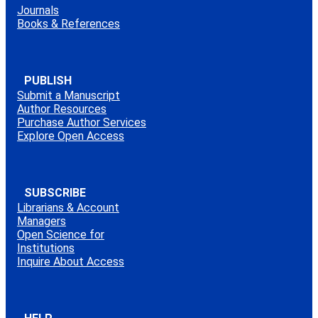
Journals
Books & References
PUBLISH
Submit a Manuscript
Author Resources
Purchase Author Services
Explore Open Access
SUBSCRIBE
Librarians & Account
Managers
Open Science for
Institutions
Inquire About Access