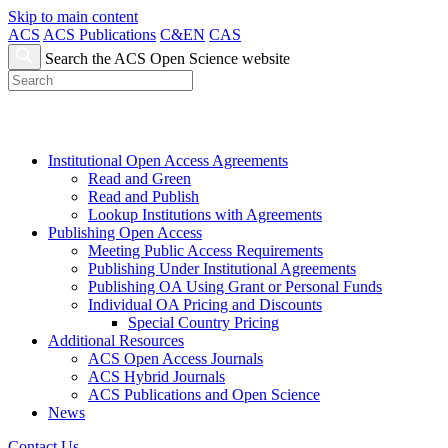
Skip to main content
ACS
ACS Publications
C&EN
CAS
Search the ACS Open Science website
Institutional Open Access Agreements
Read and Green
Read and Publish
Lookup Institutions with Agreements
Publishing Open Access
Meeting Public Access Requirements
Publishing Under Institutional Agreements
Publishing OA Using Grant or Personal Funds
Individual OA Pricing and Discounts
Special Country Pricing
Additional Resources
ACS Open Access Journals
ACS Hybrid Journals
ACS Publications and Open Science
News
Contact Us