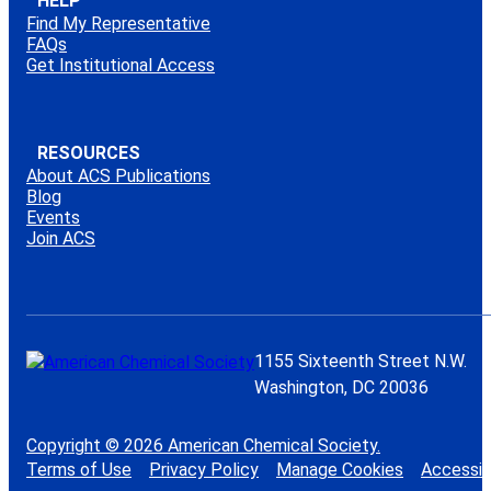
HELP
Find My Representative
FAQs
Get Institutional Access
RESOURCES
About ACS Publications
Blog
Events
Join ACS
1155 Sixteenth Street N.W.
Washington, DC 20036
Copyright © 2026 American Chemical Society.
Terms of Use
Privacy Policy
Manage Cookies
Accessibi