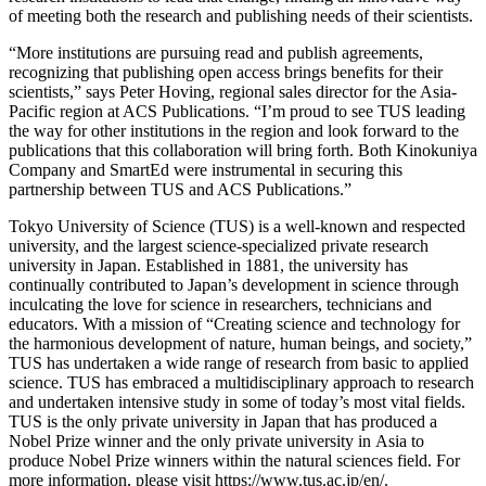
of meeting both the research and publishing needs of their scientists.
“More institutions are pursuing read and publish agreements,
recognizing that publishing open access brings benefits for their
scientists,” says Peter Hoving, regional sales director for the Asia-
Pacific region at ACS Publications. “I’m proud to see TUS leading
the way for other institutions in the region and look forward to the
publications that this collaboration will bring forth. Both Kinokuniya
Company and SmartEd were instrumental in securing this
partnership between TUS and ACS Publications.”
Tokyo University of Science (TUS) is a well-known and respected
university, and the largest science-specialized private research
university in Japan. Established in 1881, the university has
continually contributed to Japan’s development in science through
inculcating the love for science in researchers, technicians and
educators. With a mission of “Creating science and technology for
the harmonious development of nature, human beings, and society,”
TUS has undertaken a wide range of research from basic to applied
science. TUS has embraced a multidisciplinary approach to research
and undertaken intensive study in some of today’s most vital fields.
TUS is the only private university in Japan that has produced a
Nobel Prize winner and the only private university in Asia to
produce Nobel Prize winners within the natural sciences field. For
more information, please visit https://www.tus.ac.jp/en/.