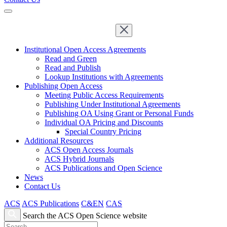
Institutional Open Access Agreements
Read and Green
Read and Publish
Lookup Institutions with Agreements
Publishing Open Access
Meeting Public Access Requirements
Publishing Under Institutional Agreements
Publishing OA Using Grant or Personal Funds
Individual OA Pricing and Discounts
Special Country Pricing
Additional Resources
ACS Open Access Journals
ACS Hybrid Journals
ACS Publications and Open Science
News
Contact Us
ACS
ACS Publications
C&EN
CAS
Search the ACS Open Science website