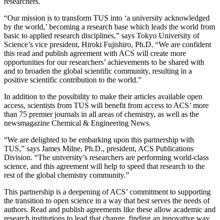
researchers.
“Our mission is to transform TUS into ‘a university acknowledged
by the world,’ becoming a research base which leads the world from
basic to applied research disciplines,” says Tokyo University of
Science’s vice president, Hiroki Fujishiro, Ph.D. “We are confident
this read and publish agreement with ACS will create more
opportunities for our researchers’ achievements to be shared with
and to broaden the global scientific community, resulting in a
positive scientific contribution to the world.”
In addition to the possibility to make their articles available open
access, scientists from TUS will benefit from access to ACS’ more
than 75 premier journals in all areas of chemistry, as well as the
newsmagazine Chemical & Engineering News.
“We are delighted to be embarking upon this partnership with
TUS,” says James Milne, Ph.D., president, ACS Publications
Division. “The university’s researchers are performing world-class
science, and this agreement will help to speed that research to the
rest of the global chemistry community.”
This partnership is a deepening of ACS’ commitment to supporting
the transition to open science in a way that best serves the needs of
authors. Read and publish agreements like these allow academic and
research institutions to lead that change, finding an innovative way