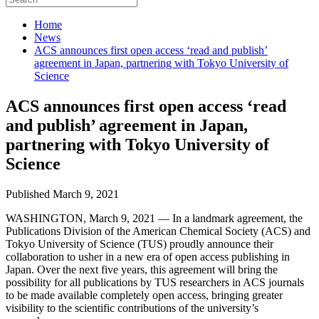
Home
News
ACS announces first open access ‘read and publish’
agreement in Japan, partnering with Tokyo University of
Science
ACS announces first open access ‘read
and publish’ agreement in Japan,
partnering with Tokyo University of
Science
Published March 9, 2021
WASHINGTON, March 9, 2021 — In a landmark agreement, the
Publications Division of the American Chemical Society (ACS) and
Tokyo University of Science (TUS) proudly announce their
collaboration to usher in a new era of open access publishing in
Japan. Over the next five years, this agreement will bring the
possibility for all publications by TUS researchers in ACS journals
to be made available completely open access, bringing greater
visibility to the scientific contributions of the university’s