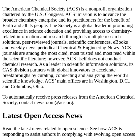
The American Chemical Society (ACS) is a nonprofit organization
chartered by the U.S. Congress. ACS’ mission is to advance the
broader chemistry enterprise and its practitioners for the benefit of
Earth and all its people. The Society is a global leader in promoting
excellence in science education and providing access to chemistry-
related information and research through its multiple research
solutions, peer-reviewed journals, scientific conferences, eBooks
and weekly news periodical Chemical & Engineering News. ACS
journals are among the most cited, most trusted and most read within
the scientific literature; however, ACS itself does not conduct
chemical research. As a leader in scientific information solutions, its
CAS division partners with global innovators to accelerate
breakthroughs by curating, connecting and analyzing the world’s
scientific knowledge. ACS’ main offices are in Washington, D.C.,
and Columbus, Ohio.
To automatically receive press releases from the American Chemical
Society, contact newsroom@acs.org.
Latest Open Access News
Read the latest news related to open science. See how ACS is
responding to assist authors in complying with evolving open access