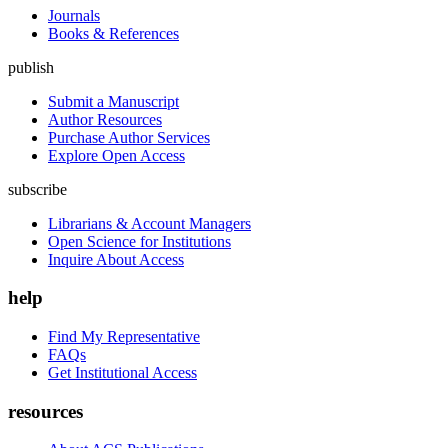
Journals
Books & References
publish
Submit a Manuscript
Author Resources
Purchase Author Services
Explore Open Access
subscribe
Librarians & Account Managers
Open Science for Institutions
Inquire About Access
help
Find My Representative
FAQs
Get Institutional Access
resources