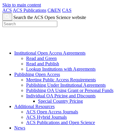
Skip to main content
ACS
ACS Publications
C&EN
CAS
Search the ACS Open Science website
Institutional Open Access Agreements
Read and Green
Read and Publish
Lookup Institutions with Agreements
Publishing Open Access
Meeting Public Access Requirements
Publishing Under Institutional Agreements
Publishing OA Using Grant or Personal Funds
Individual OA Pricing and Discounts
Special Country Pricing
Additional Resources
ACS Open Access Journals
ACS Hybrid Journals
ACS Publications and Open Science
News