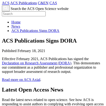
ACS
ACS Publications
C&EN
CAS
Search the ACS Open Science website
Home
News
ACS Publications Signs DORA
ACS Publications Signs DORA
Published February 18, 2021
Effective February 2021, ACS Publications has signed the
Declaration on Research Assessment (DORA)
. This demonstrates
our commitment as a publisher and professional organization to
support broader assessment of research output.
Read more on ACS Axial
.
Latest Open Access News
Read the latest news related to open science. See how ACS is
responding to assist authors in complying with evolving open access