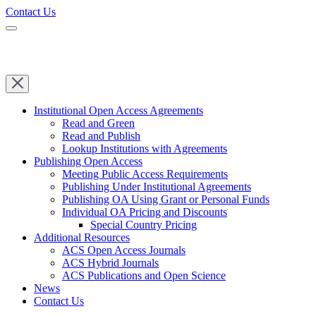
Contact Us
Institutional Open Access Agreements
Read and Green
Read and Publish
Lookup Institutions with Agreements
Publishing Open Access
Meeting Public Access Requirements
Publishing Under Institutional Agreements
Publishing OA Using Grant or Personal Funds
Individual OA Pricing and Discounts
Special Country Pricing
Additional Resources
ACS Open Access Journals
ACS Hybrid Journals
ACS Publications and Open Science
News
Contact Us