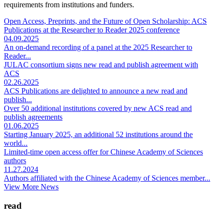
requirements from institutions and funders.
Open Access, Preprints, and the Future of Open Scholarship: ACS
Publications at the Researcher to Reader 2025 conference
04.09.2025
An on-demand recording of a panel at the 2025 Researcher to
Reader...
JULAC consortium signs new read and publish agreement with
ACS
02.26.2025
ACS Publications are delighted to announce a new read and
publish...
Over 50 additional institutions covered by new ACS read and
publish agreements
01.06.2025
Starting January 2025, an additional 52 institutions around the
world...
Limited-time open access offer for Chinese Academy of Sciences
authors
11.27.2024
Authors affiliated with the Chinese Academy of Sciences member...
View More News
read