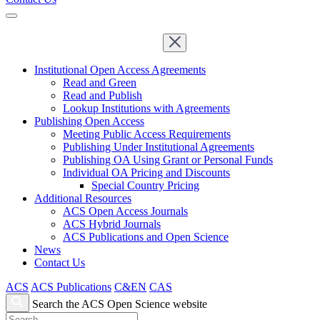
Institutional Open Access Agreements
Read and Green
Read and Publish
Lookup Institutions with Agreements
Publishing Open Access
Meeting Public Access Requirements
Publishing Under Institutional Agreements
Publishing OA Using Grant or Personal Funds
Individual OA Pricing and Discounts
Special Country Pricing
Additional Resources
ACS Open Access Journals
ACS Hybrid Journals
ACS Publications and Open Science
News
Contact Us
ACS
ACS Publications
C&EN
CAS
Search the ACS Open Science website