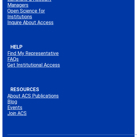
Managers
Open Science for
Institutions
Inquire About Access
HELP
Find My Representative
FAQs
Get Institutional Access
RESOURCES
About ACS Publications
Blog
Events
Join ACS