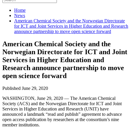
Home
News
American Chemical Society and the Norwegian Directorate
for ICT and Joint Services in Higher Education and Research
announce partnership to move open science forward
American Chemical Society and the
Norwegian Directorate for ICT and Joint
Services in Higher Education and
Research announce partnership to move
open science forward
Published June 29, 2020
WASHINGTON, June 29, 2020 — The American Chemical
Society (ACS) and the Norwegian Directorate for ICT and Joint
Services in Higher Education and Research (UNIT) have
announced a landmark “read and publish” agreement to advance
open access publication by researchers at the consortium’s nine
member institutions.