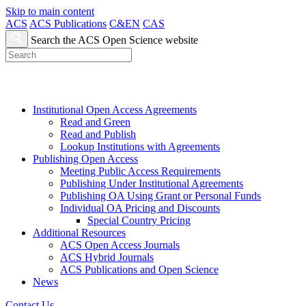
Skip to main content
ACS
ACS Publications
C&EN
CAS
Search the ACS Open Science website
Institutional Open Access Agreements
Read and Green
Read and Publish
Lookup Institutions with Agreements
Publishing Open Access
Meeting Public Access Requirements
Publishing Under Institutional Agreements
Publishing OA Using Grant or Personal Funds
Individual OA Pricing and Discounts
Special Country Pricing
Additional Resources
ACS Open Access Journals
ACS Hybrid Journals
ACS Publications and Open Science
News
Contact Us