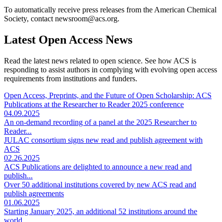
To automatically receive press releases from the American Chemical
Society, contact newsroom@acs.org.
Latest Open Access News
Read the latest news related to open science. See how ACS is
responding to assist authors in complying with evolving open access
requirements from institutions and funders.
Open Access, Preprints, and the Future of Open Scholarship: ACS
Publications at the Researcher to Reader 2025 conference
04.09.2025
An on-demand recording of a panel at the 2025 Researcher to
Reader...
JULAC consortium signs new read and publish agreement with
ACS
02.26.2025
ACS Publications are delighted to announce a new read and
publish...
Over 50 additional institutions covered by new ACS read and
publish agreements
01.06.2025
Starting January 2025, an additional 52 institutions around the
world...