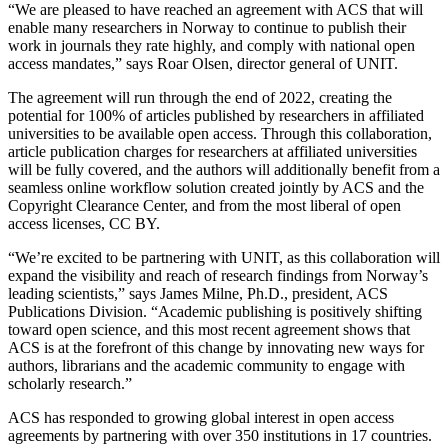
“We are pleased to have reached an agreement with ACS that will
enable many researchers in Norway to continue to publish their
work in journals they rate highly, and comply with national open
access mandates,” says Roar Olsen, director general of UNIT.
The agreement will run through the end of 2022, creating the
potential for 100% of articles published by researchers in affiliated
universities to be available open access. Through this collaboration,
article publication charges for researchers at affiliated universities
will be fully covered, and the authors will additionally benefit from a
seamless online workflow solution created jointly by ACS and the
Copyright Clearance Center, and from the most liberal of open
access licenses, CC BY.
“We’re excited to be partnering with UNIT, as this collaboration will
expand the visibility and reach of research findings from Norway’s
leading scientists,” says James Milne, Ph.D., president, ACS
Publications Division. “Academic publishing is positively shifting
toward open science, and this most recent agreement shows that
ACS is at the forefront of this change by innovating new ways for
authors, librarians and the academic community to engage with
scholarly research.”
ACS has responded to growing global interest in open access
agreements by partnering with over 350 institutions in 17 countries.