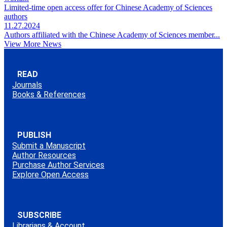
Limited-time open access offer for Chinese Academy of Sciences
authors
11.27.2024
Authors affiliated with the Chinese Academy of Sciences member...
View More News
READ
Journals
Books & References
PUBLISH
Submit a Manuscript
Author Resources
Purchase Author Services
Explore Open Access
SUBSCRIBE
Librarians & Account