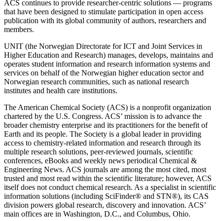
ACS continues to provide researcher-centric solutions — programs
that have been designed to stimulate participation in open access
publication with its global community of authors, researchers and
members.
UNIT (the Norwegian Directorate for ICT and Joint Services in
Higher Education and Research) manages, develops, maintains and
operates student information and research information systems and
services on behalf of the Norwegian higher education sector and
Norwegian research communities, such as national research
institutes and health care institutions.
The American Chemical Society (ACS) is a nonprofit organization
chartered by the U.S. Congress. ACS’ mission is to advance the
broader chemistry enterprise and its practitioners for the benefit of
Earth and its people. The Society is a global leader in providing
access to chemistry-related information and research through its
multiple research solutions, peer-reviewed journals, scientific
conferences, eBooks and weekly news periodical Chemical &
Engineering News. ACS journals are among the most cited, most
trusted and most read within the scientific literature; however, ACS
itself does not conduct chemical research. As a specialist in scientific
information solutions (including SciFinder® and STN®), its CAS
division powers global research, discovery and innovation. ACS’
main offices are in Washington, D.C., and Columbus, Ohio.