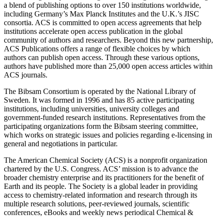
a blend of publishing options to over 150 institutions worldwide,
including Germany’s Max Planck Institutes and the U.K.’s JISC
consortia. ACS is committed to open access agreements that help
institutions accelerate open access publication in the global
community of authors and researchers. Beyond this new partnership,
ACS Publications offers a range of flexible choices by which
authors can publish open access. Through these various options,
authors have published more than 25,000 open access articles within
ACS journals.
The Bibsam Consortium is operated by the National Library of
Sweden. It was formed in 1996 and has 85 active participating
institutions, including universities, university colleges and
government-funded research institutions. Representatives from the
participating organizations form the Bibsam steering committee,
which works on strategic issues and policies regarding e-licensing in
general and negotiations in particular.
The American Chemical Society (ACS) is a nonprofit organization
chartered by the U.S. Congress. ACS’ mission is to advance the
broader chemistry enterprise and its practitioners for the benefit of
Earth and its people. The Society is a global leader in providing
access to chemistry-related information and research through its
multiple research solutions, peer-reviewed journals, scientific
conferences, eBooks and weekly news periodical Chemical &