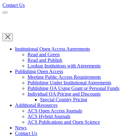
Contact Us
Institutional Open Access Agreements
Read and Green
Read and Publish
Lookup Institutions with Agreements
Publishing Open Access
Meeting Public Access Requirements
Publishing Under Institutional Agreements
Publishing OA Using Grant or Personal Funds
Individual OA Pricing and Discounts
Special Country Pricing
Additional Resources
ACS Open Access Journals
ACS Hybrid Journals
ACS Publications and Open Science
News
Contact Us