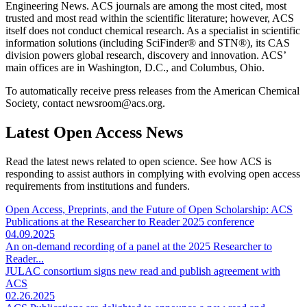
Engineering News. ACS journals are among the most cited, most
trusted and most read within the scientific literature; however, ACS
itself does not conduct chemical research. As a specialist in scientific
information solutions (including SciFinder® and STN®), its CAS
division powers global research, discovery and innovation. ACS’
main offices are in Washington, D.C., and Columbus, Ohio.
To automatically receive press releases from the American Chemical
Society, contact newsroom@acs.org.
Latest Open Access News
Read the latest news related to open science. See how ACS is
responding to assist authors in complying with evolving open access
requirements from institutions and funders.
Open Access, Preprints, and the Future of Open Scholarship: ACS
Publications at the Researcher to Reader 2025 conference
04.09.2025
An on-demand recording of a panel at the 2025 Researcher to
Reader...
JULAC consortium signs new read and publish agreement with
ACS
02.26.2025