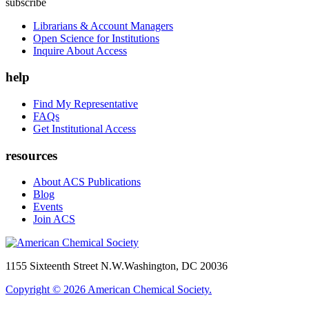
subscribe
Librarians & Account Managers
Open Science for Institutions
Inquire About Access
help
Find My Representative
FAQs
Get Institutional Access
resources
About ACS Publications
Blog
Events
Join ACS
1155 Sixteenth Street N.W.
Washington, DC 20036
Copyright © 2026 American Chemical Society.