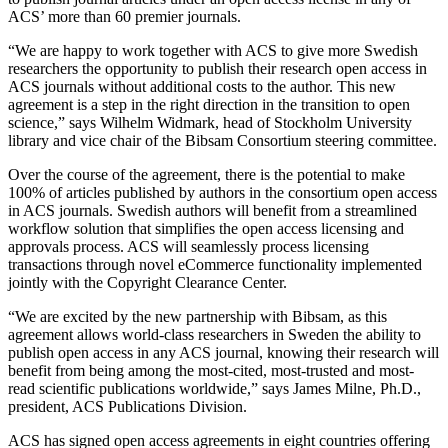
ACS’ more than 60 premier journals.
“We are happy to work together with ACS to give more Swedish
researchers the opportunity to publish their research open access in
ACS journals without additional costs to the author. This new
agreement is a step in the right direction in the transition to open
science,” says Wilhelm Widmark, head of Stockholm University
library and vice chair of the Bibsam Consortium steering committee.
Over the course of the agreement, there is the potential to make
100% of articles published by authors in the consortium open access
in ACS journals. Swedish authors will benefit from a streamlined
workflow solution that simplifies the open access licensing and
approvals process. ACS will seamlessly process licensing
transactions through novel eCommerce functionality implemented
jointly with the Copyright Clearance Center.
“We are excited by the new partnership with Bibsam, as this
agreement allows world-class researchers in Sweden the ability to
publish open access in any ACS journal, knowing their research will
benefit from being among the most-cited, most-trusted and most-
read scientific publications worldwide,” says James Milne, Ph.D.,
president, ACS Publications Division.
ACS has signed open access agreements in eight countries offering