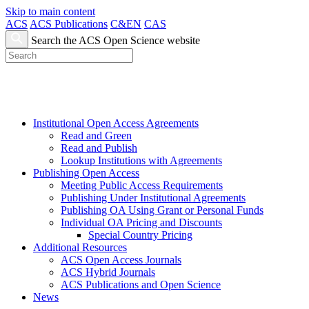
Skip to main content
ACS
ACS Publications
C&EN
CAS
Search the ACS Open Science website
Institutional Open Access Agreements
Read and Green
Read and Publish
Lookup Institutions with Agreements
Publishing Open Access
Meeting Public Access Requirements
Publishing Under Institutional Agreements
Publishing OA Using Grant or Personal Funds
Individual OA Pricing and Discounts
Special Country Pricing
Additional Resources
ACS Open Access Journals
ACS Hybrid Journals
ACS Publications and Open Science
News