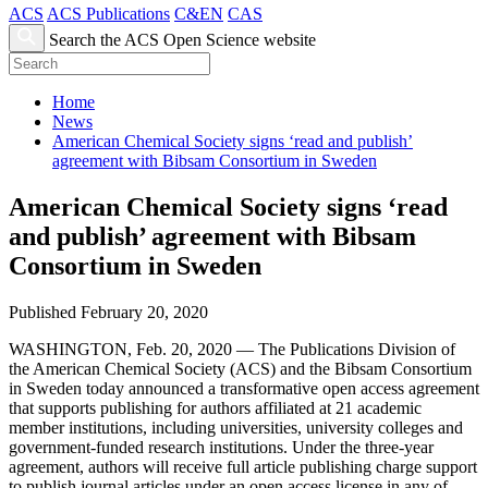
ACS
ACS Publications
C&EN
CAS
Search the ACS Open Science website
Home
News
American Chemical Society signs ‘read and publish’
agreement with Bibsam Consortium in Sweden
American Chemical Society signs ‘read
and publish’ agreement with Bibsam
Consortium in Sweden
Published February 20, 2020
WASHINGTON, Feb. 20, 2020 — The Publications Division of
the American Chemical Society (ACS) and the Bibsam Consortium
in Sweden today announced a transformative open access agreement
that supports publishing for authors affiliated at 21 academic
member institutions, including universities, university colleges and
government-funded research institutions. Under the three-year
agreement, authors will receive full article publishing charge support
to publish journal articles under an open access license in any of