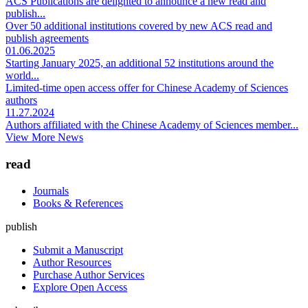
ACS Publications are delighted to announce a new read and
publish...
Over 50 additional institutions covered by new ACS read and
publish agreements
01.06.2025
Starting January 2025, an additional 52 institutions around the
world...
Limited-time open access offer for Chinese Academy of Sciences
authors
11.27.2024
Authors affiliated with the Chinese Academy of Sciences member...
View More News
read
Journals
Books & References
publish
Submit a Manuscript
Author Resources
Purchase Author Services
Explore Open Access