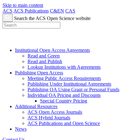
Skip to main content
ACS
ACS Publications
C&EN
CAS
Search the ACS Open Science website
Institutional Open Access Agreements
Read and Green
Read and Publish
Lookup Institutions with Agreements
Publishing Open Access
Meeting Public Access Requirements
Publishing Under Institutional Agreements
Publishing OA Using Grant or Personal Funds
Individual OA Pricing and Discounts
Special Country Pricing
Additional Resources
ACS Open Access Journals
ACS Hybrid Journals
ACS Publications and Open Science
News
Contact Us