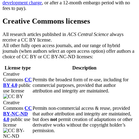
development charge
, or after a 12-month embargo period with no
fees to pay).
Creative Commons licenses
All research articles published in
ACS
Central Science
always
receive a CC BY license.
All other fully open access journals, and our range of hybrid
journals (when authors select an open access option) offer authors a
choice of CC BY or CC BY-NC-ND licenses:
License type
Description
Creative
Commons
CC
Permits the broadest form of re-use, including for
BY 4.0
public
commercial purposes, provided that author
use license
attribution and integrity are maintained.
Creative
Commons
CC
Permits non-commercial access & reuse, provided
BY-NC-ND
that author attribution and integrity are maintained,
4.0
public use
but does
not
permit creation of adaptations or other
license
derivative works without the copyright holder’s
permission.