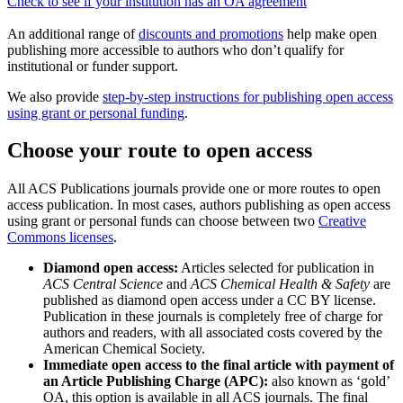
Check to see if your institution has an OA agreement
An additional range of
discounts and promotions
help make open
publishing more accessible to authors who don’t qualify for
institutional or funder support.
We also provide
step-by-step instructions for publishing open access
using grant or personal funding
.
Choose your route to open access
All ACS Publications journals provide one or more routes to open
access publication. In most cases, authors publishing as open access
using grant or personal funds can choose between two
Creative
Commons licenses
.
Diamond open access:
Articles selected for publication in
ACS Central Science
and
ACS Chemical Health & Safety
are
published as diamond open access under a CC BY license.
Publication in these journals is completely free of charge for
authors and readers, with all associated costs covered by the
American Chemical Society.
Immediate open access to the final article with payment of
an Article Publishing Charge (APC):
also known as ‘gold’
OA, this option is available in all ACS journals. The final