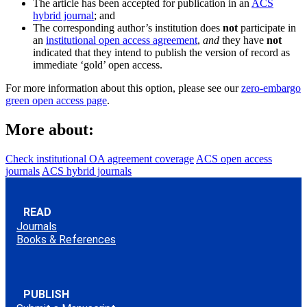
The article has been accepted for publication in an
ACS
hybrid journal
; and
The corresponding author’s institution does
not
participate in
an
institutional open access agreement
,
and
they have
not
indicated that they intend to publish the version of record as
immediate ‘gold’ open access.
For more information about this option, please see our
zero-embargo
green open access page
.
More about:
Check institutional OA agreement coverage
ACS open access
journals
ACS hybrid journals
READ
Journals
Books & References
PUBLISH