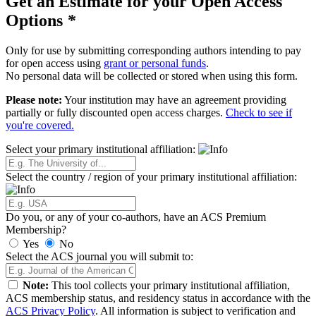
Get an Estimate for your Open Access
Options
*
Only for use by submitting corresponding authors intending to pay
for open access using
grant or personal funds
.
No personal data will be collected or stored when using this form.
Please note:
Your institution may have an agreement providing
partially or fully discounted open access charges.
Check to see if
you're covered.
Select your primary institutional affiliation:
Select the country / region of your primary institutional affiliation:
Do you, or any of your co-authors, have an ACS Premium
Membership?
Yes
No
Select the ACS journal you will submit to:
Note:
This tool collects your primary institutional affiliation,
ACS membership status, and residency status in accordance with the
ACS Privacy Policy
. All information is subject to verification and