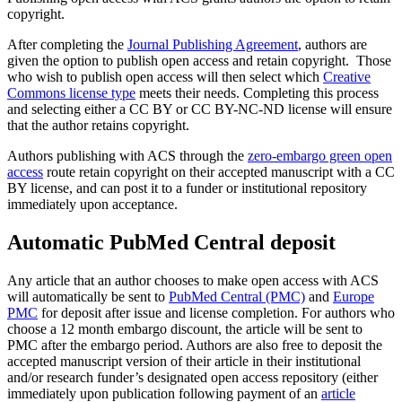
copyright.
After completing the
Journal Publishing Agreement
, authors are
given the option to publish open access and retain copyright. Those
who wish to publish open access will then select which
Creative
Commons license type
meets their needs. Completing this process
and selecting either a CC BY or CC BY-NC-ND license will ensure
that the author retains copyright.
Authors publishing with ACS through the
zero-embargo green open
access
route retain copyright on their accepted manuscript with a CC
BY license, and can post it to a funder or institutional repository
immediately upon acceptance.
Automatic PubMed Central deposit
Any article that an author chooses to make open access with ACS
will automatically be sent to
PubMed Central (PMC)
and
Europe
PMC
for deposit after issue and license completion. For authors who
choose a 12 month embargo discount, the article will be sent to
PMC after the embargo period. Authors are also free to deposit the
accepted manuscript version of their article in their institutional
and/or research funder’s designated open access repository (either
immediately upon publication following payment of an
article