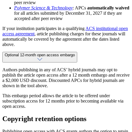
peer review
Polymer Science & Technology
: APCs
automatically waived
for all articles submitted by December 31, 2027 if they are
accepted after peer review
If your institution participates in a qualifying
ACS institutional open
access agreement
, article publishing charges for these journals will
automatically be covered by the agreement after the dates listed
above.
Optional 12-month open access embargo
Authors publishing in any of ACS’ hybrid journals may opt to
publish the article open access after a 12 month embargo and receive
a $2,000 USD discount. Discounted APCs for hybrid journals are
shown in the tool above.
This embargo period allows the article to be offered under
subscription access for 12 months prior to becoming available via
open access.
Copyright retention options
Publishing open access with ACS grants authors the option to retain