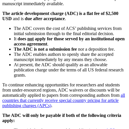
manuscript immediately available.
The article development charge (ADC) is a flat fee of $2,500
USD
and is
due after acceptance
.
The ADC covers the cost of ACS’ publishing services from
initial submission through to the final editorial decision.
It
does
not
apply for those served by an institutional open
access
agreement
.
The ADC is not a submission fee
nor a deposition fee.
The ADC enables authors to openly share the accepted
manuscript immediately by any means they choose.
At present, the ADC should qualify as an allowable
publication charge under the terms of all US federal research
grants.
To continue enhancing opportunities for researchers and students
from under-resourced regions, ADC waivers or discounts will be
automatically applied to papers from corresponding authors from
all
countries that currently receive special country pricing for article
publishing charges (APCs)
.
The ADC will only be payable if both of the following criteria
apply: