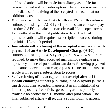
published article will be made immediately available for
anyone to read without subscription. This option also includes
immediate self-archiving of the accepted manuscript at no
additional cost.
Open access to the final article after a 12-month embargo:
authors publishing in ACS hybrid journals can choose to pay
a reduced APC to make their article available as open access
12 months after the initial publication date. The final
published article will require a subscription to access during
the initial 12-month period.
Immediate self-archiving of the accepted manuscript with
payment of an Article Development Charge (ADC):
authors publishing in ACS hybrid journals who wish, or are
required, to make their accepted manuscript available in a
repository at time of publication can do so following payment
of an article development charge (ADC). The final published
article will require a subscription to access.
Self-archiving of the accepted manuscript after a 12-
month embargo:
authors publishing in ACS hybrid journals
can deposit their accepted manuscript in an institutional or
funder repository free of charge as long as it is publicly
available no sooner than 12 months after publication. The
final published article will require a subscription to access.