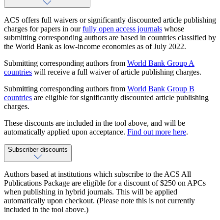
ACS offers full waivers or significantly discounted article publishing
charges for papers in our
fully open access journals
whose
submitting corresponding authors are based in countries classified by
the World Bank as low-income economies as of July 2022.
Submitting corresponding authors from
World Bank Group A
countries
will receive a full waiver of article publishing charges.
Submitting corresponding authors from
World Bank Group B
countries
are eligible for significantly discounted article publishing
charges.
These discounts are included in the tool above, and will be
automatically applied upon acceptance.
Find out more here
.
Subscriber discounts
Authors based at institutions which subscribe to the ACS All
Publications Package are eligible for a discount of $250 on APCs
when publishing in hybrid journals. This will be applied
automatically upon checkout. (Please note this is not currently
included in the tool above.)