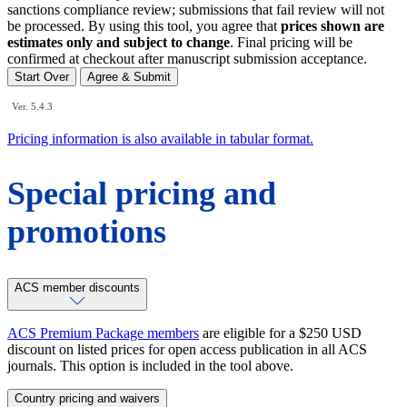
sanctions compliance review; submissions that fail review will not
be processed. By using this tool, you agree that
prices shown are
estimates only and subject to change
. Final pricing will be
confirmed at checkout after manuscript submission acceptance.
Start Over
Agree & Submit
Ver. 5.4.3
Pricing information is also available in tabular format.
Special pricing and
promotions
ACS member discounts
ACS Premium Package members
are eligible for a $250 USD
discount on listed prices for open access publication in all ACS
journals. This option is included in the tool above.
Country pricing and waivers