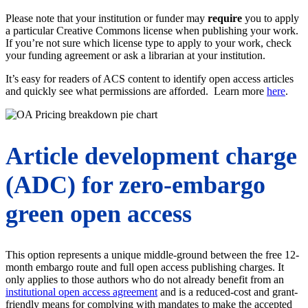
Please note that your institution or funder may
require
you to apply
a particular Creative Commons license when publishing your work.
If you’re not sure which license type to apply to your work, check
your funding agreement or ask a librarian at your institution.
It’s easy for readers of ACS content to identify open access articles
and quickly see what permissions are afforded. Learn more
here
.
Article development charge
(ADC) for zero-embargo
green open access
This option represents a unique middle-ground between the free 12-
month embargo route and full open access publishing charges. It
only applies to those authors who do not already benefit from an
institutional open access agreement
and is a reduced-cost and grant-
friendly means for complying with mandates to make the accepted