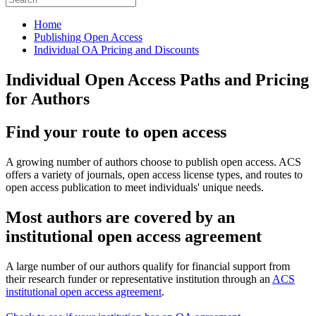
Home
Publishing Open Access
Individual OA Pricing and Discounts
Individual Open Access Paths and Pricing
for Authors
Find your route to open access
A growing number of authors choose to publish open access. ACS
offers a variety of journals, open access license types, and routes to
open access publication to meet individuals' unique needs.
Most authors are covered by an
institutional open access agreement
A large number of our authors qualify for financial support from
their research funder or representative institution through an
ACS
institutional open access agreement
.