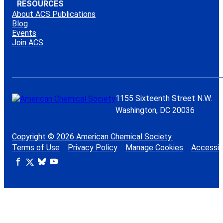
RESOURCES
About ACS Publications
Blog
Events
Join ACS
1155 Sixteenth Street N.W.
Washington, DC 20036
Copyright © 2026 American Chemical Society.
Terms of Use
Privacy Policy
Manage Cookies
Accessibi