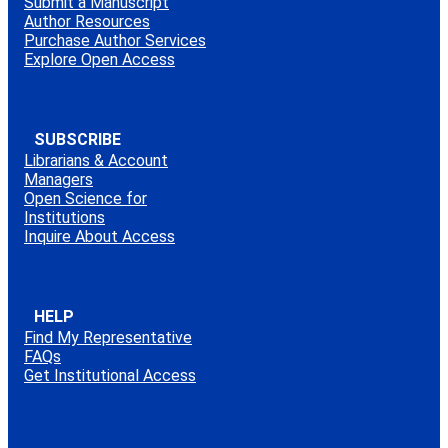
Submit a Manuscript
Author Resources
Purchase Author Services
Explore Open Access
SUBSCRIBE
Librarians & Account
Managers
Open Science for
Institutions
Inquire About Access
HELP
Find My Representative
FAQs
Get Institutional Access