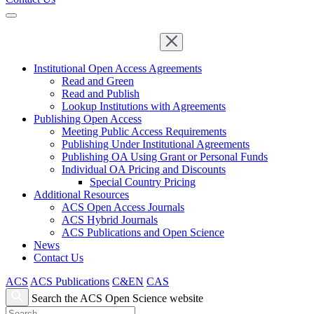
Institutional Open Access Agreements
Read and Green
Read and Publish
Lookup Institutions with Agreements
Publishing Open Access
Meeting Public Access Requirements
Publishing Under Institutional Agreements
Publishing OA Using Grant or Personal Funds
Individual OA Pricing and Discounts
Special Country Pricing
Additional Resources
ACS Open Access Journals
ACS Hybrid Journals
ACS Publications and Open Science
News
Contact Us
ACS
ACS Publications
C&EN
CAS
Search the ACS Open Science website