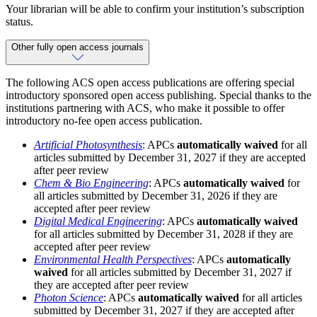
Your librarian will be able to confirm your institution’s subscription
status.
Other fully open access journals
The following ACS open access publications are offering special
introductory sponsored open access publishing. Special thanks to the
institutions partnering with ACS, who make it possible to offer
introductory no-fee open access publication.
Artificial Photosynthesis
: APCs
automatically waived
for all
articles submitted by December 31, 2027 if they are accepted
after peer review
Chem & Bio Engineering
: APCs
automatically waived
for
all articles submitted by December 31, 2026 if they are
accepted after peer review
Digital Medical Engineering
: APCs
automatically waived
for all articles submitted by December 31, 2028 if they are
accepted after peer review
Environmental Health Perspectives
: APCs
automatically
waived
for all articles submitted by December 31, 2027 if
they are accepted after peer review
Photon Science
: APCs
automatically waived
for all articles
submitted by December 31, 2027 if they are accepted after