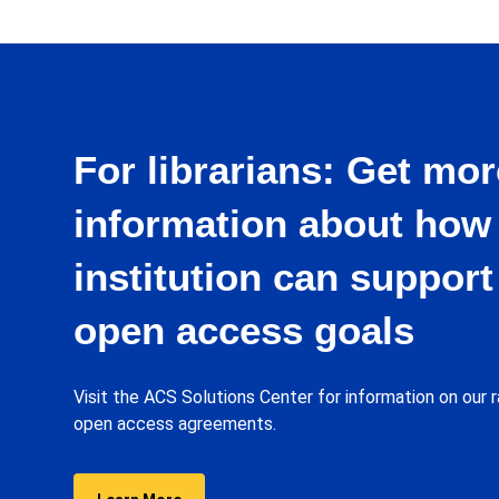
Israel
Italy
Japan
For librarians: Get mor
Lebanon
information about how
Lithuania
institution can support
Macau
open access goals
Malaysia
Mexico
Visit the ACS Solutions Center for information on our r
open access agreements.
Netherlands
Norway