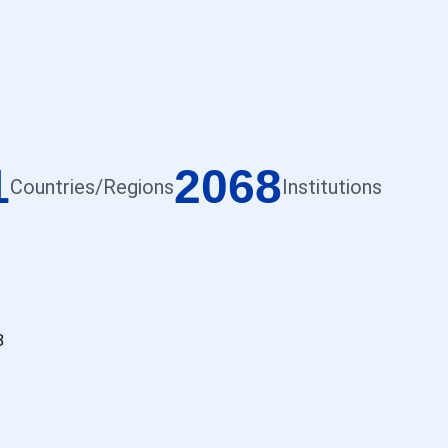
1
2068
Countries/Regions
Institutions