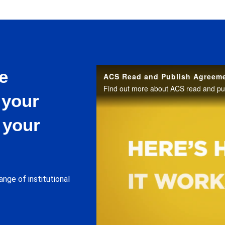
e
ACS Read and Publish Agreem
Find out more about ACS read and pu
 your
 your
ange of institutional