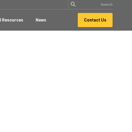
l Resources
News
Contact Us