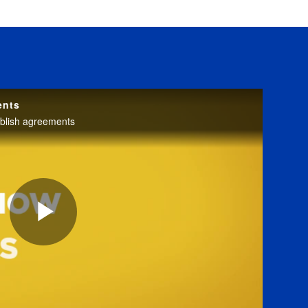
ents
blish agreements
Play