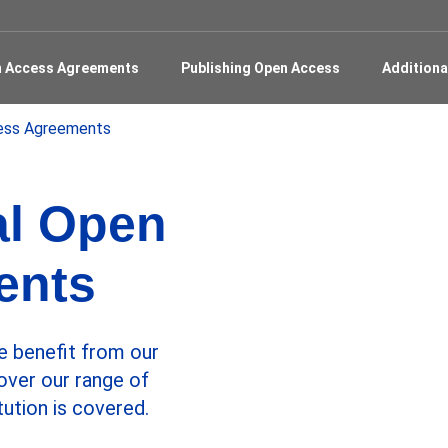
en Access Agreements
Publishing Open Access
Additiona
cess Agreements
al Open
ents
e benefit from our
over our range of
tution is covered.