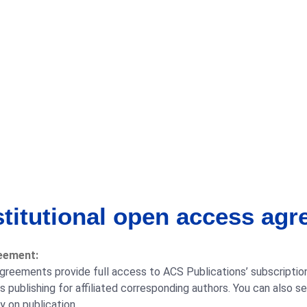
stitutional open access ag
eement:
greements provide full access to ACS Publications’ subscription
publishing for affiliated corresponding authors. You can also s
 on publication.