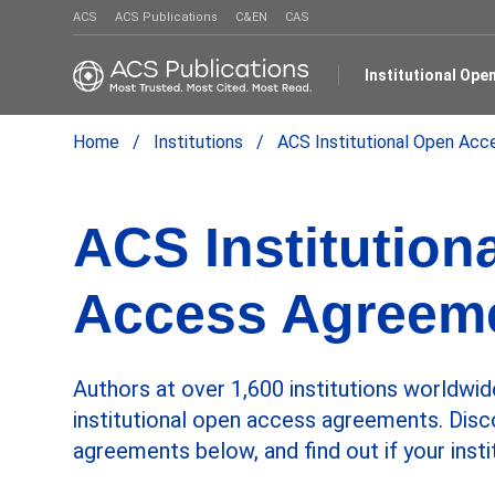
ACS
ACS Publications
C&EN
CAS
Institutional Op
Home
Institutions
ACS Institutional Open Ac
ACS Institution
Access Agreem
Authors at over 1,600 institutions worldwid
institutional open access agreements. Disc
agreements below, and find out if your insti