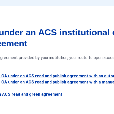
under an ACS institutional
eement
reement provided by your institution, your route to open access
e OA under an ACS read and publish agreement with an aut
 OA under an ACS read and publish agreement with a manua
an ACS read and green agreement