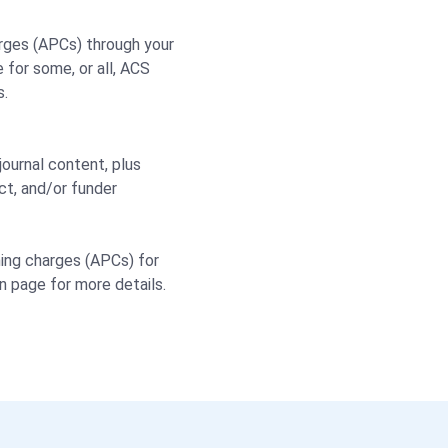
rges (APCs) through your
 for some, or all, ACS
s.
ournal content, plus
ct, and/or funder
shing charges (APCs) for
on page for more details.