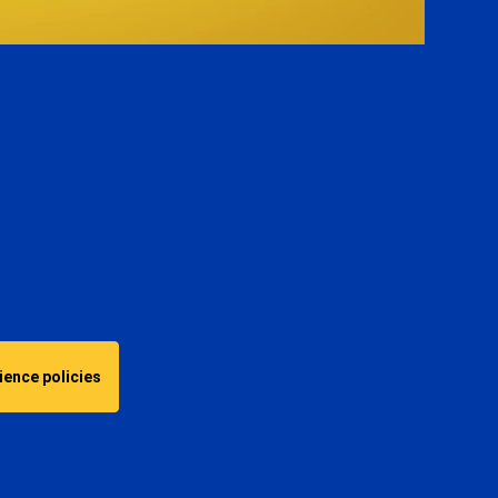
Video
ence policies