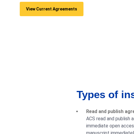
View Current Agreements
Types of in
Read and publish agr
ACS read and publish a
immediate open access 
manuscript immediately