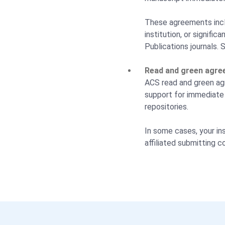
These agreements incl
institution, or signifi
Publications journals. 
Read and green agre
ACS read and green agr
support for immediate 
repositories.
In some cases, your ins
affiliated submitting c