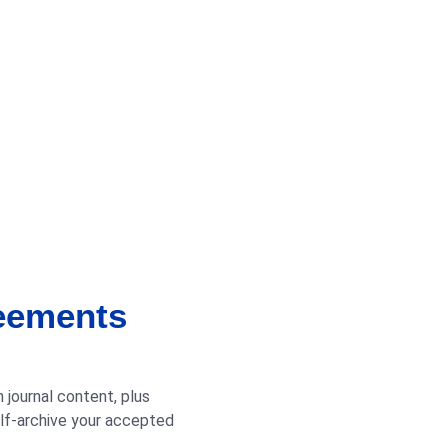
reements
 journal content, plus
elf-archive your accepted