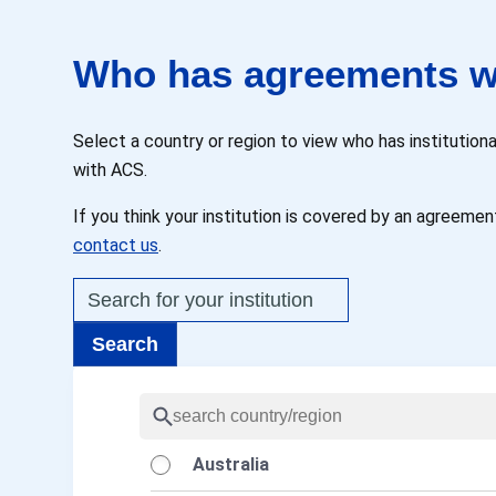
Who has agreements w
Select a country or region to view who has instituti
with ACS.
If you think your institution is covered by an agreement
contact us
.
Australia