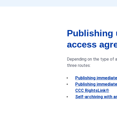
Estonia
Finland
Publishing 
France
access agr
Germany
Depending on the type of ag
Greece
three routes:
Hong Kong
Publishing immediat
Hungary
Publishing immediate
CCC RightsLink®
India
Self-archiving with 
Ireland