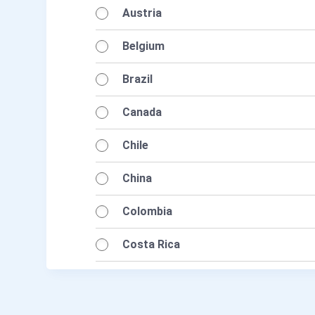
Austria
Belgium
Brazil
Canada
Chile
China
Colombia
Costa Rica
Cyprus
Czech Republic