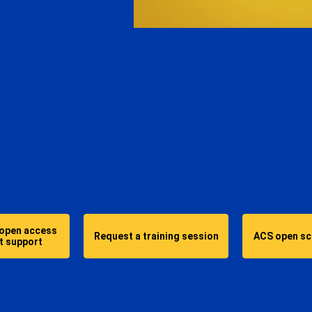
More about:
 open access
Request a training session
ACS open sci
t support