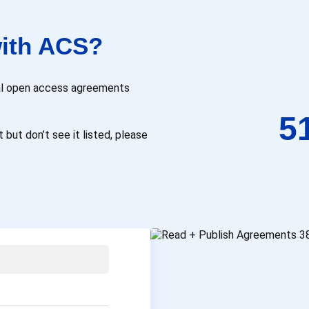
ith ACS?
onal open access agreements
5
 but don’t see it listed, please