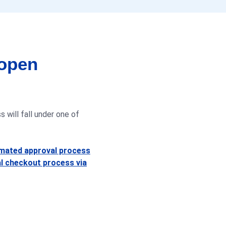
 open
 will fall under one of
omated approval process
l checkout process via