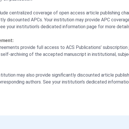
ude centralized coverage of open access article publishing cha
cantly discounted APCs. Your institution may provide APC coverage
See your institution’s dedicated information page for more detail
ement:
eements provide full access to ACS Publications’ subscription j
self-archiving of the accepted manuscript in institutional, subje
titution may also provide significantly discounted article publi
orresponding authors. See your institution’s dedicated informati