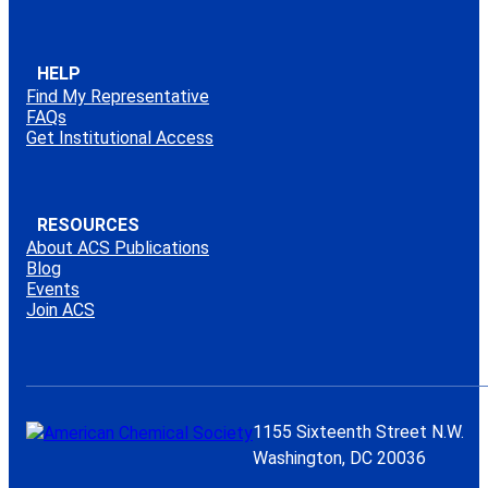
HELP
Find My Representative
FAQs
Get Institutional Access
RESOURCES
About ACS Publications
Blog
Events
Join ACS
1155 Sixteenth Street N.W.
Washington, DC 20036