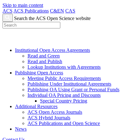
Skip to main content
ACS
ACS Publications
C&EN
CAS
Search the ACS Open Science website
Institutional Open Access Agreements
Read and Green
Read and Publish
Lookup Institutions with Agreements
Publishing Open Access
Meeting Public Access Requirements
Publishing Under Institutional Agreements
Publishing OA Using Grant or Personal Funds
Individual OA Pricing and Discounts
Special Country Pricing
Additional Resources
ACS Open Access Journals
ACS Hybrid Journals
ACS Publications and Open Science
News
Contact Us