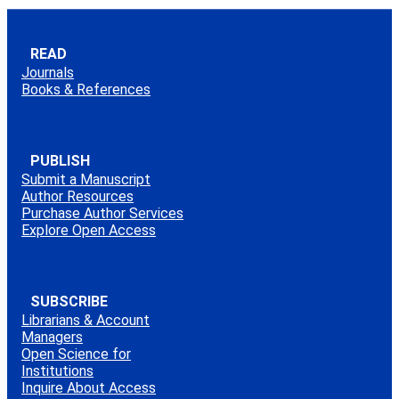
READ
Journals
Books & References
PUBLISH
Submit a Manuscript
Author Resources
Purchase Author Services
Explore Open Access
SUBSCRIBE
Librarians & Account
Managers
Open Science for
Institutions
Inquire About Access