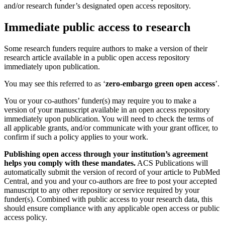
and/or research funder’s designated open access repository.
Immediate public access to research
Some research funders require authors to make a version of their
research article available in a public open access repository
immediately upon publication.
You may see this referred to as ‘
zero-embargo green open access
’.
You or your co-authors’ funder(s) may require you to make a
version of your manuscript available in an open access repository
immediately upon publication. You will need to check the terms of
all applicable grants, and/or communicate with your grant officer, to
confirm if such a policy applies to your work.
Publishing open access through your institution’s agreement
helps you comply with these mandates.
ACS Publications will
automatically submit the version of record of your article to PubMed
Central, and you and your co-authors are free to post your accepted
manuscript to any other repository or service required by your
funder(s). Combined with public access to your research data, this
should ensure compliance with any applicable open access or public
access policy.