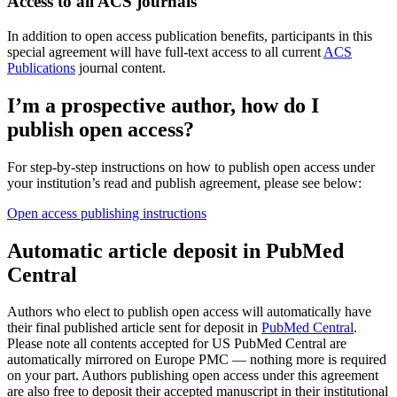
Access to all ACS journals
In addition to open access publication benefits, participants in this
special agreement will have full-text access to all current
ACS
Publications
journal content.
I’m a prospective author, how do I
publish open access?
For step-by-step instructions on how to publish open access under
your institution’s read and publish agreement, please see below:
Open access publishing instructions
Automatic article deposit in PubMed
Central
Authors who elect to publish open access will automatically have
their final published article sent for deposit in
PubMed Central
.
Please note all contents accepted for US PubMed Central are
automatically mirrored on Europe PMC — nothing more is required
on your part. Authors publishing open access under this agreement
are also free to deposit their accepted manuscript in their institutional