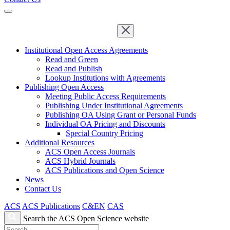
Institutional Open Access Agreements
Read and Green
Read and Publish
Lookup Institutions with Agreements
Publishing Open Access
Meeting Public Access Requirements
Publishing Under Institutional Agreements
Publishing OA Using Grant or Personal Funds
Individual OA Pricing and Discounts
Special Country Pricing
Additional Resources
ACS Open Access Journals
ACS Hybrid Journals
ACS Publications and Open Science
News
Contact Us
ACS
ACS Publications
C&EN
CAS
Search the ACS Open Science website