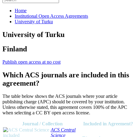
Home
Institutional Open Access Agreements
University of Turku
University of Turku
Finland
Publish open access at no cost
Which ACS journals are included in this
agreement?
The table below shows the ACS journals where your article
publishing charge (APC) should be covered by your institution.
Unless otherwise stated, this agreement covers 100% of the APC
when selecting a CC BY open access license.
Journal / Collection
Included in Agreement?
ACS Central
Science