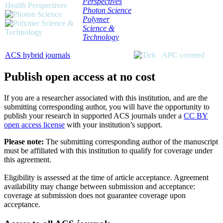
Perspectives
Photon Science
Polymer
Science &
Technology
ACS hybrid journals
APC covered
Publish open access at no cost
If you are a researcher associated with this institution, and are the
submitting corresponding author, you will have the opportunity to
publish your research in supported ACS journals under a
CC BY
open access license
with your institution’s support.
Please note:
The submitting corresponding author of the manuscript
must be affiliated with this institution to qualify for coverage under
this agreement.
Eligibility is assessed at the time of article acceptance. Agreement
availability may change between submission and acceptance:
coverage at submission does not guarantee coverage upon
acceptance.