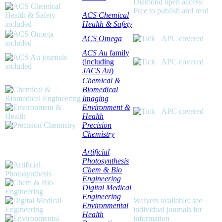
Diamond open access:
Free to publish and read
ACS Chemical
Health & Safety
ACS Omega
APC covered
ACS Au
family
(including
APC covered
JACS Au
)
Chemical &
Biomedical
Imaging
Environment &
APC covered
Health
Precision
Chemistry
Artificial
Photosynthesis
Chem & Bio
Engineering
Digital Medical
Engineering
Waivers available: see
Environmental
individual journals for
Health
information