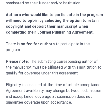
nominated by their funder and/or institution.
Authors who would like to participate in the program
will need to opt-in by selecting the option to retain
copyright and deposit their manuscript when
completing their Journal Publishing Agreement.
There is
no fee for authors
to participate in this
program.
Please note:
The submitting corresponding author of
the manuscript must be affiliated with this institution to
qualify for coverage under this agreement.
Eligibility is assessed at the time of article acceptance.
Agreement availability may change between submission
and acceptance: coverage at submission does not
guarantee coverage upon acceptance.