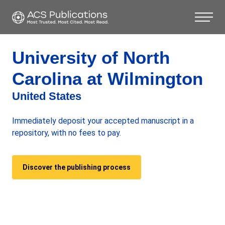
University of North
Carolina at Wilmington
United States
Immediately deposit your accepted manuscript in a
repository, with no fees to pay.
Discover the publishing process