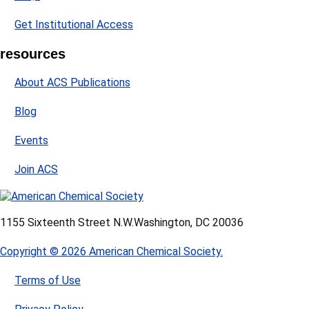
Get Institutional Access
resources
About ACS Publications
Blog
Events
Join ACS
1155 Sixteenth Street N.W.
Washington, DC 20036
Copyright © 2026 American Chemical Society.
Terms of Use