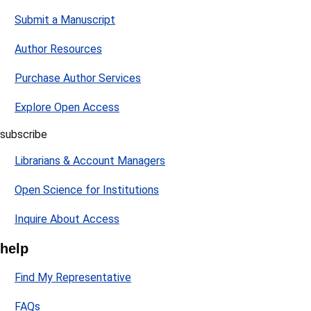
Submit a Manuscript
Author Resources
Purchase Author Services
Explore Open Access
subscribe
Librarians & Account Managers
Open Science for Institutions
Inquire About Access
help
Find My Representative
FAQs