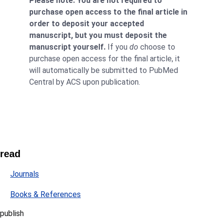
Please note: You are not required to
purchase open access to the final article in
order to deposit your accepted
manuscript, but you must deposit the
manuscript yourself.
If you
do
choose to
purchase open access for the final article, it
will automatically be submitted to PubMed
Central by ACS upon publication.
read
Journals
Books & References
publish