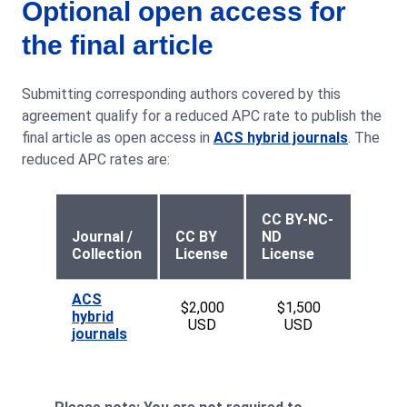
Optional open access for
the final article
Submitting corresponding authors covered by this
agreement qualify for a reduced APC rate to publish the
final article as open access in
ACS hybrid journals
. The
reduced APC rates are:
CC BY-NC-
Journal /
CC BY
ND
Collection
License
License
ACS
$2,000
$1,500
hybrid
USD
USD
journals