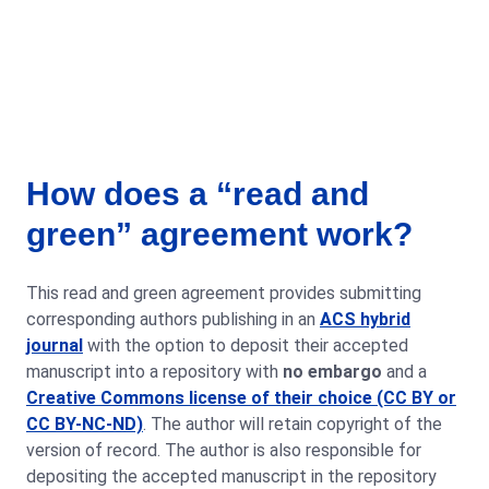
How does a “read and
green” agreement work?
This read and green agreement provides submitting
corresponding authors publishing in an
ACS hybrid
journal
with the option to deposit their accepted
manuscript into a repository with
no embargo
and a
Creative Commons license of their choice (CC BY or
CC BY-NC-ND)
. The author will retain copyright of the
version of record. The author is also responsible for
depositing the accepted manuscript in the repository