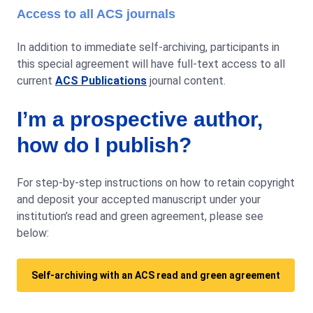
Access to all ACS journals
In addition to immediate self-archiving, participants in
this special agreement will have full-text access to all
current
ACS Publications
journal content.
I’m a prospective author,
how do I publish?
For step-by-step instructions on how to retain copyright
and deposit your accepted manuscript under your
institution’s read and green agreement, please see
below:
Self-archiving with an ACS read and green agreement