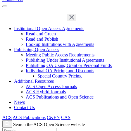
Institutional Open Access Agreements
Read and Green
Read and Publish
Lookup Institutions with Agreements
Publishing Open Access
Meeting Public Access Requirements
Publishing Under Institutional Agreements
Publishing OA Using Grant or Personal Funds
Individual OA Pricing and Discounts
Special Country Pricing
Additional Resources
ACS Open Access Journals
ACS Hybrid Journals
ACS Publications and Open Science
News
Contact Us
ACS
ACS Publications
C&EN
CAS
Search the ACS Open Science website