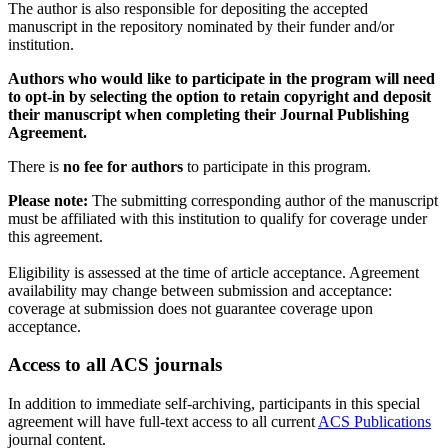
The author is also responsible for depositing the accepted
manuscript in the repository nominated by their funder and/or
institution.
Authors who would like to participate in the program will need
to opt-in by selecting the option to retain copyright and deposit
their manuscript when completing their Journal Publishing
Agreement.
There is
no fee for authors
to participate in this program.
Please note:
The submitting corresponding author of the manuscript
must be affiliated with this institution to qualify for coverage under
this agreement.
Eligibility is assessed at the time of article acceptance. Agreement
availability may change between submission and acceptance:
coverage at submission does not guarantee coverage upon
acceptance.
Access to all ACS journals
In addition to immediate self-archiving, participants in this special
agreement will have full-text access to all current
ACS Publications
journal content.