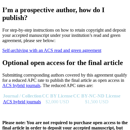
I’m a prospective author, how do I
publish?
For step-by-step instructions on how to retain copyright and deposit
your accepted manuscript under your institution’s read and green
agreement, please see below:
Self-archiving with an ACS read and green agreement
Optional open access for the final article
Submitting corresponding authors covered by this agreement qualify
for a reduced APC rate to publish the final article as open access in
ACS hybrid journals
. The reduced APC rates are:
Journal / Collection
CC BY License
CC BY-NC-ND License
ACS hybrid journals
$2,000 USD
$1,500 USD
Please note: You are not required to purchase open access to the
final article in order to deposit your accepted manuscript, but