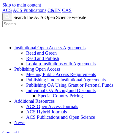
Skip to main content
ACS
ACS Publications
C&EN
CAS
Search the ACS Open Science website
Institutional Open Access Agreements
Read and Green
Read and Publish
Lookup Institutions with Agreements
Publishing Open Access
Meeting Public Access Requirements
Publishing Under Institutional Agreements
Publishing OA Using Grant or Personal Funds
Individual OA Pricing and Discounts
Special Country Pricing
Additional Resources
ACS Open Access Journals
ACS Hybrid Journals
ACS Publications and Open Science
News
Contact Us