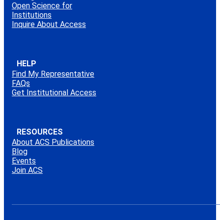
Open Science for
Institutions
Inquire About Access
HELP
Find My Representative
FAQs
Get Institutional Access
RESOURCES
About ACS Publications
Blog
Events
Join ACS