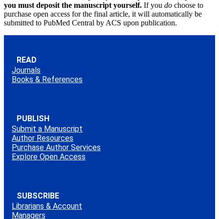
you must deposit the manuscript yourself.
If you
do
choose to
purchase open access for the final article, it will automatically be
submitted to PubMed Central by ACS upon publication.
READ
Journals
Books & References
PUBLISH
Submit a Manuscript
Author Resources
Purchase Author Services
Explore Open Access
SUBSCRIBE
Librarians & Account
Managers