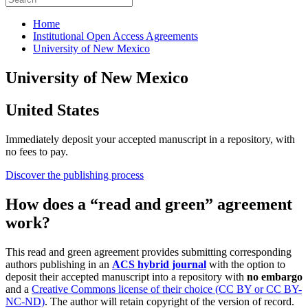
Home
Institutional Open Access Agreements
University of New Mexico
University of New Mexico
United States
Immediately deposit your accepted manuscript in a repository, with
no fees to pay.
Discover the publishing process
How does a “read and green” agreement
work?
This read and green agreement provides submitting corresponding
authors publishing in an
ACS hybrid journal
with the option to
deposit their accepted manuscript into a repository with
no embargo
and a
Creative Commons license of their choice (CC BY or CC BY-
NC-ND)
. The author will retain copyright of the version of record.