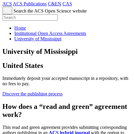
ACS
ACS Publications
C&EN
CAS
Search the ACS Open Science website
Home
Institutional Open Access Agreements
University of Mississippi
University of Mississippi
United States
Immediately deposit your accepted manuscript in a repository, with
no fees to pay.
Discover the publishing process
How does a “read and green” agreement
work?
This read and green agreement provides submitting corresponding
authors publishing in an
ACS hybrid journal
with the option to