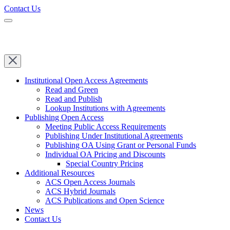
Contact Us
Institutional Open Access Agreements
Read and Green
Read and Publish
Lookup Institutions with Agreements
Publishing Open Access
Meeting Public Access Requirements
Publishing Under Institutional Agreements
Publishing OA Using Grant or Personal Funds
Individual OA Pricing and Discounts
Special Country Pricing
Additional Resources
ACS Open Access Journals
ACS Hybrid Journals
ACS Publications and Open Science
News
Contact Us