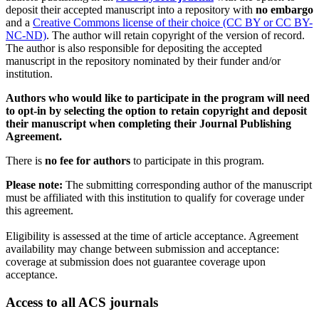
deposit their accepted manuscript into a repository with
no embargo
and a
Creative Commons license of their choice (CC BY or CC BY-
NC-ND)
. The author will retain copyright of the version of record.
The author is also responsible for depositing the accepted
manuscript in the repository nominated by their funder and/or
institution.
Authors who would like to participate in the program will need
to opt-in by selecting the option to retain copyright and deposit
their manuscript when completing their Journal Publishing
Agreement.
There is
no fee for authors
to participate in this program.
Please note:
The submitting corresponding author of the manuscript
must be affiliated with this institution to qualify for coverage under
this agreement.
Eligibility is assessed at the time of article acceptance. Agreement
availability may change between submission and acceptance:
coverage at submission does not guarantee coverage upon
acceptance.
Access to all ACS journals