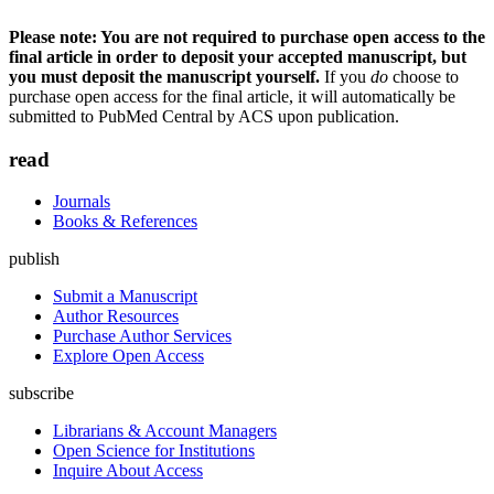
Please note: You are not required to purchase open access to the
final article in order to deposit your accepted manuscript, but
you must deposit the manuscript yourself.
If you
do
choose to
purchase open access for the final article, it will automatically be
submitted to PubMed Central by ACS upon publication.
read
Journals
Books & References
publish
Submit a Manuscript
Author Resources
Purchase Author Services
Explore Open Access
subscribe
Librarians & Account Managers
Open Science for Institutions
Inquire About Access