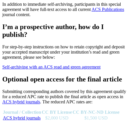
In addition to immediate self-archiving, participants in this special
agreement will have full-text access to all current
ACS Publications
journal content.
I’m a prospective author, how do I
publish?
For step-by-step instructions on how to retain copyright and deposit
your accepted manuscript under your institution’s read and green
agreement, please see below:
Self-archiving with an ACS read and green agreement
Optional open access for the final article
Submitting corresponding authors covered by this agreement qualify
for a reduced APC rate to publish the final article as open access in
ACS hybrid journals
. The reduced APC rates are:
Journal / Collection
CC BY License
CC BY-NC-ND License
ACS hybrid journals
$2,000 USD
$1,500 USD