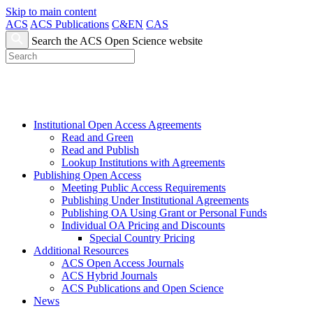
Skip to main content
ACS
ACS Publications
C&EN
CAS
Search the ACS Open Science website
Institutional Open Access Agreements
Read and Green
Read and Publish
Lookup Institutions with Agreements
Publishing Open Access
Meeting Public Access Requirements
Publishing Under Institutional Agreements
Publishing OA Using Grant or Personal Funds
Individual OA Pricing and Discounts
Special Country Pricing
Additional Resources
ACS Open Access Journals
ACS Hybrid Journals
ACS Publications and Open Science
News