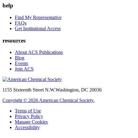
help
Find My Representative
FAQs
Get Institutional Access
resources
About ACS Publications
Blog
Events
Join ACS
1155 Sixteenth Street N.W.
Washington, DC 20036
Copyright © 2026 American Chemical Society.
Terms of Use
Privacy Policy
Manage Cookies
Accessibility