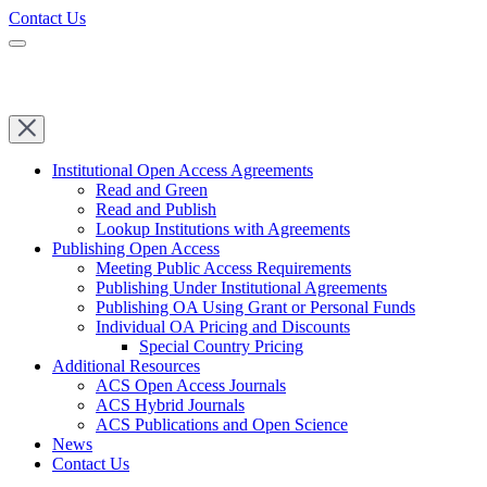
Contact Us
Institutional Open Access Agreements
Read and Green
Read and Publish
Lookup Institutions with Agreements
Publishing Open Access
Meeting Public Access Requirements
Publishing Under Institutional Agreements
Publishing OA Using Grant or Personal Funds
Individual OA Pricing and Discounts
Special Country Pricing
Additional Resources
ACS Open Access Journals
ACS Hybrid Journals
ACS Publications and Open Science
News
Contact Us