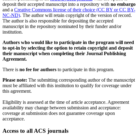
deposit their accepted manuscript into a repository with
no embargo
and a
Creative Commons license of their choice (CC BY or CC BY-
NC-ND)
. The author will retain copyright of the version of record.
The author is also responsible for depositing the accepted
manuscript in the repository nominated by their funder and/or
institution.
Authors who would like to participate in the program will need
to opt-in by selecting the option to retain copyright and deposit
their manuscript when completing their Journal Publishing
Agreement.
There is
no fee for authors
to participate in this program.
Please note:
The submitting corresponding author of the manuscript
must be affiliated with this institution to qualify for coverage under
this agreement.
Eligibility is assessed at the time of article acceptance. Agreement
availability may change between submission and acceptance:
coverage at submission does not guarantee coverage upon
acceptance.
Access to all ACS journals