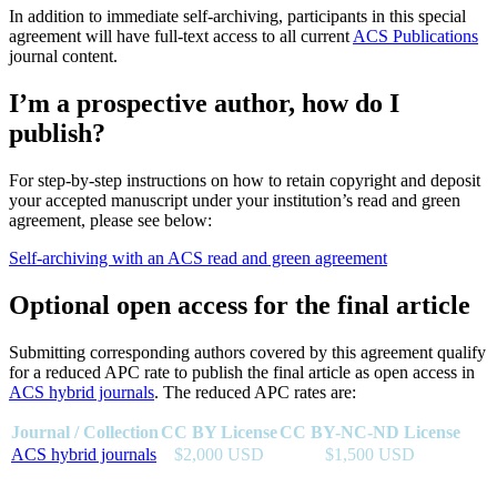
In addition to immediate self-archiving, participants in this special
agreement will have full-text access to all current
ACS Publications
journal content.
I’m a prospective author, how do I
publish?
For step-by-step instructions on how to retain copyright and deposit
your accepted manuscript under your institution’s read and green
agreement, please see below:
Self-archiving with an ACS read and green agreement
Optional open access for the final article
Submitting corresponding authors covered by this agreement qualify
for a reduced APC rate to publish the final article as open access in
ACS hybrid journals
. The reduced APC rates are:
Journal / Collection
CC BY License
CC BY-NC-ND License
ACS hybrid journals
$2,000 USD
$1,500 USD