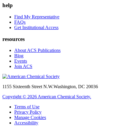
help
Find My Representative
FAQs
Get Institutional Access
resources
About ACS Publications
Blog
Events
Join ACS
1155 Sixteenth Street N.W.
Washington, DC 20036
Copyright © 2026 American Chemical Society.
Terms of Use
Privacy Policy
Manage Cookies
Accessibility