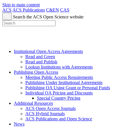
Skip to main content
ACS
ACS Publications
C&EN
CAS
Search the ACS Open Science website
Institutional Open Access Agreements
Read and Green
Read and Publish
Lookup Institutions with Agreements
Publishing Open Access
Meeting Public Access Requirements
Publishing Under Institutional Agreements
Publishing OA Using Grant or Personal Funds
Individual OA Pricing and Discounts
Special Country Pricing
Additional Resources
ACS Open Access Journals
ACS Hybrid Journals
ACS Publications and Open Science
News