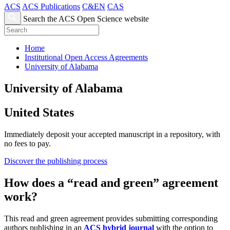
ACS
ACS Publications
C&EN
CAS
Search the ACS Open Science website
Home
Institutional Open Access Agreements
University of Alabama
University of Alabama
United States
Immediately deposit your accepted manuscript in a repository, with
no fees to pay.
Discover the publishing process
How does a “read and green” agreement
work?
This read and green agreement provides submitting corresponding
authors publishing in an
ACS hybrid journal
with the option to