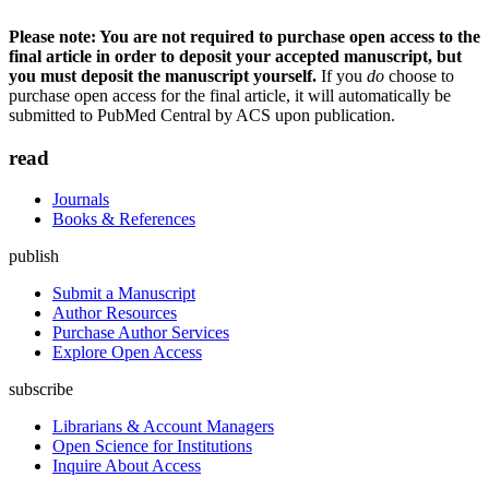
Please note: You are not required to purchase open access to the
final article in order to deposit your accepted manuscript, but
you must deposit the manuscript yourself.
If you
do
choose to
purchase open access for the final article, it will automatically be
submitted to PubMed Central by ACS upon publication.
read
Journals
Books & References
publish
Submit a Manuscript
Author Resources
Purchase Author Services
Explore Open Access
subscribe
Librarians & Account Managers
Open Science for Institutions
Inquire About Access