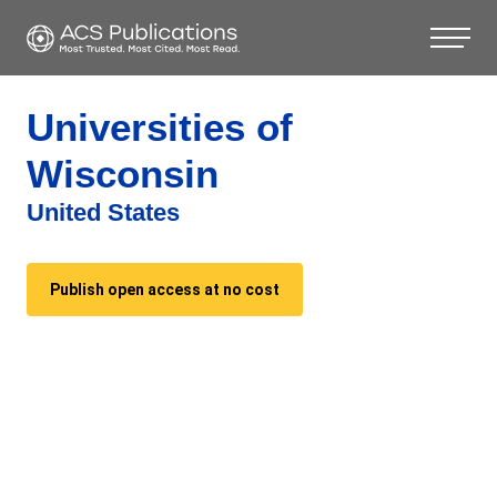
Universities of
Wisconsin
United States
Publish open access at no cost