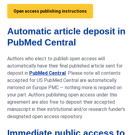
Open access publishing instructions
Automatic article deposit in
PubMed Central
Authors who elect to publish open access will
automatically have their final published article sent for
deposit in
PubMed Central
. Please note all contents
accepted for US PubMed Central are automatically
mirrored on Europe PMC — nothing more is required on
your part. Authors publishing open access under this
agreement are also free to deposit their accepted
manuscript in their institutional and/or research funder’s
designated open access repository.
Immediate public access to