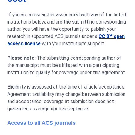
If you are a researcher associated with any of the listed
institutions below, and are the submitting corresponding
author, you will have the opportunity to publish your
research in supported ACS journals under a
CC BY open
access license
with your institution’s support.
Please note:
The submitting corresponding author of
the manuscript must be affiliated with a participating
institution to qualify for coverage under this agreement.
Eligibility is assessed at the time of article acceptance.
Agreement availability may change between submission
and acceptance: coverage at submission does not
guarantee coverage upon acceptance.
Access to all ACS journals