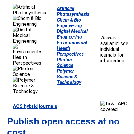
Artificial
Photosynthesis
Chem & Bio
Engineering
Digital Medical
Engineering
Waivers
Environmental
available: see
Health
individual
Perspectives
journals for
Photon
information
Science
Polymer
Science &
Technology
APC
ACS hybrid journals
covered
Publish open access at no
cost