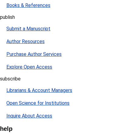
Books & References
publish
Submit a Manuscript
Author Resources
Purchase Author Services
Explore Open Access
subscribe
Librarians & Account Managers
Open Science for Institutions
Inquire About Access
help