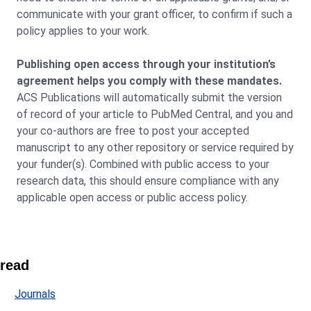
communicate with your grant officer, to confirm if such a
policy applies to your work.
Publishing open access through your institution’s
agreement helps you comply with these mandates.
ACS Publications will automatically submit the version
of record of your article to PubMed Central, and you and
your co-authors are free to post your accepted
manuscript to any other repository or service required by
your funder(s). Combined with public access to your
research data, this should ensure compliance with any
applicable open access or public access policy.
read
Journals