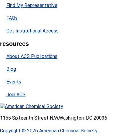
Find My Representative
FAQs
Get Institutional Access
resources
About ACS Publications
Blog
Events
Join ACS
1155 Sixteenth Street N.W.
Washington, DC 20036
Copyright © 2026 American Chemical Society.