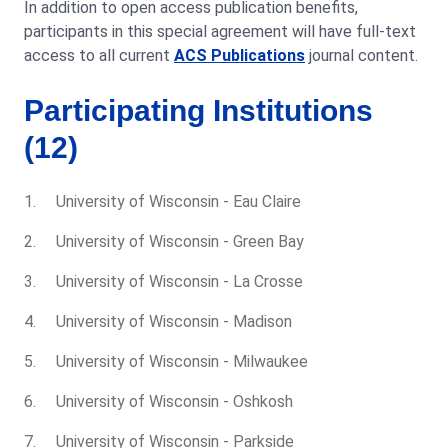
In addition to open access publication benefits,
participants in this special agreement will have full-text
access to all current
ACS Publications
journal content.
Participating Institutions
(12)
University of Wisconsin - Eau Claire
University of Wisconsin - Green Bay
University of Wisconsin - La Crosse
University of Wisconsin - Madison
University of Wisconsin - Milwaukee
University of Wisconsin - Oshkosh
University of Wisconsin - Parkside