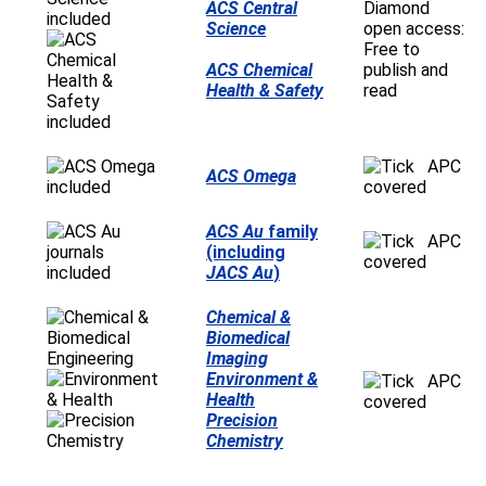
ACS Central
Diamond
Science
open access:
Free to
ACS Chemical
publish and
Health & Safety
read
APC
ACS Omega
covered
ACS Au
family
APC
(including
covered
JACS Au
)
Chemical &
Biomedical
Imaging
Environment &
APC
Health
covered
Precision
Chemistry