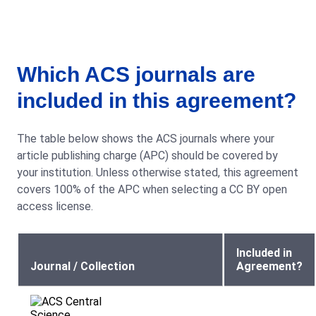
Which ACS journals are
included in this agreement?
The table below shows the ACS journals where your
article publishing charge (APC) should be covered by
your institution. Unless otherwise stated, this agreement
covers 100% of the APC when selecting a CC BY open
access license.
Included in
Journal / Collection
Agreement?