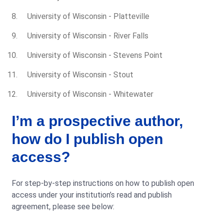
University of Wisconsin - Platteville
University of Wisconsin - River Falls
University of Wisconsin - Stevens Point
University of Wisconsin - Stout
University of Wisconsin - Whitewater
I’m a prospective author,
how do I publish open
access?
For step-by-step instructions on how to publish open
access under your institution’s read and publish
agreement, please see below: