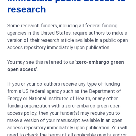
research
Some research funders, including all federal funding
agencies in the United States, require authors to make a
version of their research article available in a public open
access repository immediately upon publication.
You may see this referred to as ‘
zero-embargo green
open access
’.
If you or your co-authors receive any type of funding
from a US federal agency such as the Department of
Energy or National Institutes of Health, or any other
funding organization with a zero-embargo green open
access policy, then your funder(s) may require you to
make a version of your manuscript available in an open
access repository immediately upon publication. You will
need to check the terms of all applicable grants, and/or