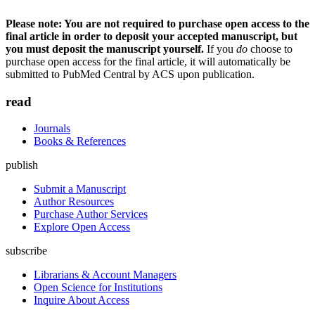
Please note: You are not required to purchase open access to the
final article in order to deposit your accepted manuscript, but
you must deposit the manuscript yourself.
If you
do
choose to
purchase open access for the final article, it will automatically be
submitted to PubMed Central by ACS upon publication.
read
Journals
Books & References
publish
Submit a Manuscript
Author Resources
Purchase Author Services
Explore Open Access
subscribe
Librarians & Account Managers
Open Science for Institutions
Inquire About Access