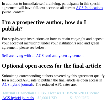
In addition to immediate self-archiving, participants in this special
agreement will have full-text access to all current
ACS Publications
journal content.
I’m a prospective author, how do I
publish?
For step-by-step instructions on how to retain copyright and deposit
your accepted manuscript under your institution’s read and green
agreement, please see below:
Self-archiving with an ACS read and green agreement
Optional open access for the final article
Submitting corresponding authors covered by this agreement qualify
for a reduced APC rate to publish the final article as open access in
ACS hybrid journals
. The reduced APC rates are:
Journal / Collection
CC BY License
CC BY-NC-ND License
ACS hybrid journals
$2,000 USD
$1,500 USD