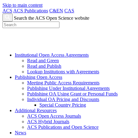
Skip to main content
ACS
ACS Publications
C&EN
CAS
Search the ACS Open Science website
Institutional Open Access Agreements
Read and Green
Read and Publish
Lookup Institutions with Agreements
Publishing Open Access
Meeting Public Access Requirements
Publishing Under Institutional Agreements
Publishing OA Using Grant or Personal Funds
Individual OA Pricing and Discounts
Special Country Pricing
Additional Resources
ACS Open Access Journals
ACS Hybrid Journals
ACS Publications and Open Science
News