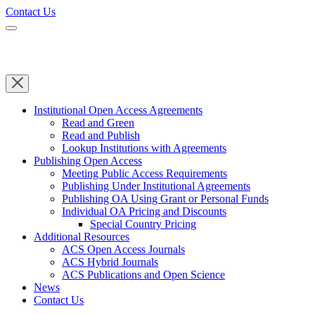
Contact Us
Institutional Open Access Agreements
Read and Green
Read and Publish
Lookup Institutions with Agreements
Publishing Open Access
Meeting Public Access Requirements
Publishing Under Institutional Agreements
Publishing OA Using Grant or Personal Funds
Individual OA Pricing and Discounts
Special Country Pricing
Additional Resources
ACS Open Access Journals
ACS Hybrid Journals
ACS Publications and Open Science
News
Contact Us