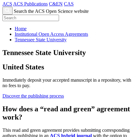
ACS
ACS Publications
C&EN
CAS
Search the ACS Open Science website
Home
Institutional Open Access Agreements
Tennessee State University
Tennessee State University
United States
Immediately deposit your accepted manuscript in a repository, with
no fees to pay.
Discover the publishing process
How does a “read and green” agreement
work?
This read and green agreement provides submitting corresponding
authors publishing in an
ACS hybrid journal
with the option to