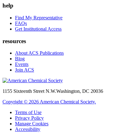
help
Find My Representative
FAQs
Get Institutional Access
resources
About ACS Publications
Blog
Events
Join ACS
1155 Sixteenth Street N.W.
Washington, DC 20036
Copyright © 2026 American Chemical Society.
Terms of Use
Privacy Policy
Manage Cookies
Accessibility