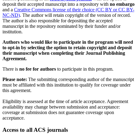
deposit their accepted manuscript into a repository with
no embargo
and a
Creative Commons license of their choice (CC BY or CC BY-
NC-ND)
. The author will retain copyright of the version of record.
The author is also responsible for depositing the accepted
manuscript in the repository nominated by their funder and/or
institution.
Authors who would like to participate in the program will need
to opt-in by selecting the option to retain copyright and deposit
their manuscript when completing their Journal Publishing
Agreement.
There is
no fee for authors
to participate in this program.
Please note:
The submitting corresponding author of the manuscript
must be affiliated with this institution to qualify for coverage under
this agreement.
Eligibility is assessed at the time of article acceptance. Agreement
availability may change between submission and acceptance:
coverage at submission does not guarantee coverage upon
acceptance.
Access to all ACS journals