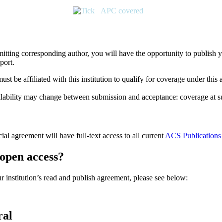
APC covered
submitting corresponding author, you will have the opportunity to publis
port.
t be affiliated with this institution to qualify for coverage under this
 availability may change between submission and acceptance: coverage at
cial agreement will have full-text access to all current
ACS Publications
 open access?
r institution’s read and publish agreement, please see below:
ral