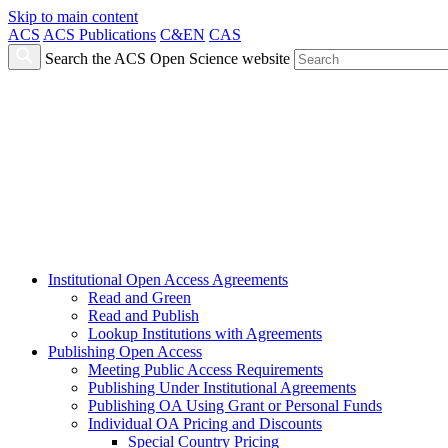
Skip to main content
ACS
ACS Publications
C&EN
CAS
Search the ACS Open Science website
Institutional Open Access Agreements
Read and Green
Read and Publish
Lookup Institutions with Agreements
Publishing Open Access
Meeting Public Access Requirements
Publishing Under Institutional Agreements
Publishing OA Using Grant or Personal Funds
Individual OA Pricing and Discounts
Special Country Pricing