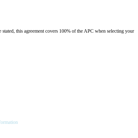
e stated, this agreement covers 100% of the APC when selecting your
nformation