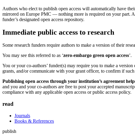
Authors who elect to publish open access will automatically have their 
mirrored on Europe PMC — nothing more is required on your part. Autho
funder’s designated open access repository.
Immediate public access to research
Some research funders require authors to make a version of their resea
You may see this referred to as ‘
zero-embargo green open access
’.
You or your co-authors’ funder(s) may require you to make a version o
grants, and/or communicate with your grant officer, to confirm if such
Publishing open access through your institution’s agreement hel
and you and your co-authors are free to post your accepted manuscript
compliance with any applicable open access or public access policy.
read
Journals
Books & References
publish