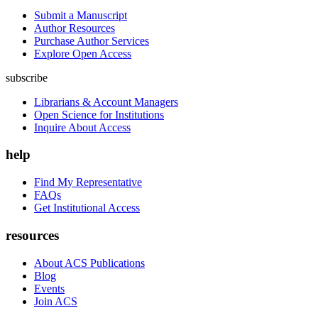
Submit a Manuscript
Author Resources
Purchase Author Services
Explore Open Access
subscribe
Librarians & Account Managers
Open Science for Institutions
Inquire About Access
help
Find My Representative
FAQs
Get Institutional Access
resources
About ACS Publications
Blog
Events
Join ACS