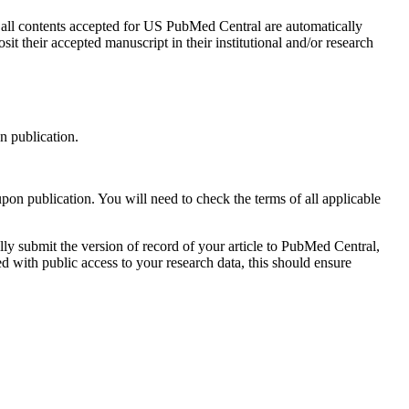
e all contents accepted for US PubMed Central are automatically
 their accepted manuscript in their institutional and/or research
n publication.
on publication. You will need to check the terms of all applicable
ly submit the version of record of your article to PubMed Central,
d with public access to your research data, this should ensure