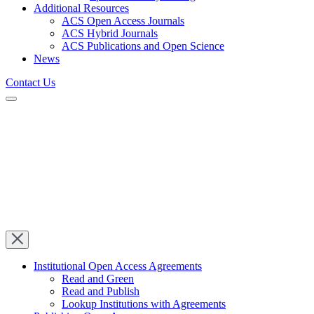
Additional Resources
ACS Open Access Journals
ACS Hybrid Journals
ACS Publications and Open Science
News
Contact Us
Institutional Open Access Agreements
Read and Green
Read and Publish
Lookup Institutions with Agreements