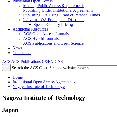
Publishing Open Access
Meeting Public Access Requirements
Publishing Under Institutional Agreements
Publishing OA Using Grant or Personal Funds
Individual OA Pricing and Discounts
Special Country Pricing
Additional Resources
ACS Open Access Journals
ACS Hybrid Journals
ACS Publications and Open Science
News
Contact Us
ACS
ACS Publications
C&EN
CAS
Search the ACS Open Science website
Home
Institutional Open Access Agreements
Nagoya Institute of Technology
Nagoya Institute of Technology
Japan