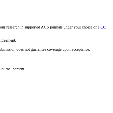
h your research in supported ACS journals under your choice of a
CC
 agreement.
 submission does not guarantee coverage upon acceptance.
journal content.