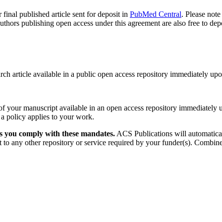
final published article sent for deposit in
PubMed Central
. Please not
rs publishing open access under this agreement are also free to deposit
rch article available in a public open access repository immediately upo
f your manuscript available in an open access repository immediately up
 a policy applies to your work.
ps you comply with these mandates.
ACS Publications will automatical
 to any other repository or service required by your funder(s). Combine