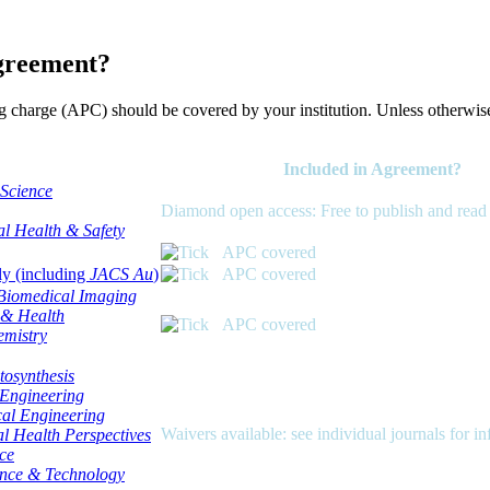
agreement?
g charge (APC) should be covered by your institution. Unless otherwis
Included in Agreement?
Science
Diamond open access: Free to publish and read
l Health & Safety
APC covered
ly (including
JACS Au
)
APC covered
Biomedical Imaging
 & Health
APC covered
emistry
otosynthesis
Engineering
cal Engineering
Waivers available: see individual journals for i
l Health Perspectives
ce
ence & Technology