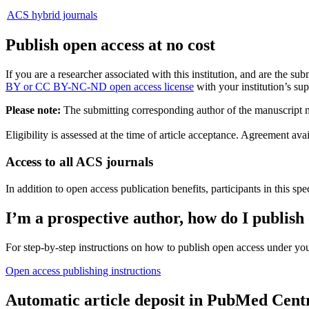
ACS hybrid journals
Publish open access at no cost
If you are a researcher associated with this institution, and are the 
BY or CC BY-NC-ND open access license
with your institution’s sup
Please note:
The submitting corresponding author of the manuscript mus
Eligibility is assessed at the time of article acceptance. Agreement
Access to all ACS journals
In addition to open access publication benefits, participants in this spe
I’m a prospective author, how do I publish
For step-by-step instructions on how to publish open access under you
Open access publishing instructions
Automatic article deposit in PubMed Cent