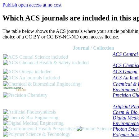
Publish open access at no cost
Which ACS journals are included in this 
The table below shows the ACS journals where your article publishin
choice of a CC BY or CC BY-NC-ND open access license.
Journal / Collection
ACS Central 
ACS Chemica
ACS Omega
ACS Au
fami
Chemical & 
Environment
Precision Ch
Artificial Ph
Chem & Bio 
Digital Medi
Environmenta
Photon Scien
Polymer Sci