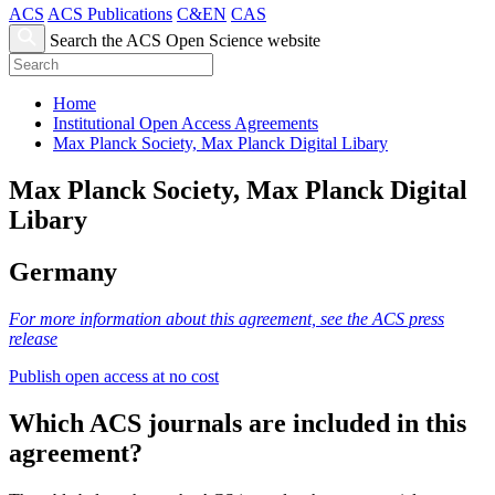
ACS
ACS Publications
C&EN
CAS
Search the ACS Open Science website
Home
Institutional Open Access Agreements
Max Planck Society, Max Planck Digital Libary
Max Planck Society, Max Planck Digital
Libary
Germany
For more information about this agreement, see the ACS press
release
Publish open access at no cost
Which ACS journals are included in this
agreement?