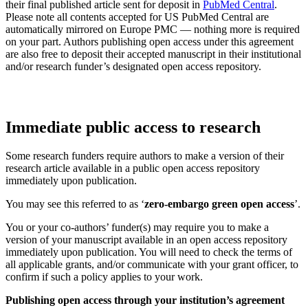
their final published article sent for deposit in
PubMed Central
.
Please note all contents accepted for US PubMed Central are
automatically mirrored on Europe PMC — nothing more is required
on your part. Authors publishing open access under this agreement
are also free to deposit their accepted manuscript in their institutional
and/or research funder’s designated open access repository.
Immediate public access to research
Some research funders require authors to make a version of their
research article available in a public open access repository
immediately upon publication.
You may see this referred to as ‘
zero-embargo green open access
’.
You or your co-authors’ funder(s) may require you to make a
version of your manuscript available in an open access repository
immediately upon publication. You will need to check the terms of
all applicable grants, and/or communicate with your grant officer, to
confirm if such a policy applies to your work.
Publishing open access through your institution’s agreement