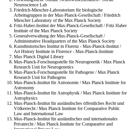
Neuroscience Lab
Friedrich-Miescher-Laboratorium für biologische
Arbeitsgruppen in der Max-Planck-Gesellschaft / Friedrich
Miescher Laboratory of the Max Planck Society
Fritz-Haber-Institut der Max-Planck-Gesellschaft / Fritz Haber
Institute of the Max Planck Society
Generalverwaltung der Max-Planck-Gesellschaft /
Administrative Headquarters of the Max Planck Society
Kunsthistorisches Institut in Florenz - Max-Planck-Institut /
Art History Institute in Florence - Max-Planck-Institute
Max Planck Digital Library
Max-Planck-Forschungsstelle für Neurogenetik / Max Planck
Research Unit for Neurogenetics
Max-Planck-Forschungsstelle für Pathogene / Max Planck
Research Unit for Pathogens
Max-Planck-Institut für Astronomie / Max Planck Institute for
Astronomy
Max-Planck-Institut für Astrophysik / Max Planck Institute for
Astrophysics
Max-Planck-Institut für ausländisches öffentliches Recht und
Völkerrecht / Max Planck Institute for Comparative Public
Law and International Law
Max-Planck-Institut für ausländisches und internationales
Privatrecht / Max Planck Institute for Comparative and