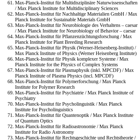
Max-Planck-Institut für Multidisziplinäre Naturwissenschaften
/ Max Planck Institute for Multidisciplinary Sciences
Max-Planck-Institut für Nachhaltige Materialien GmbH / Max
Planck Institute for Sustainable Materials GmbH
Max-Planck-Institut für Neurobiologie des Verhaltens – caesar
/ Max Planck Institute for Neurobiology of Behavior – caesar
Max-Planck-Institut für Pflanzenzüchtungsforschung / Max
Planck Institute for Plant Breeding Research
Max-Planck-Institut für Physik (Werner-Heisenberg-Institut) /
Max Planck Institute of Physics (Werner Heisenberg Institute)
Max-Planck-Institut für Physik komplexer Systeme / Max
Planck Institute for the Physics of Complex Systems
Max-Planck-Institut für Plasmaphysik (inkl. MPCDF) / Max
Planck Institute of Plasma Physics (incl. MPCDF)
Max-Planck-Institut für Polymerforschung / Max Planck
Institute for Polymer Research
Max-Planck-Institut für Psychiatrie / Max Planck Institute of
Psychiatry
Max-Planck-Institut für Psycholinguistik / Max Planck
Institute for Psycholinguistics
Max-Planck-Institut für Quantenoptik / Max Planck Institute
of Quantum Optics
Max-Planck-Institut für Radioastronomie / Max Planck
Institute for Radio Astronomy
Max-Planck-Institut für Rechtsgeschichte und Rechtstheorie /