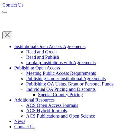
Contact Us
Institutional Open Access Agreements
Read and Green
Read and Publish
Lookup Institutions with Agreements
Publishing Open Access
Meeting Public Access Requirements
Publishing Under Institutional Agreements
Publishing OA Using Grant or Personal Funds
Individual OA Pricing and Discounts
Special Country Pricing
Additional Resources
ACS Open Access Journals
ACS Hybrid Journals
ACS Publications and Open Science
News
Contact Us