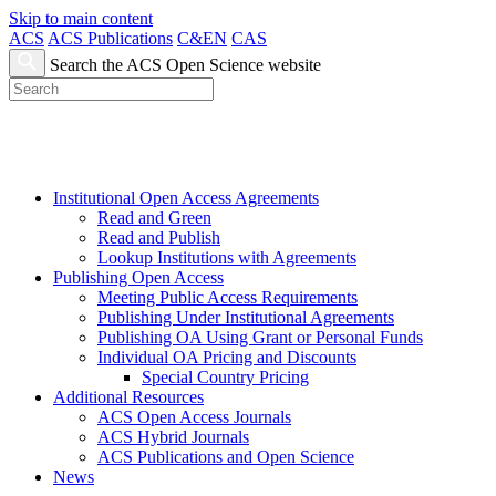
Skip to main content
ACS
ACS Publications
C&EN
CAS
Search the ACS Open Science website
Institutional Open Access Agreements
Read and Green
Read and Publish
Lookup Institutions with Agreements
Publishing Open Access
Meeting Public Access Requirements
Publishing Under Institutional Agreements
Publishing OA Using Grant or Personal Funds
Individual OA Pricing and Discounts
Special Country Pricing
Additional Resources
ACS Open Access Journals
ACS Hybrid Journals
ACS Publications and Open Science
News