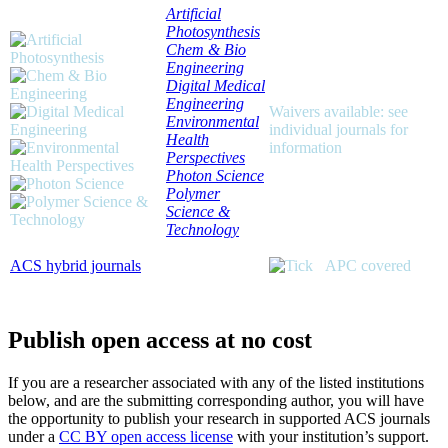
Artificial
Photosynthesis
Chem & Bio
Engineering
Digital Medical
Engineering
Waivers available: see
Environmental
individual journals for
Health
information
Perspectives
Photon Science
Polymer
Science &
Technology
ACS hybrid journals
APC covered
Publish open access at no cost
If you are a researcher associated with any of the listed institutions
below, and are the submitting corresponding author, you will have
the opportunity to publish your research in supported ACS journals
under a
CC BY open access license
with your institution’s support.