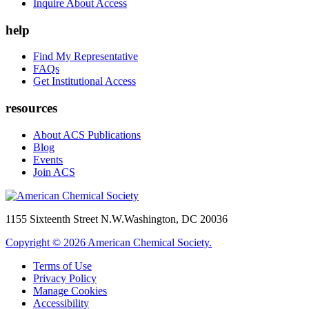
Inquire About Access
help
Find My Representative
FAQs
Get Institutional Access
resources
About ACS Publications
Blog
Events
Join ACS
1155 Sixteenth Street N.W.
Washington, DC 20036
Copyright © 2026 American Chemical Society.
Terms of Use
Privacy Policy
Manage Cookies
Accessibility