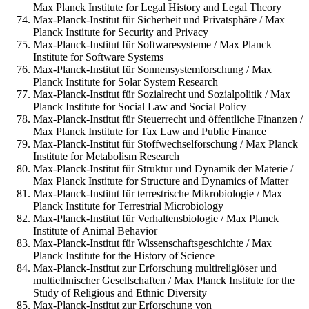
Max Planck Institute for Legal History and Legal Theory
Max-Planck-Institut für Sicherheit und Privatsphäre / Max
Planck Institute for Security and Privacy
Max-Planck-Institut für Softwaresysteme / Max Planck
Institute for Software Systems
Max-Planck-Institut für Sonnensystemforschung / Max
Planck Institute for Solar System Research
Max-Planck-Institut für Sozialrecht und Sozialpolitik / Max
Planck Institute for Social Law and Social Policy
Max-Planck-Institut für Steuerrecht und öffentliche Finanzen /
Max Planck Institute for Tax Law and Public Finance
Max-Planck-Institut für Stoffwechselforschung / Max Planck
Institute for Metabolism Research
Max-Planck-Institut für Struktur und Dynamik der Materie /
Max Planck Institute for Structure and Dynamics of Matter
Max-Planck-Institut für terrestrische Mikrobiologie / Max
Planck Institute for Terrestrial Microbiology
Max-Planck-Institut für Verhaltensbiologie / Max Planck
Institute of Animal Behavior
Max-Planck-Institut für Wissenschaftsgeschichte / Max
Planck Institute for the History of Science
Max-Planck-Institut zur Erforschung multireligiöser und
multiethnischer Gesellschaften / Max Planck Institute for the
Study of Religious and Ethnic Diversity
Max-Planck-Institut zur Erforschung von