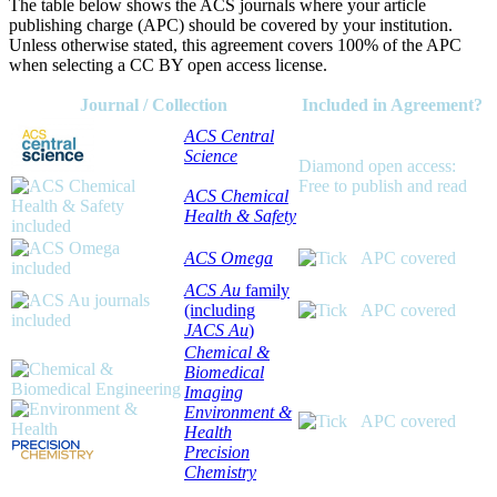
The table below shows the ACS journals where your article
publishing charge (APC) should be covered by your institution.
Unless otherwise stated, this agreement covers 100% of the APC
when selecting a CC BY open access license.
Journal / Collection
Included in Agreement?
ACS Central
Science
Diamond open access:
Free to publish and read
ACS Chemical
Health & Safety
ACS Omega
APC covered
ACS Au
family
(including
APC covered
JACS Au
)
Chemical &
Biomedical
Imaging
Environment &
APC covered
Health
Precision
Chemistry