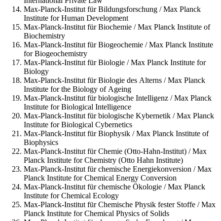
International Private Law
Max-Planck-Institut für Bildungsforschung / Max Planck
Institute for Human Development
Max-Planck-Institut für Biochemie / Max Planck Institute of
Biochemistry
Max-Planck-Institut für Biogeochemie / Max Planck Institute
for Biogeochemistry
Max-Planck-Institut für Biologie / Max Planck Institute for
Biology
Max-Planck-Institut für Biologie des Alterns / Max Planck
Institute for the Biology of Ageing
Max-Planck-Institut für biologische Intelligenz / Max Planck
Institute for Biological Intelligence
Max-Planck-Institut für biologische Kybernetik / Max Planck
Institute for Biological Cybernetics
Max-Planck-Institut für Biophysik / Max Planck Institute of
Biophysics
Max-Planck-Institut für Chemie (Otto-Hahn-Institut) / Max
Planck Institute for Chemistry (Otto Hahn Institute)
Max-Planck-Institut für chemische Energiekonversion / Max
Planck Institute for Chemical Energy Conversion
Max-Planck-Institut für chemische Ökologie / Max Planck
Institute for Chemical Ecology
Max-Planck-Institut für Chemische Physik fester Stoffe / Max
Planck Institute for Chemical Physics of Solids