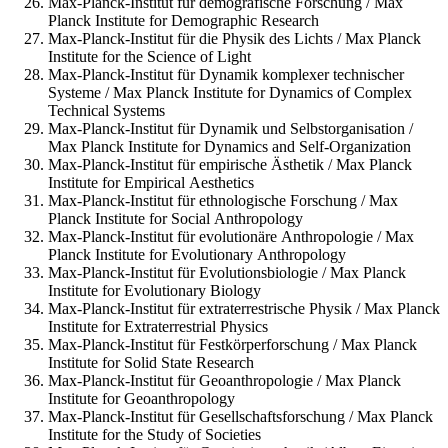
Max-Planck-Institut für demografische Forschung / Max
Planck Institute for Demographic Research
Max-Planck-Institut für die Physik des Lichts / Max Planck
Institute for the Science of Light
Max-Planck-Institut für Dynamik komplexer technischer
Systeme / Max Planck Institute for Dynamics of Complex
Technical Systems
Max-Planck-Institut für Dynamik und Selbstorganisation /
Max Planck Institute for Dynamics and Self-Organization
Max-Planck-Institut für empirische Ästhetik / Max Planck
Institute for Empirical Aesthetics
Max-Planck-Institut für ethnologische Forschung / Max
Planck Institute for Social Anthropology
Max-Planck-Institut für evolutionäre Anthropologie / Max
Planck Institute for Evolutionary Anthropology
Max-Planck-Institut für Evolutionsbiologie / Max Planck
Institute for Evolutionary Biology
Max-Planck-Institut für extraterrestrische Physik / Max Planck
Institute for Extraterrestrial Physics
Max-Planck-Institut für Festkörperforschung / Max Planck
Institute for Solid State Research
Max-Planck-Institut für Geoanthropologie / Max Planck
Institute for Geoanthropology
Max-Planck-Institut für Gesellschaftsforschung / Max Planck
Institute for the Study of Societies