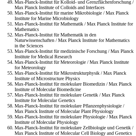
Max-Planck-Institut für Kolloid- und Grenzflächenforschung /
Max Planck Institute of Colloids and Interfaces
Max-Planck-Institut für marine Mikrobiologie / Max Planck
Institute for Marine Microbiology
Max-Planck-Institut für Mathematik / Max Planck Institute for
Mathematics
Max-Planck-Institut für Mathematik in den
Naturwissenschaften / Max Planck Institute for Mathematics
in the Sciences
Max-Planck-Institut für medizinische Forschung / Max Planck
Institute for Medical Research
Max-Planck-Institut für Meteorologie / Max Planck Institute
for Meteorology
Max-Planck-Institut für Mikrostrukturphysik / Max Planck
Institute of Microstructure Physics
Max-Planck-Institut für molekulare Biomedizin / Max Planck
Institute of Molecular Biomedicine
Max-Planck-Institut für molekulare Genetik / Max Planck
Institute for Molecular Genetics
Max-Planck-Institut für molekulare Pflanzenphysiologie /
Max Planck Institute of Molecular Plant Physiology
Max-Planck-Institut für molekulare Physiologie / Max Planck
Institute of Molecular Physiology
Max-Planck-Institut für molekulare Zellbiologie und Genetik /
Max Planck Institute of Molecular Cell Biology and Genetics