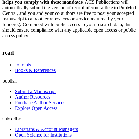
helps you comply with these mandates.
ACS Publications will
automatically submit the version of record of your article to PubMed
Central, and you and your co-authors are free to post your accepted
manuscript to any other repository or service required by your
funder(s). Combined with public access to your research data, this
should ensure compliance with any applicable open access or public
access policy.
read
Journals
Books & References
publish
Submit a Manuscript
Author Resources
Purchase Author Services
Explore Open Access
subscribe
Librarians & Account Managers
Open Science for Institutions