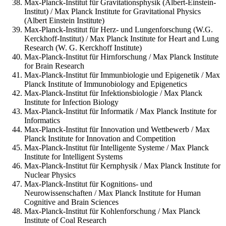
Max-Planck-Institut für Gravitationsphysik (Albert-Einstein-
Institut) / Max Planck Institute for Gravitational Physics
(Albert Einstein Institute)
Max-Planck-Institut für Herz- und Lungenforschung (W.G.
Kerckhoff-Institut) / Max Planck Institute for Heart and Lung
Research (W. G. Kerckhoff Institute)
Max-Planck-Institut für Hirnforschung / Max Planck Institute
for Brain Research
Max-Planck-Institut für Immunbiologie und Epigenetik / Max
Planck Institute of Immunobiology and Epigenetics
Max-Planck-Institut für Infektionsbiologie / Max Planck
Institute for Infection Biology
Max-Planck-Institut für Informatik / Max Planck Institute for
Informatics
Max-Planck-Institut für Innovation und Wettbewerb / Max
Planck Institute for Innovation and Competition
Max-Planck-Institut für Intelligente Systeme / Max Planck
Institute for Intelligent Systems
Max-Planck-Institut für Kernphysik / Max Planck Institute for
Nuclear Physics
Max-Planck-Institut für Kognitions- und
Neurowissenschaften / Max Planck Institute for Human
Cognitive and Brain Sciences
Max-Planck-Institut für Kohlenforschung / Max Planck
Institute of Coal Research