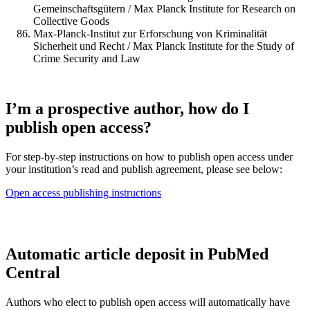
Gemeinschaftsgütern / Max Planck Institute for Research on
Collective Goods
Max-Planck-Institut zur Erforschung von Kriminalität
Sicherheit und Recht / Max Planck Institute for the Study of
Crime Security and Law
I’m a prospective author, how do I
publish open access?
For step-by-step instructions on how to publish open access under
your institution’s read and publish agreement, please see below:
Open access publishing instructions
Automatic article deposit in PubMed
Central
Authors who elect to publish open access will automatically have