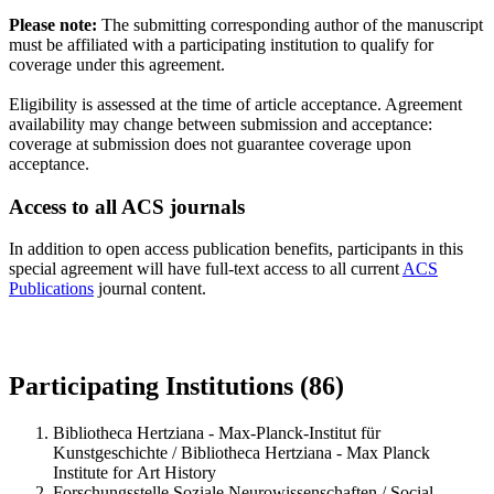
Please note:
The submitting corresponding author of the manuscript
must be affiliated with a participating institution to qualify for
coverage under this agreement.
Eligibility is assessed at the time of article acceptance. Agreement
availability may change between submission and acceptance:
coverage at submission does not guarantee coverage upon
acceptance.
Access to all ACS journals
In addition to open access publication benefits, participants in this
special agreement will have full-text access to all current
ACS
Publications
journal content.
Participating Institutions (86)
Bibliotheca Hertziana - Max-Planck-Institut für
Kunstgeschichte / Bibliotheca Hertziana - Max Planck
Institute for Art History
Forschungsstelle Soziale Neurowissenschaften / Social