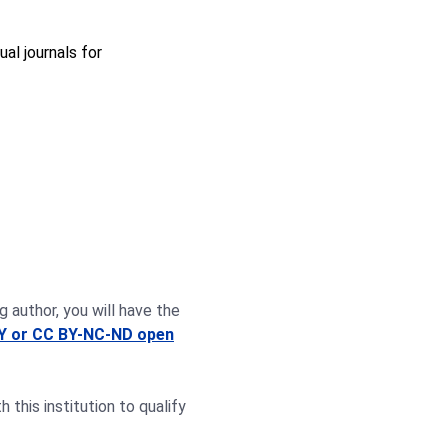
ual journals for
g author, you will have the
Y or CC BY-NC-ND open
this institution to qualify