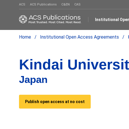
ACS
ACS Publications
C&EN
CAS
Institutional Op
Home
Institutional Open Access Agreements
Kindai Universi
Japan
Publish open access at no cost