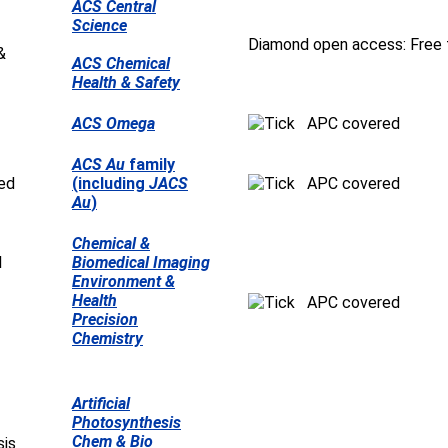
ACS Central
Science
Diamond open access: Free t
ACS Chemical
Health & Safety
ACS Omega
APC covered
ACS Au
family
(including
JACS
APC covered
Au
)
Chemical &
Biomedical Imaging
Environment &
Health
APC covered
Precision
Chemistry
Artificial
Photosynthesis
Chem & Bio