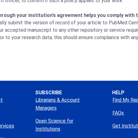
 officer, to confirm if such a policy applies to your work.
hrough your institution’s agreement helps you comply with
ally submit the version of record of your article to PubMed Cent
ur accepted manuscript to any other repository or service requir
s to your research data, this should ensure compliance with an
SUBSCRIBE
HELP
pt
Librarians & Account
Find My Re
Managers
FAQs
Open Science for
ervices
Get Institu
Institutions