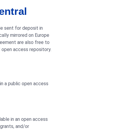
entral
e sent for deposit in
ally mirrored on Europe
reement are also free to
d open access repository.
 in a public open access
lable in an open access
 grants, and/or