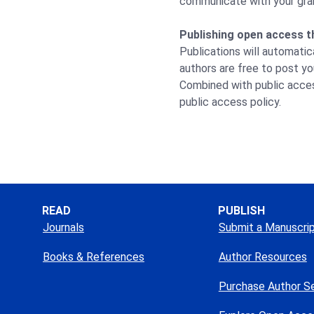
communicate with your grant
Publishing open access t
Publications will automatic
authors are free to post yo
Combined with public acces
public access policy.
READ
PUBLISH
Journals
Submit a Manuscri
Books & References
Author Resources
Purchase Author S