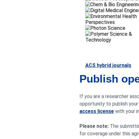
ACS hybrid journals
Publish ope
If you are a researcher asso
opportunity to publish your
access license
with your in
Please note:
The submitting
for coverage under this ag