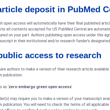
rticle deposit in PubMed C
h open access will automatically have their final published articl
note all contents accepted for US PubMed Central are automatic
ired on your part. Authors publishing open access under this ag
script in their institutional and/or research funder’s designate
ublic access to research
re authors to make a version of their research article available
 publication.
o as ‘
zero-embargo green open access
’.
der(s) may require you to make a version of your manuscript avai
 publication. You will need to check the terms of all applicable