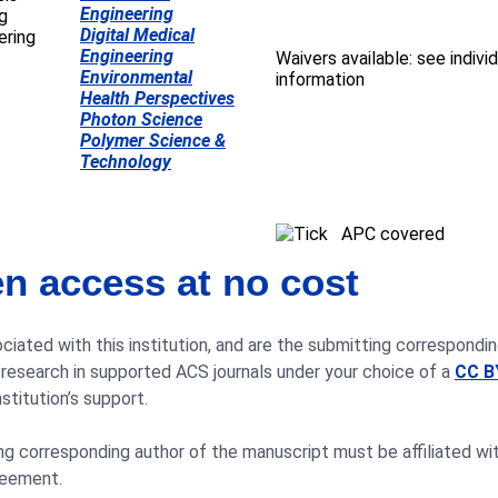
Engineering
Digital Medical
Engineering
Waivers available: see individ
Environmental
information
Health Perspectives
Photon Science
Polymer Science &
Technology
APC covered
n access at no cost
ciated with this institution, and are the submitting correspondin
 research in supported ACS journals under your choice of a
CC B
stitution’s support.
 corresponding author of the manuscript must be affiliated with 
reement.