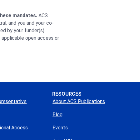
 these mandates.
ACS
ral, and you and your co-
ed by your funder(s).
y applicable open access or
RESOURCES
presentative
About ACS Publications
Blog
tional Access
Events