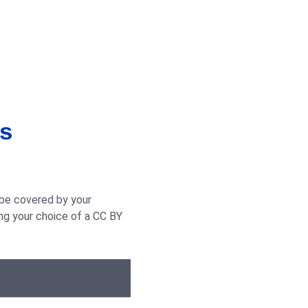
is
 be covered by your
ng your choice of a CC BY