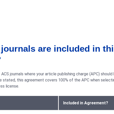
ournals are included in th
?
ACS journals where your article publishing charge (APC) should
ise stated, this agreement covers 100% of the APC when selecti
s license.
Included in Agreement?