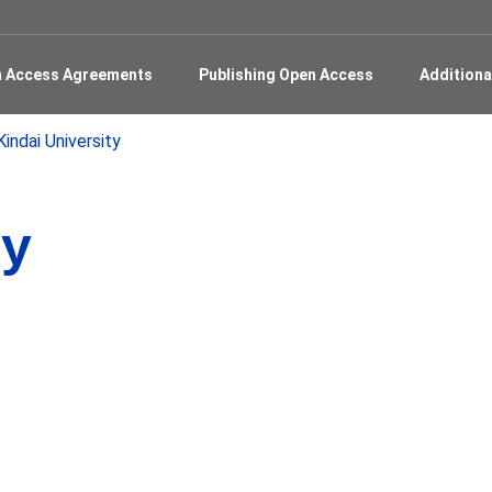
en Access Agreements
Publishing Open Access
Additiona
Kindai University
ty