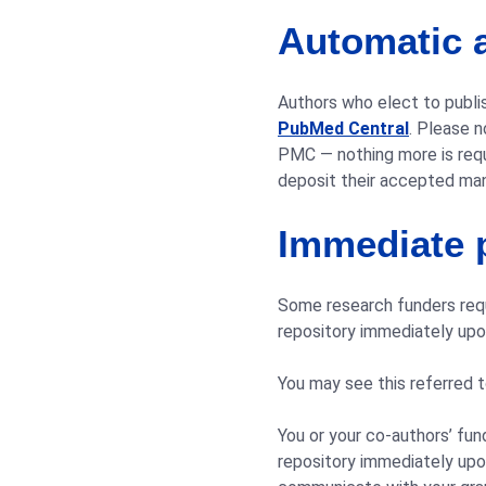
Automatic a
Authors who elect to publis
PubMed Central
. Please 
PMC — nothing more is requ
deposit their accepted manu
Immediate p
Some research funders requi
repository immediately upon
You may see this referred t
You or your co-authors’ fun
repository immediately upon