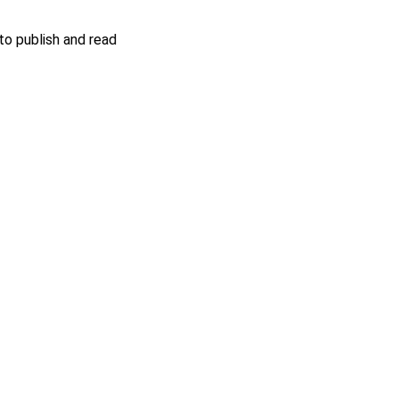
o publish and read