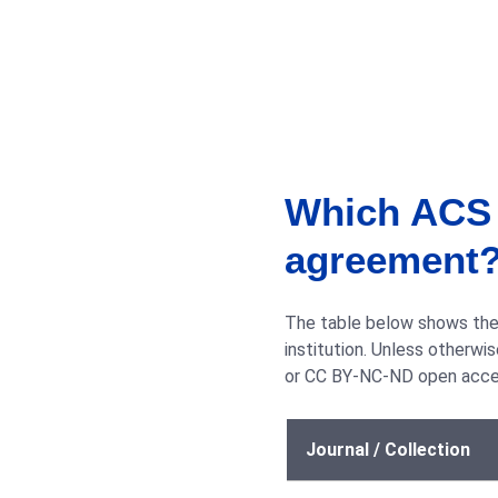
Which ACS j
agreement
The table below shows the 
institution. Unless otherw
or CC BY-NC-ND open acces
Journal / Collection