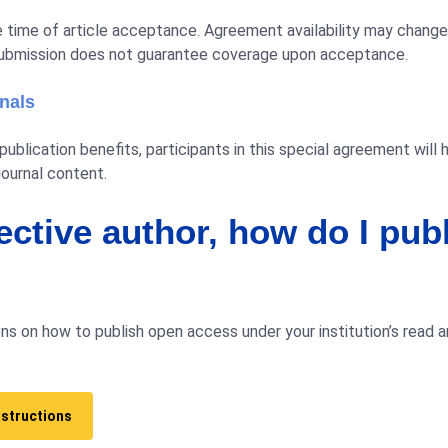
the time of article acceptance. Agreement availability may chan
ubmission does not guarantee coverage upon acceptance.
rnals
ublication benefits, participants in this special agreement will 
journal content.
ective author, how do I pub
ns on how to publish open access under your institution’s read 
nstructions