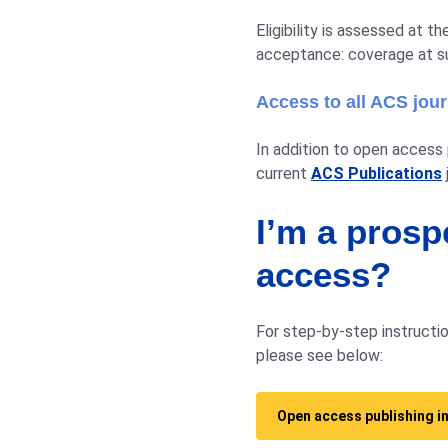
Eligibility is assessed at 
acceptance: coverage at s
Access to all ACS jou
In addition to open access p
current
ACS Publications
I’m a prosp
access?
For step-by-step instructio
please see below:
Open access publishing i