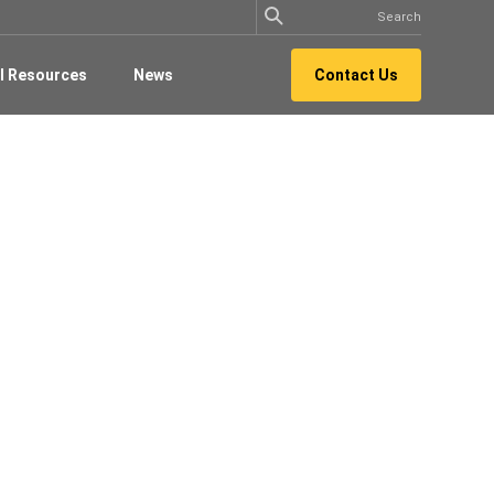
l Resources
News
Contact Us