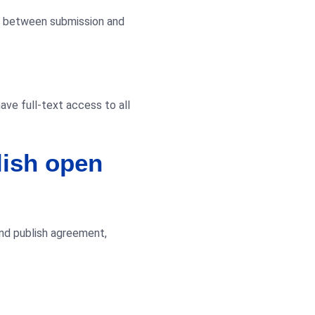
ge between submission and
have full-text access to all
lish open
and publish agreement,