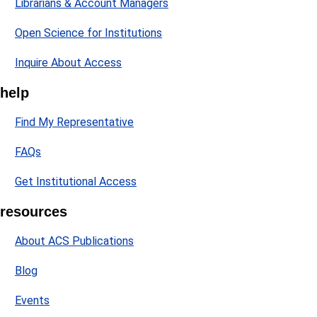
Librarians & Account Managers
Open Science for Institutions
Inquire About Access
help
Find My Representative
FAQs
Get Institutional Access
resources
About ACS Publications
Blog
Events