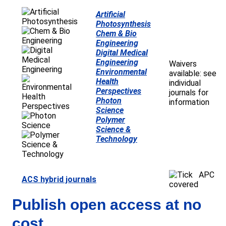
Artificial
Photosynthesis
Chem & Bio
Engineering
Digital Medical
Engineering
Waivers
Environmental
available: see
Health
individual
Perspectives
journals for
Photon
information
Science
Polymer
Science &
Technology
APC
ACS hybrid journals
covered
Publish open access at no
cost