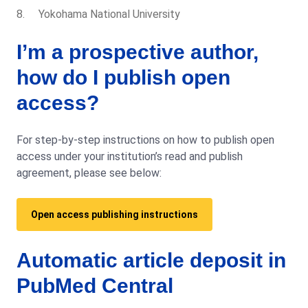
Yokohama National University
I’m a prospective author,
how do I publish open
access?
For step-by-step instructions on how to publish open
access under your institution’s read and publish
agreement, please see below:
Open access publishing instructions
Automatic article deposit in
PubMed Central