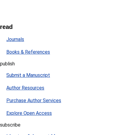
read
Journals
Books & References
publish
Submit a Manuscript
Author Resources
Purchase Author Services
Explore Open Access
subscribe