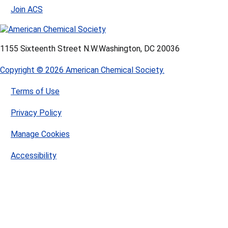
Join ACS
1155 Sixteenth Street N.W.
Washington, DC 20036
Copyright © 2026 American Chemical Society.
Terms of Use
Privacy Policy
Manage Cookies
Accessibility