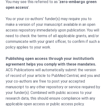
You may see this referred to as ‘
zero-embargo green
open access
’.
You or your co-authors’ funder(s) may require you to
make a version of your manuscript available in an open
access repository immediately upon publication. You will
need to check the terms of all applicable grants, and/or
communicate with your grant officer, to confirm if such a
policy applies to your work.
Publishing open access through your institution’s
agreement helps you comply with these mandates.
ACS Publications will automatically submit the version
of record of your article to PubMed Central, and you and
your co-authors are free to post your accepted
manuscript to any other repository or service required by
your funder(s). Combined with public access to your
research data, this should ensure compliance with any
applicable open access or public access policy.