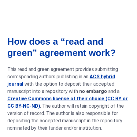
How does a “read and
green” agreement work?
This read and green agreement provides submitting
corresponding authors publishing in an
ACS hybrid
journal
with the option to deposit their accepted
manuscript into a repository with
no embargo
and a
Creative Commons license of their choice (CC BY or
CC BY-NC-ND)
. The author will retain copyright of the
version of record. The author is also responsible for
depositing the accepted manuscript in the repository
nominated by their funder and/or institution.