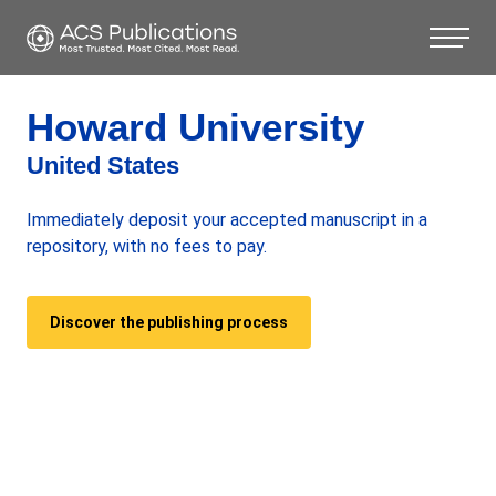
Howard University
United States
Immediately deposit your accepted manuscript in a
repository, with no fees to pay.
Discover the publishing process