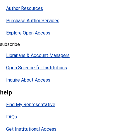
Author Resources
Purchase Author Services
Explore Open Access
subscribe
Librarians & Account Managers
Open Science for Institutions
Inquire About Access
help
Find My Representative
FAQs
Get Institutional Access