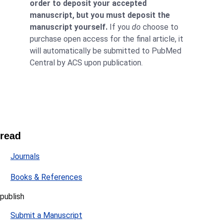
order to deposit your accepted
manuscript, but you must deposit the
manuscript yourself.
If you
do
choose to
purchase open access for the final article, it
will automatically be submitted to PubMed
Central by ACS upon publication.
read
Journals
Books & References
publish
Submit a Manuscript