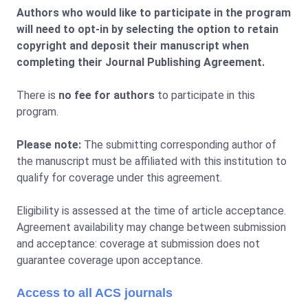
Authors who would like to participate in the program
will need to opt-in by selecting the option to retain
copyright and deposit their manuscript when
completing their Journal Publishing Agreement.
There is
no fee for authors
to participate in this
program.
Please note:
The submitting corresponding author of
the manuscript must be affiliated with this institution to
qualify for coverage under this agreement.
Eligibility is assessed at the time of article acceptance.
Agreement availability may change between submission
and acceptance: coverage at submission does not
guarantee coverage upon acceptance.
Access to all ACS journals