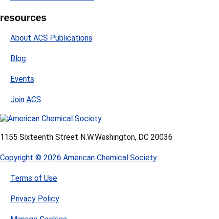
resources
About ACS Publications
Blog
Events
Join ACS
1155 Sixteenth Street N.W.
Washington, DC 20036
Copyright © 2026 American Chemical Society.
Terms of Use
Privacy Policy