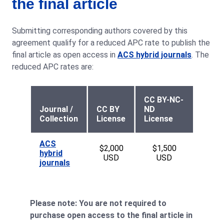
the final article
Submitting corresponding authors covered by this
agreement qualify for a reduced APC rate to publish the
final article as open access in
ACS hybrid journals
. The
reduced APC rates are:
CC BY-NC-
Journal /
CC BY
ND
Collection
License
License
ACS
$2,000
$1,500
hybrid
USD
USD
journals
Please note: You are not required to
purchase open access to the final article in