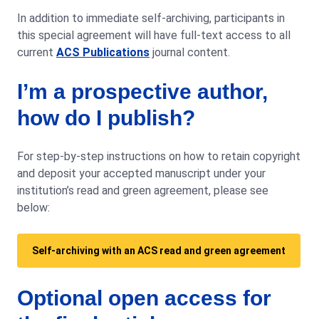
In addition to immediate self-archiving, participants in
this special agreement will have full-text access to all
current
ACS Publications
journal content.
I’m a prospective author,
how do I publish?
For step-by-step instructions on how to retain copyright
and deposit your accepted manuscript under your
institution’s read and green agreement, please see
below:
Self-archiving with an ACS read and green agreement
Optional open access for