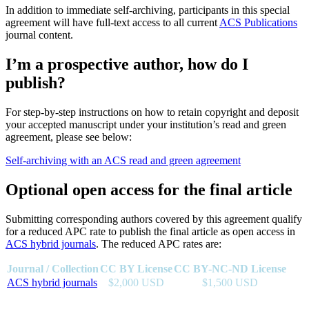
In addition to immediate self-archiving, participants in this special
agreement will have full-text access to all current
ACS Publications
journal content.
I’m a prospective author, how do I
publish?
For step-by-step instructions on how to retain copyright and deposit
your accepted manuscript under your institution’s read and green
agreement, please see below:
Self-archiving with an ACS read and green agreement
Optional open access for the final article
Submitting corresponding authors covered by this agreement qualify
for a reduced APC rate to publish the final article as open access in
ACS hybrid journals
. The reduced APC rates are:
Journal / Collection
CC BY License
CC BY-NC-ND License
ACS hybrid journals
$2,000 USD
$1,500 USD