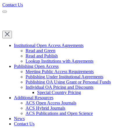
Contact Us
Institutional Open Access Agreements
Read and Green
Read and Publish
Lookup Institutions with Agreements
Publishing Open Access
Meeting Public Access Requirements
Publishing Under Institutional Agreements
Publishing OA Using Grant or Personal Funds
Individual OA Pricing and Discounts
Special Country Pricing
Additional Resources
ACS Open Access Journals
ACS Hybrid Journals
ACS Publications and Open Science
News
Contact Us