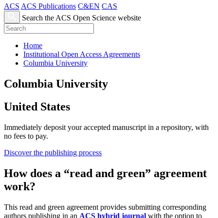
ACS
ACS Publications
C&EN
CAS
Search the ACS Open Science website
Home
Institutional Open Access Agreements
Columbia University
Columbia University
United States
Immediately deposit your accepted manuscript in a repository, with
no fees to pay.
Discover the publishing process
How does a “read and green” agreement
work?
This read and green agreement provides submitting corresponding
authors publishing in an
ACS hybrid journal
with the option to