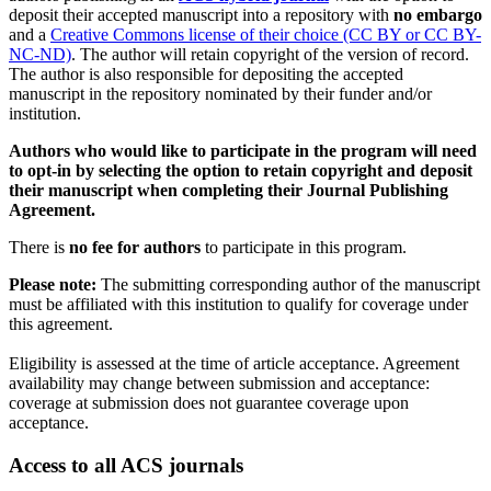
deposit their accepted manuscript into a repository with
no embargo
and a
Creative Commons license of their choice (CC BY or CC BY-
NC-ND)
. The author will retain copyright of the version of record.
The author is also responsible for depositing the accepted
manuscript in the repository nominated by their funder and/or
institution.
Authors who would like to participate in the program will need
to opt-in by selecting the option to retain copyright and deposit
their manuscript when completing their Journal Publishing
Agreement.
There is
no fee for authors
to participate in this program.
Please note:
The submitting corresponding author of the manuscript
must be affiliated with this institution to qualify for coverage under
this agreement.
Eligibility is assessed at the time of article acceptance. Agreement
availability may change between submission and acceptance:
coverage at submission does not guarantee coverage upon
acceptance.
Access to all ACS journals