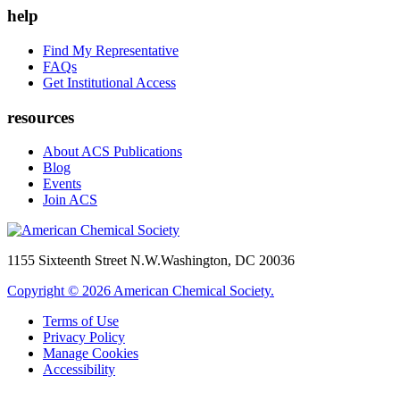
help
Find My Representative
FAQs
Get Institutional Access
resources
About ACS Publications
Blog
Events
Join ACS
1155 Sixteenth Street N.W.
Washington, DC 20036
Copyright © 2026 American Chemical Society.
Terms of Use
Privacy Policy
Manage Cookies
Accessibility