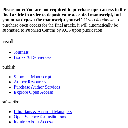
Please note: You are not required to purchase open access to the
final article in order to deposit your accepted manuscript, but
you must deposit the manuscript yourself.
If you
do
choose to
purchase open access for the final article, it will automatically be
submitted to PubMed Central by ACS upon publication.
read
Journals
Books & References
publish
Submit a Manuscript
Author Resources
Purchase Author Services
Explore Open Access
subscribe
Librarians & Account Managers
Open Science for Institutions
Inquire About Access