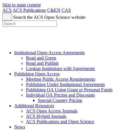
Skip to main content
ACS
ACS Publications
C&EN
CAS
Search the ACS Open Science website
Institutional Open Access Agreements
Read and Green
Read and Publish
Lookup Institutions with Agreements
Publishing Open Access
Meeting Public Access Requirements
Publishing Under Institutional Agreements
Publishing OA Using Grant or Personal Funds
Individual OA Pricing and Discounts
Special Country Pricing
Additional Resources
ACS Open Access Journals
ACS Hybrid Journals
ACS Publications and Open Science
News