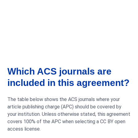
Which ACS journals are
included in this agreement?
The table below shows the ACS journals where your
article publishing charge (APC) should be covered by
your institution. Unless otherwise stated, this agreement
covers 100% of the APC when selecting a CC BY open
access license.