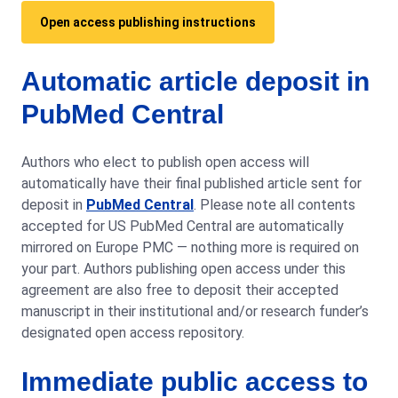
Open access publishing instructions
Automatic article deposit in
PubMed Central
Authors who elect to publish open access will
automatically have their final published article sent for
deposit in
PubMed Central
. Please note all contents
accepted for US PubMed Central are automatically
mirrored on Europe PMC — nothing more is required on
your part. Authors publishing open access under this
agreement are also free to deposit their accepted
manuscript in their institutional and/or research funder’s
designated open access repository.
Immediate public access to