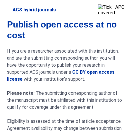
APC
ACS hybrid journals
covered
Publish open access at no
cost
If you are a researcher associated with this institution,
and are the submitting corresponding author, you will
have the opportunity to publish your research in
supported ACS journals under a
CC BY open access
license
with your institution’s support.
Please note:
The submitting corresponding author of
the manuscript must be affiliated with this institution to
qualify for coverage under this agreement.
Eligibility is assessed at the time of article acceptance.
Agreement availability may change between submission