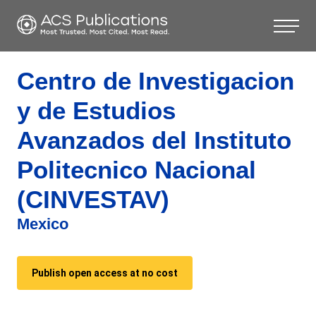
Centro de Investigacion
y de Estudios
Avanzados del Instituto
Politecnico Nacional
(CINVESTAV)
Mexico
Publish open access at no cost