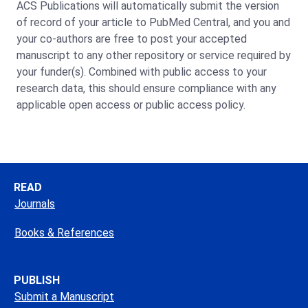
ACS Publications will automatically submit the version
of record of your article to PubMed Central, and you and
your co-authors are free to post your accepted
manuscript to any other repository or service required by
your funder(s). Combined with public access to your
research data, this should ensure compliance with any
applicable open access or public access policy.
READ
Journals
Books & References
PUBLISH
Submit a Manuscript