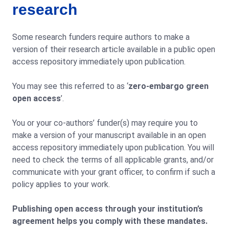
research
Some research funders require authors to make a
version of their research article available in a public open
access repository immediately upon publication.
You may see this referred to as ‘
zero-embargo green
open access
’.
You or your co-authors’ funder(s) may require you to
make a version of your manuscript available in an open
access repository immediately upon publication. You will
need to check the terms of all applicable grants, and/or
communicate with your grant officer, to confirm if such a
policy applies to your work.
Publishing open access through your institution’s
agreement helps you comply with these mandates.