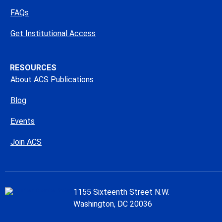
FAQs
Get Institutional Access
RESOURCES
About ACS Publications
Blog
Events
Join ACS
1155 Sixteenth Street N.W.
Washington, DC 20036