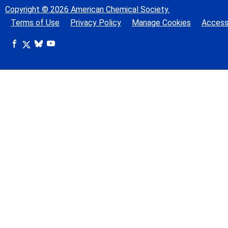
Copyright © 2026 American Chemical Society.
Terms of Use
Privacy Policy
Manage Cookies
Accessi