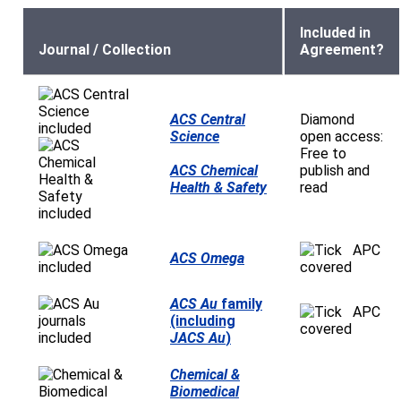
Included in
Journal / Collection
Agreement?
ACS Central
Diamond
Science
open access:
Free to
ACS Chemical
publish and
Health & Safety
read
APC
ACS Omega
covered
ACS Au
family
APC
(including
covered
JACS Au
)
Chemical &
Biomedical