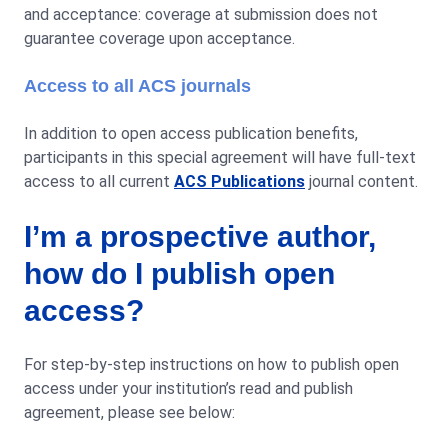
and acceptance: coverage at submission does not
guarantee coverage upon acceptance.
Access to all ACS journals
In addition to open access publication benefits,
participants in this special agreement will have full-text
access to all current
ACS Publications
journal content.
I’m a prospective author,
how do I publish open
access?
For step-by-step instructions on how to publish open
access under your institution’s read and publish
agreement, please see below: