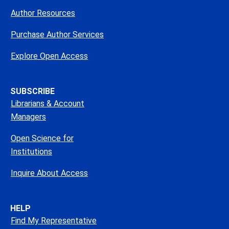
Author Resources
Purchase Author Services
Explore Open Access
SUBSCRIBE
Librarians & Account
Managers
Open Science for
Institutions
Inquire About Access
HELP
Find My Representative