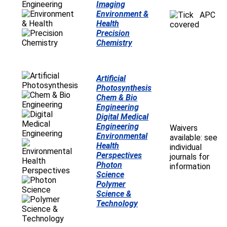
Imaging
Environment &
APC
Health
covered
Precision
Chemistry
Artificial
Photosynthesis
Chem & Bio
Engineering
Digital Medical
Engineering
Waivers
Environmental
available: see
Health
individual
Perspectives
journals for
Photon
information
Science
Polymer
Science &
Technology