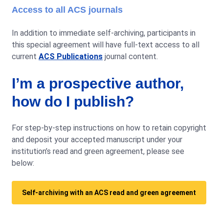
Access to all ACS journals
In addition to immediate self-archiving, participants in
this special agreement will have full-text access to all
current
ACS Publications
journal content.
I’m a prospective author,
how do I publish?
For step-by-step instructions on how to retain copyright
and deposit your accepted manuscript under your
institution’s read and green agreement, please see
below:
Self-archiving with an ACS read and green agreement