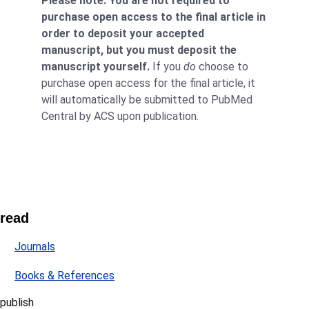
Please note: You are not required to
purchase open access to the final article in
order to deposit your accepted
manuscript, but you must deposit the
manuscript yourself.
If you
do
choose to
purchase open access for the final article, it
will automatically be submitted to PubMed
Central by ACS upon publication.
read
Journals
Books & References
publish