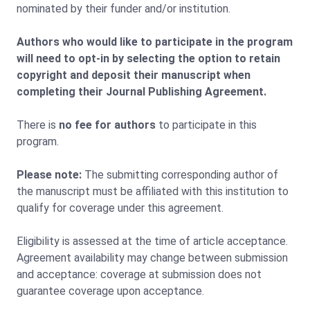
nominated by their funder and/or institution.
Authors who would like to participate in the program
will need to opt-in by selecting the option to retain
copyright and deposit their manuscript when
completing their Journal Publishing Agreement.
There is
no fee for authors
to participate in this
program.
Please note:
The submitting corresponding author of
the manuscript must be affiliated with this institution to
qualify for coverage under this agreement.
Eligibility is assessed at the time of article acceptance.
Agreement availability may change between submission
and acceptance: coverage at submission does not
guarantee coverage upon acceptance.