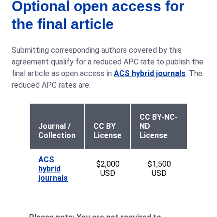
Optional open access for
the final article
Submitting corresponding authors covered by this
agreement qualify for a reduced APC rate to publish the
final article as open access in
ACS hybrid journals
. The
reduced APC rates are:
CC BY-NC-
Journal /
CC BY
ND
Collection
License
License
ACS
$2,000
$1,500
hybrid
USD
USD
journals