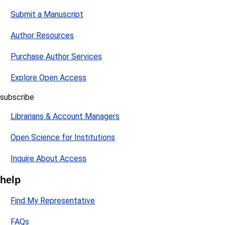
Submit a Manuscript
Author Resources
Purchase Author Services
Explore Open Access
subscribe
Librarians & Account Managers
Open Science for Institutions
Inquire About Access
help
Find My Representative
FAQs