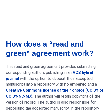
How does a “read and
green” agreement work?
This read and green agreement provides submitting
corresponding authors publishing in an
ACS hybrid
journal
with the option to deposit their accepted
manuscript into a repository with
no embargo
and a
Creative Commons license of their choice (CC BY or
CC BY-NC-ND)
. The author will retain copyright of the
version of record. The author is also responsible for
depositing the accepted manuscript in the repository