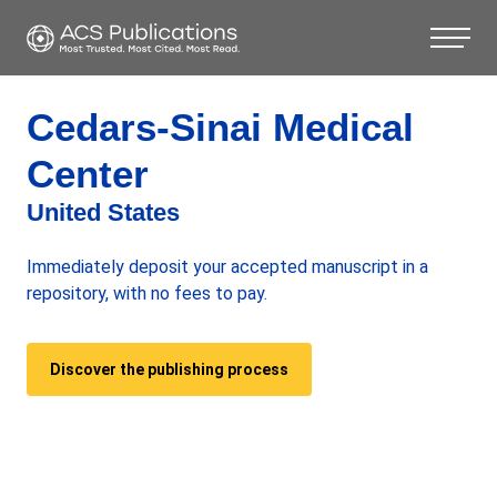
Cedars-Sinai Medical
Center
United States
Immediately deposit your accepted manuscript in a
repository, with no fees to pay.
Discover the publishing process