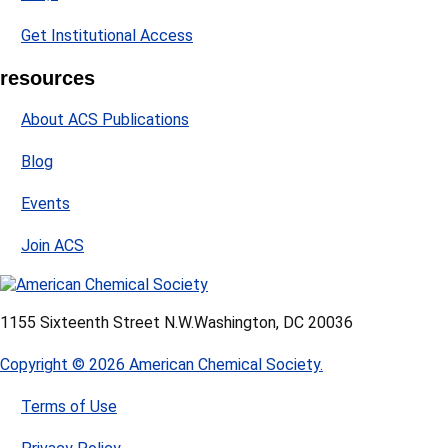
Get Institutional Access
resources
About ACS Publications
Blog
Events
Join ACS
1155 Sixteenth Street N.W.
Washington, DC 20036
Copyright © 2026 American Chemical Society.
Terms of Use