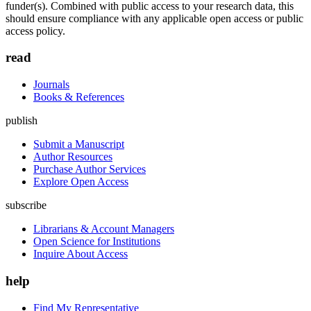
funder(s). Combined with public access to your research data, this
should ensure compliance with any applicable open access or public
access policy.
read
Journals
Books & References
publish
Submit a Manuscript
Author Resources
Purchase Author Services
Explore Open Access
subscribe
Librarians & Account Managers
Open Science for Institutions
Inquire About Access
help
Find My Representative