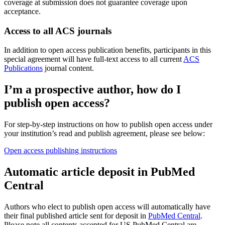
coverage at submission does not guarantee coverage upon
acceptance.
Access to all ACS journals
In addition to open access publication benefits, participants in this
special agreement will have full-text access to all current
ACS
Publications
journal content.
I’m a prospective author, how do I
publish open access?
For step-by-step instructions on how to publish open access under
your institution’s read and publish agreement, please see below:
Open access publishing instructions
Automatic article deposit in PubMed
Central
Authors who elect to publish open access will automatically have
their final published article sent for deposit in
PubMed Central
.
Please note all contents accepted for US PubMed Central are