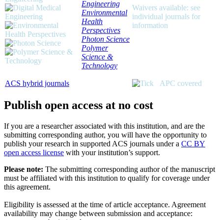
Engineering
Waivers available: see
Environmental
individual journals for
Health
information
Perspectives
Photon Science
Polymer
Science &
Technology
ACS hybrid journals
APC covered
Publish open access at no cost
If you are a researcher associated with this institution, and are the
submitting corresponding author, you will have the opportunity to
publish your research in supported ACS journals under a
CC BY
open access license
with your institution’s support.
Please note:
The submitting corresponding author of the manuscript
must be affiliated with this institution to qualify for coverage under
this agreement.
Eligibility is assessed at the time of article acceptance. Agreement
availability may change between submission and acceptance: