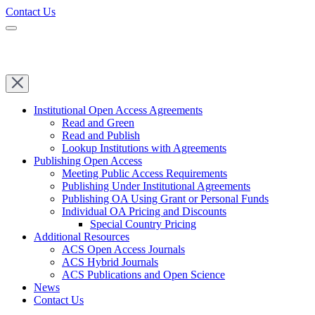
Contact Us
Institutional Open Access Agreements
Read and Green
Read and Publish
Lookup Institutions with Agreements
Publishing Open Access
Meeting Public Access Requirements
Publishing Under Institutional Agreements
Publishing OA Using Grant or Personal Funds
Individual OA Pricing and Discounts
Special Country Pricing
Additional Resources
ACS Open Access Journals
ACS Hybrid Journals
ACS Publications and Open Science
News
Contact Us