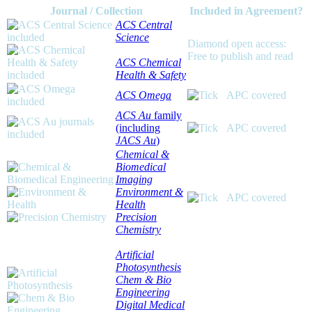
Journal / Collection
Included in Agreement?
ACS Central
Science
Diamond open access:
Free to publish and read
ACS Chemical
Health & Safety
ACS Omega
APC covered
ACS Au
family
(including
APC covered
JACS Au
)
Chemical &
Biomedical
Imaging
Environment &
APC covered
Health
Precision
Chemistry
Artificial
Photosynthesis
Chem & Bio
Engineering
Digital Medical