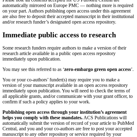
automatically mirrored on Europe PMC — nothing more is required
on your part. Authors publishing open access under this agreement
are also free to deposit their accepted manuscript in their institutional
and/or research funder’s designated open access repository.
Immediate public access to research
Some research funders require authors to make a version of their
research article available in a public open access repository
immediately upon publication.
You may see this referred to as ‘
zero-embargo green open access
’.
You or your co-authors’ funder(s) may require you to make a
version of your manuscript available in an open access repository
immediately upon publication. You will need to check the terms of
all applicable grants, and/or communicate with your grant officer, to
confirm if such a policy applies to your work.
Publishing open access through your institution’s agreement
helps you comply with these mandates.
ACS Publications will
automatically submit the version of record of your article to PubMed
Central, and you and your co-authors are free to post your accepted
manuscript to any other repository or service required by your