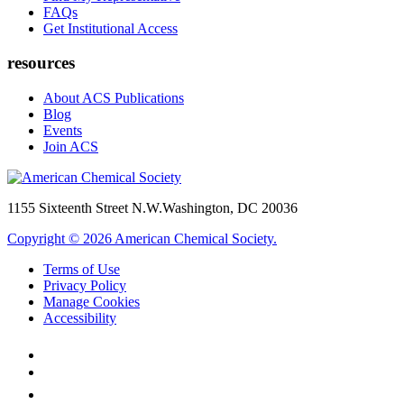
FAQs
Get Institutional Access
resources
About ACS Publications
Blog
Events
Join ACS
1155 Sixteenth Street N.W.
Washington, DC 20036
Copyright © 2026 American Chemical Society.
Terms of Use
Privacy Policy
Manage Cookies
Accessibility