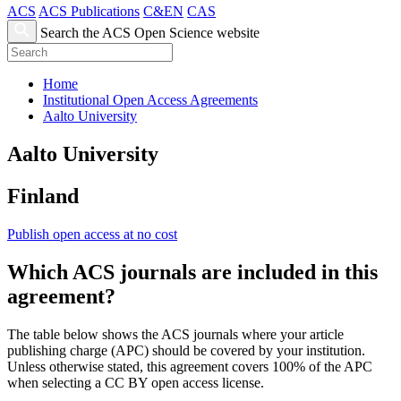
ACS
ACS Publications
C&EN
CAS
Search the ACS Open Science website
Home
Institutional Open Access Agreements
Aalto University
Aalto University
Finland
Publish open access at no cost
Which ACS journals are included in this
agreement?
The table below shows the ACS journals where your article
publishing charge (APC) should be covered by your institution.
Unless otherwise stated, this agreement covers 100% of the APC
when selecting a CC BY open access license.