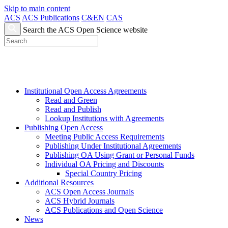
Skip to main content
ACS
ACS Publications
C&EN
CAS
Search the ACS Open Science website
Institutional Open Access Agreements
Read and Green
Read and Publish
Lookup Institutions with Agreements
Publishing Open Access
Meeting Public Access Requirements
Publishing Under Institutional Agreements
Publishing OA Using Grant or Personal Funds
Individual OA Pricing and Discounts
Special Country Pricing
Additional Resources
ACS Open Access Journals
ACS Hybrid Journals
ACS Publications and Open Science
News