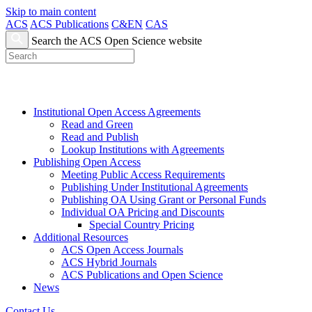
Skip to main content
ACS
ACS Publications
C&EN
CAS
Search the ACS Open Science website
Institutional Open Access Agreements
Read and Green
Read and Publish
Lookup Institutions with Agreements
Publishing Open Access
Meeting Public Access Requirements
Publishing Under Institutional Agreements
Publishing OA Using Grant or Personal Funds
Individual OA Pricing and Discounts
Special Country Pricing
Additional Resources
ACS Open Access Journals
ACS Hybrid Journals
ACS Publications and Open Science
News
Contact Us