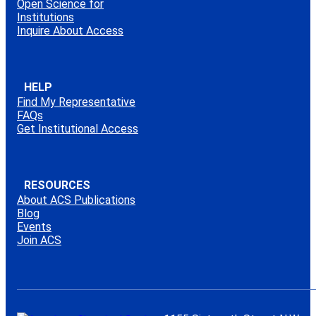
Open Science for
Institutions
Inquire About Access
HELP
Find My Representative
FAQs
Get Institutional Access
RESOURCES
About ACS Publications
Blog
Events
Join ACS