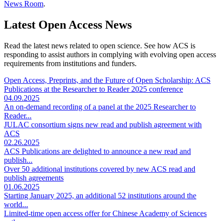
News Room
.
Latest Open Access News
Read the latest news related to open science. See how ACS is
responding to assist authors in complying with evolving open access
requirements from institutions and funders.
Open Access, Preprints, and the Future of Open Scholarship: ACS
Publications at the Researcher to Reader 2025 conference
04.09.2025
An on-demand recording of a panel at the 2025 Researcher to
Reader...
JULAC consortium signs new read and publish agreement with
ACS
02.26.2025
ACS Publications are delighted to announce a new read and
publish...
Over 50 additional institutions covered by new ACS read and
publish agreements
01.06.2025
Starting January 2025, an additional 52 institutions around the
world...
Limited-time open access offer for Chinese Academy of Sciences