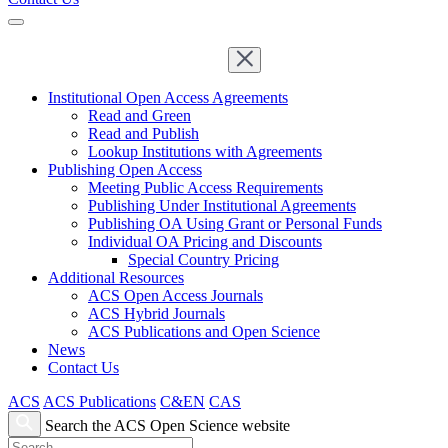
Institutional Open Access Agreements
Read and Green
Read and Publish
Lookup Institutions with Agreements
Publishing Open Access
Meeting Public Access Requirements
Publishing Under Institutional Agreements
Publishing OA Using Grant or Personal Funds
Individual OA Pricing and Discounts
Special Country Pricing
Additional Resources
ACS Open Access Journals
ACS Hybrid Journals
ACS Publications and Open Science
News
Contact Us
ACS
ACS Publications
C&EN
CAS
Search the ACS Open Science website