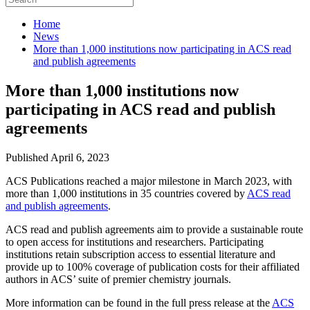
Home
News
More than 1,000 institutions now participating in ACS read
and publish agreements
More than 1,000 institutions now
participating in ACS read and publish
agreements
Published April 6, 2023
ACS Publications reached a major milestone in March 2023, with
more than 1,000 institutions in 35 countries covered by
ACS read
and publish agreements
.
ACS read and publish agreements aim to provide a sustainable route
to open access for institutions and researchers. Participating
institutions retain subscription access to essential literature and
provide up to 100% coverage of publication costs for their affiliated
authors in ACS’ suite of premier chemistry journals.
More information can be found in the full press release at the
ACS