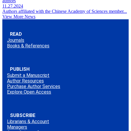
authors
11.27.2024
Authors affiliated with the Chinese Academy of Sciences member...
View More News
READ
Journals
Books & References
PUBLISH
Submit a Manuscript
Author Resources
Purchase Author Services
Explore Open Access
SUBSCRIBE
Librarians & Account
Managers