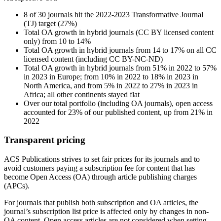
8 of 30 journals hit the 2022-2023 Transformative Journal
(TJ) target (27%)
Total OA growth in hybrid journals (CC BY licensed content
only) from 10 to 14%
Total OA growth in hybrid journals from 14 to 17% on all CC
licensed content (including CC BY-NC-ND)
Total OA growth in hybrid journals from 51% in 2022 to 57%
in 2023 in Europe; from 10% in 2022 to 18% in 2023 in
North America, and from 5% in 2022 to 27% in 2023 in
Africa; all other continents stayed flat
Over our total portfolio (including OA journals), open access
accounted for 23% of our published content, up from 21% in
2022
Transparent pricing
ACS Publications strives to set fair prices for its journals and to
avoid customers paying a subscription fee for content that has
become Open Access (OA) through article publishing charges
(APCs).
For journals that publish both subscription and OA articles, the
journal’s subscription list price is affected only by changes in non-
OA content. Open access articles are not considered when setting