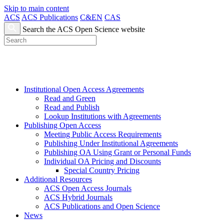
Skip to main content
ACS
ACS Publications
C&EN
CAS
Search the ACS Open Science website
Institutional Open Access Agreements
Read and Green
Read and Publish
Lookup Institutions with Agreements
Publishing Open Access
Meeting Public Access Requirements
Publishing Under Institutional Agreements
Publishing OA Using Grant or Personal Funds
Individual OA Pricing and Discounts
Special Country Pricing
Additional Resources
ACS Open Access Journals
ACS Hybrid Journals
ACS Publications and Open Science
News