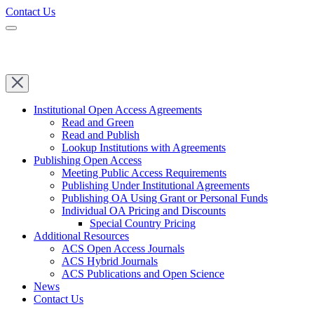
Contact Us
Institutional Open Access Agreements
Read and Green
Read and Publish
Lookup Institutions with Agreements
Publishing Open Access
Meeting Public Access Requirements
Publishing Under Institutional Agreements
Publishing OA Using Grant or Personal Funds
Individual OA Pricing and Discounts
Special Country Pricing
Additional Resources
ACS Open Access Journals
ACS Hybrid Journals
ACS Publications and Open Science
News
Contact Us