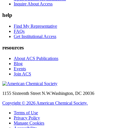
Inquire About Access
help
Find My Representative
FAQs
Get Institutional Access
resources
About ACS Publications
Blog
Events
Join ACS
1155 Sixteenth Street N.W.
Washington, DC 20036
Copyright © 2026 American Chemical Society.
Terms of Use
Privacy Policy
Manage Cookies