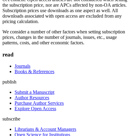
the subscription price, nor are APCs affected by non-OA articles.
Subscription prices use downloads as one aspect as well. All
downloads associated with open access are excluded from any
pricing calculation.
We consider a number of other factors when setting subscription
prices, changes in the number of journals, issues, etc., usage
patterns, costs, and other economic factors.
read
Journals
Books & References
publish
Submit a Manuscript
Author Resources
Purchase Author Services
Explore Open Access
subscribe
Librarians & Account Managers
Open Science for Institutions