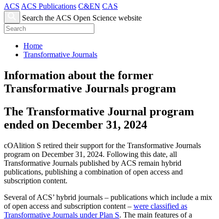
ACS
ACS Publications
C&EN
CAS
Search the ACS Open Science website
Home
Transformative Journals
Information about the former
Transformative Journals program
The Transformative Journal program
ended on December 31, 2024
cOAlition S retired their support for the Transformative Journals
program on December 31, 2024. Following this date, all
Transformative Journals published by ACS remain hybrid
publications, publishing a combination of open access and
subscription content.
Several of ACS’ hybrid journals – publications which include a mix
of open access and subscription content –
were classified as
Transformative Journals under Plan S
. The main features of a