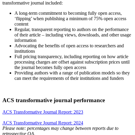
transformative journal included:
A long-term commitment to becoming fully open access,
‘flipping’ when publishing a minimum of 75% open access
content
Regular, transparent reporting to authors on the performance
of their article – including views, downloads, and other usage
information
Advocating the benefits of open access to researchers and
institutions
Full pricing transparency, including reporting on how article
processing charges are offset against subscription prices until
the journal becomes fully open access
Providing authors with a range of publication models so they
can meet the requirements of their institutions and funders
ACS transformative journal performance
ACS Transformative Journal Report: 2023
ACS Transformative Journal Report: 2024
Please note: percentages may change between reports due to
retrospective OA.