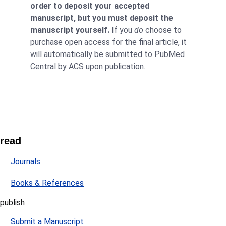
order to deposit your accepted
manuscript, but you must deposit the
manuscript yourself.
If you
do
choose to
purchase open access for the final article, it
will automatically be submitted to PubMed
Central by ACS upon publication.
read
Journals
Books & References
publish
Submit a Manuscript