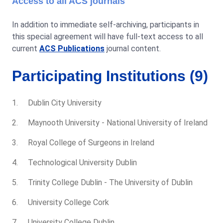
Access to all ACS journals
In addition to immediate self-archiving, participants in
this special agreement will have full-text access to all
current
ACS Publications
journal content.
Participating Institutions (9)
Dublin City University
Maynooth University - National University of Ireland
Royal College of Surgeons in Ireland
Technological University Dublin
Trinity College Dublin - The University of Dublin
University College Cork
University College Dublin