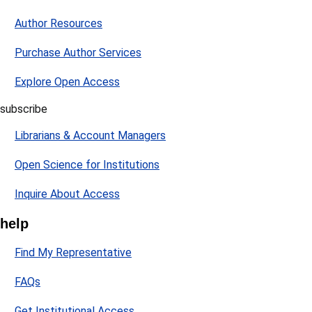
Author Resources
Purchase Author Services
Explore Open Access
subscribe
Librarians & Account Managers
Open Science for Institutions
Inquire About Access
help
Find My Representative
FAQs
Get Institutional Access