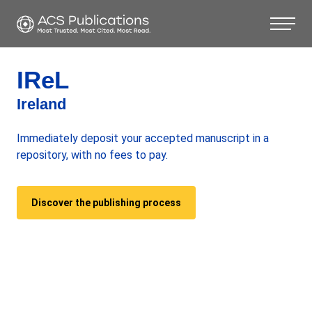
IReL
Ireland
Immediately deposit your accepted manuscript in a
repository, with no fees to pay.
Discover the publishing process