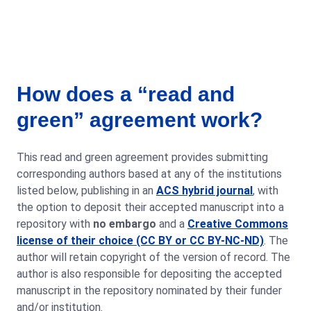
How does a “read and
green” agreement work?
This read and green agreement provides submitting
corresponding authors based at any of the institutions
listed below, publishing in an
ACS hybrid journal
, with
the option to deposit their accepted manuscript into a
repository with
no embargo
and a
Creative Commons
license of their choice (CC BY or CC BY-NC-ND)
. The
author will retain copyright of the version of record. The
author is also responsible for depositing the accepted
manuscript in the repository nominated by their funder
and/or institution.