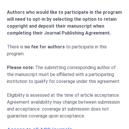
Authors who would like to participate in the program
will need to opt-in by selecting the option to retain
copyright and deposit their manuscript when
completing their Journal Publishing Agreement.
There is
no fee for authors
to participate in this
program.
Please note:
The submitting corresponding author of
the manuscript must be affiliated with a participating
institution to qualify for coverage under this agreement.
Eligibility is assessed at the time of article acceptance.
Agreement availability may change between submission
and acceptance: coverage at submission does not
guarantee coverage upon acceptance.