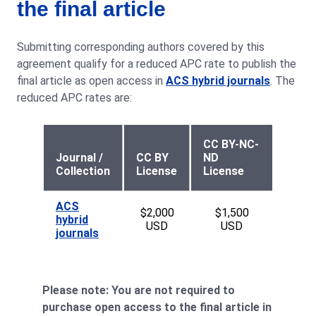
the final article
Submitting corresponding authors covered by this
agreement qualify for a reduced APC rate to publish the
final article as open access in
ACS hybrid journals
. The
reduced APC rates are:
CC BY-NC-
Journal /
CC BY
ND
Collection
License
License
ACS
$2,000
$1,500
hybrid
USD
USD
journals
Please note: You are not required to
purchase open access to the final article in