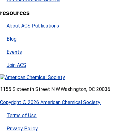
resources
About ACS Publications
Blog
Events
Join ACS
1155 Sixteenth Street N.W.
Washington, DC 20036
Copyright © 2026 American Chemical Society.
Terms of Use
Privacy Policy