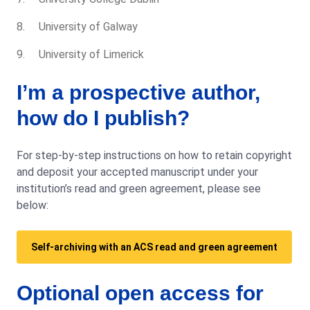
University of Galway
University of Limerick
I’m a prospective author,
how do I publish?
For step-by-step instructions on how to retain copyright
and deposit your accepted manuscript under your
institution’s read and green agreement, please see
below:
Self-archiving with an ACS read and green agreement
Optional open access for