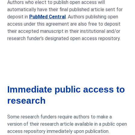
Authors who elect to publish open access will
automatically have their final published article sent for
deposit in
PubMed Central
. Authors publishing open
access under this agreement are also free to deposit
their accepted manuscript in their institutional and/or
research funder’s designated open access repository.
Immediate public access to
research
Some research funders require authors to make a
version of their research article available in a public open
access repository immediately upon publication.