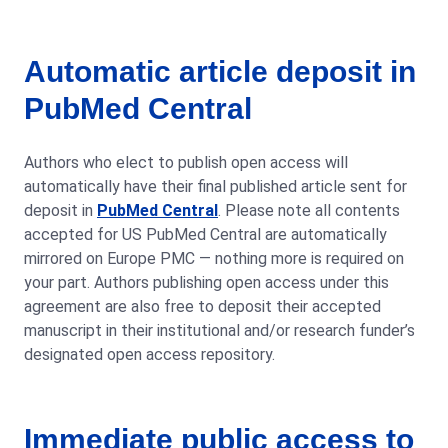
Automatic article deposit in
PubMed Central
Authors who elect to publish open access will
automatically have their final published article sent for
deposit in
PubMed Central
. Please note all contents
accepted for US PubMed Central are automatically
mirrored on Europe PMC — nothing more is required on
your part. Authors publishing open access under this
agreement are also free to deposit their accepted
manuscript in their institutional and/or research funder’s
designated open access repository.
Immediate public access to