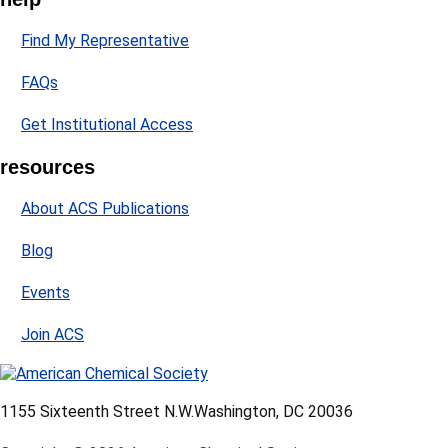
Find My Representative
FAQs
Get Institutional Access
resources
About ACS Publications
Blog
Events
Join ACS
1155 Sixteenth Street N.W.
Washington, DC 20036