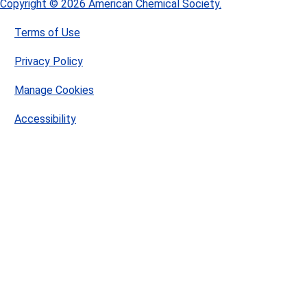
Copyright © 2026 American Chemical Society.
Terms of Use
Privacy Policy
Manage Cookies
Accessibility