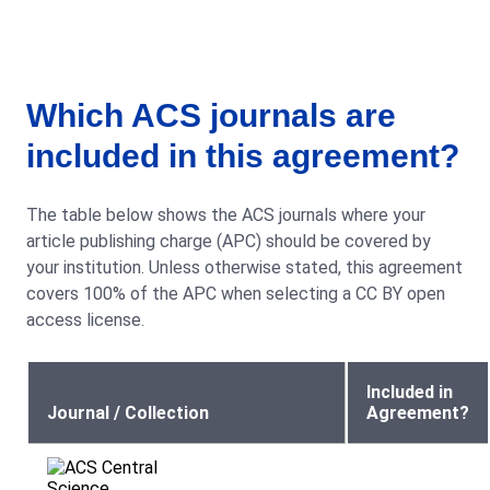
Which ACS journals are
included in this agreement?
The table below shows the ACS journals where your
article publishing charge (APC) should be covered by
your institution. Unless otherwise stated, this agreement
covers 100% of the APC when selecting a CC BY open
access license.
Included in
Journal / Collection
Agreement?