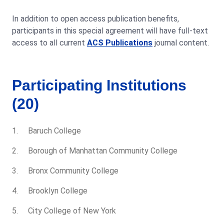
In addition to open access publication benefits,
participants in this special agreement will have full-text
access to all current
ACS Publications
journal content.
Participating Institutions
(20)
Baruch College
Borough of Manhattan Community College
Bronx Community College
Brooklyn College
City College of New York