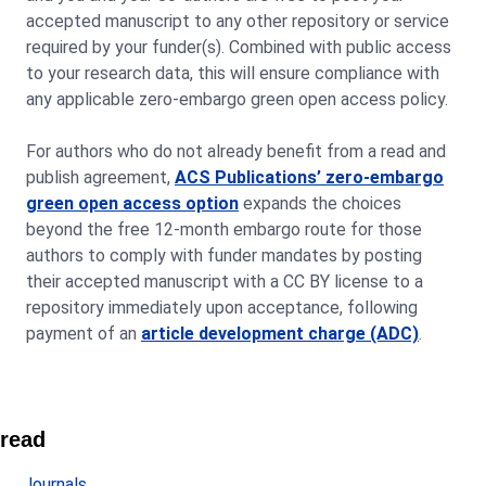
accepted manuscript to any other repository or service
required by your funder(s). Combined with public access
to your research data, this will ensure compliance with
any applicable zero-embargo green open access policy.
For authors who do not already benefit from a read and
publish agreement,
ACS Publications’ zero-embargo
green open access option
expands the choices
beyond the free 12-month embargo route for those
authors to comply with funder mandates by posting
their accepted manuscript with a CC BY license to a
repository immediately upon acceptance, following
payment of an
article development charge (ADC)
.
read
Journals