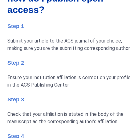
access?
Step 1
Submit your article to the ACS journal of your choice,
making sure you are the submitting corresponding author.
Step 2
Ensure your institution affiliation is correct on your profile
in the ACS Publishing Center.
Step 3
Check that your affiliation is stated in the body of the
manuscript as the corresponding author’s affiliation.
Step 4