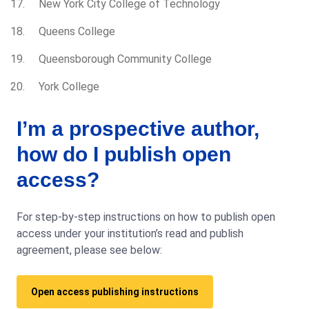
New York City College of Technology
Queens College
Queensborough Community College
York College
I’m a prospective author,
how do I publish open
access?
For step-by-step instructions on how to publish open
access under your institution’s read and publish
agreement, please see below:
Open access publishing instructions