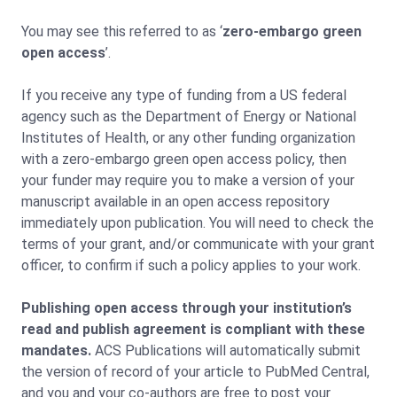
You may see this referred to as ‘
zero-embargo green
open access
’.
If you receive any type of funding from a US federal
agency such as the Department of Energy or National
Institutes of Health, or any other funding organization
with a zero-embargo green open access policy, then
your funder may require you to make a version of your
manuscript available in an open access repository
immediately upon publication. You will need to check the
terms of your grant, and/or communicate with your grant
officer, to confirm if such a policy applies to your work.
Publishing open access through your institution’s
read and publish agreement is compliant with these
mandates.
ACS Publications will automatically submit
the version of record of your article to PubMed Central,
and you and your co-authors are free to post your