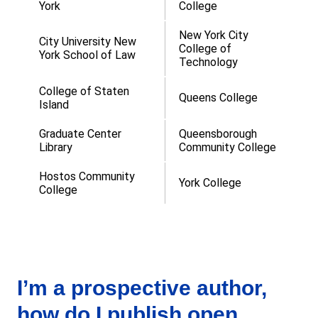
York
College
New York City
City University New
College of
York School of Law
Technology
College of Staten
Queens College
Island
Graduate Center
Queensborough
Library
Community College
Hostos Community
York College
College
I’m a prospective author,
how do I publish open