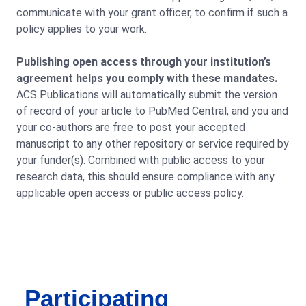
communicate with your grant officer, to confirm if such a
policy applies to your work.
Publishing open access through your institution’s
agreement helps you comply with these mandates.
ACS Publications will automatically submit the version
of record of your article to PubMed Central, and you and
your co-authors are free to post your accepted
manuscript to any other repository or service required by
your funder(s). Combined with public access to your
research data, this should ensure compliance with any
applicable open access or public access policy.
Participating