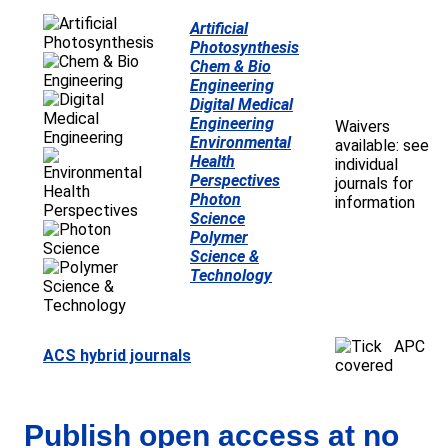
Artificial
Photosynthesis
Chem & Bio
Engineering
Digital Medical
Engineering
Waivers
Environmental
available: see
Health
individual
Perspectives
journals for
Photon
information
Science
Polymer
Science &
Technology
APC
ACS hybrid journals
covered
Publish open access at no