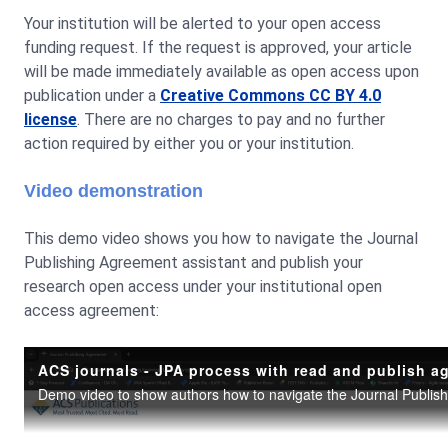
Your institution will be alerted to your open access
funding request. If the request is approved, your article
will be made immediately available as open access upon
publication under a
Creative Commons CC BY 4.0
license
. There are no charges to pay and no further
action required by either you or your institution.
Video demonstration
This demo video shows you how to navigate the Journal
Publishing Agreement assistant and publish your
research open access under your institutional open
access agreement: