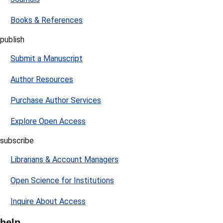
Books & References
publish
Submit a Manuscript
Author Resources
Purchase Author Services
Explore Open Access
subscribe
Librarians & Account Managers
Open Science for Institutions
Inquire About Access
help