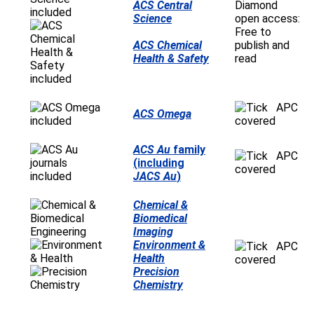
ACS Central
Diamond
Science
open access:
Free to
ACS Chemical
publish and
Health & Safety
read
APC
ACS Omega
covered
ACS Au
family
APC
(including
covered
JACS Au
)
Chemical &
Biomedical
Imaging
Environment &
APC
Health
covered
Precision
Chemistry