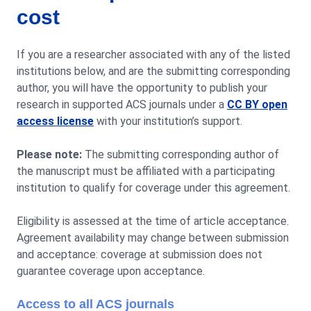
cost
If you are a researcher associated with any of the listed
institutions below, and are the submitting corresponding
author, you will have the opportunity to publish your
research in supported ACS journals under a
CC BY open
access license
with your institution’s support.
Please note:
The submitting corresponding author of
the manuscript must be affiliated with a participating
institution to qualify for coverage under this agreement.
Eligibility is assessed at the time of article acceptance.
Agreement availability may change between submission
and acceptance: coverage at submission does not
guarantee coverage upon acceptance.
Access to all ACS journals