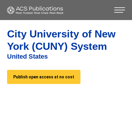
City University of New
York (CUNY) System
United States
Publish open access at no cost