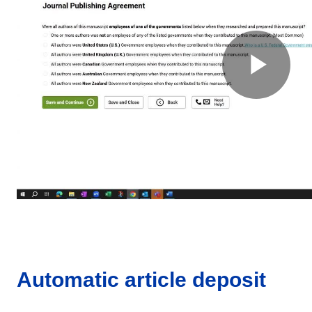
Automatic article deposit