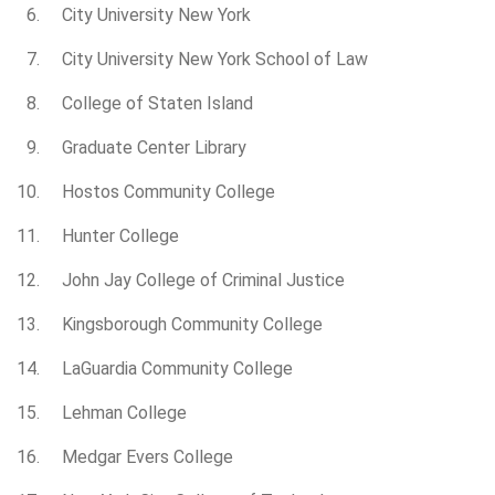
City University New York
City University New York School of Law
College of Staten Island
Graduate Center Library
Hostos Community College
Hunter College
John Jay College of Criminal Justice
Kingsborough Community College
LaGuardia Community College
Lehman College
Medgar Evers College