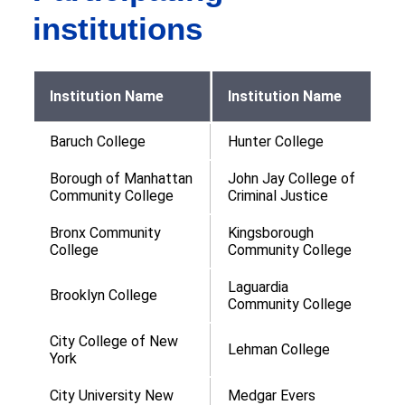
institutions
Institution Name
Institution Name
Baruch College
Hunter College
Borough of Manhattan
John Jay College of
Community College
Criminal Justice
Bronx Community
Kingsborough
College
Community College
Laguardia
Brooklyn College
Community College
City College of New
Lehman College
York
City University New
Medgar Evers