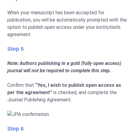
When your manuscript has been accepted for
publication, you will be automatically prompted with the
option to publish open access under your institution’s
agreement.
Step 5
Note: Authors publishing in a gold (fully open access)
journal will not be required to complete this step.
Confirm that
“Yes, I wish to publish open access as
per the agreement”
is checked, and complete the
Journal Publishing Agreement.
Step 6