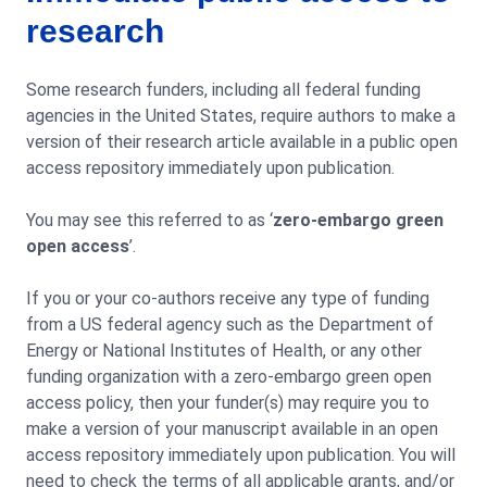
research
Some research funders, including all federal funding
agencies in the United States, require authors to make a
version of their research article available in a public open
access repository immediately upon publication.
You may see this referred to as ‘
zero-embargo green
open access
’.
If you or your co-authors receive any type of funding
from a US federal agency such as the Department of
Energy or National Institutes of Health, or any other
funding organization with a zero-embargo green open
access policy, then your funder(s) may require you to
make a version of your manuscript available in an open
access repository immediately upon publication. You will
need to check the terms of all applicable grants, and/or