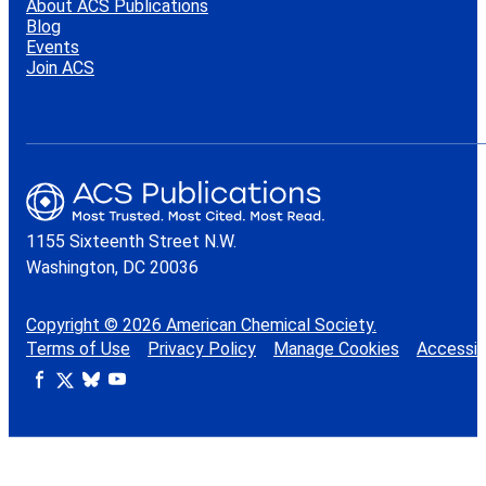
About ACS Publications
Blog
Events
Join ACS
1155 Sixteenth Street N.W.
Washington, DC 20036
Copyright © 2026 American Chemical Society.
Terms of Use
Privacy Policy
Manage Cookies
Accessibi