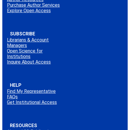
Purchase Author Services
Explore Open Access
SUBSCRIBE
Librarians & Account
Managers
Open Science for
Institutions
Inquire About Access
HELP
Find My Representative
FAQs
Get Institutional Access
RESOURCES