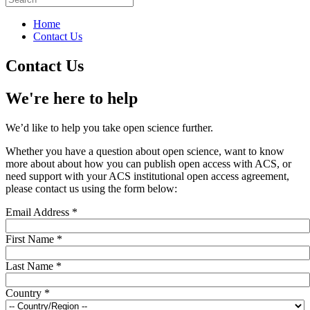
Home
Contact Us
Contact Us
We're here to help
We’d like to help you take open science further.
Whether you have a question about open science, want to know
more about about how you can publish open access with ACS, or
need support with your ACS institutional open access agreement,
please contact us using the form below:
Email Address
*
First Name
*
Last Name
*
Country
*