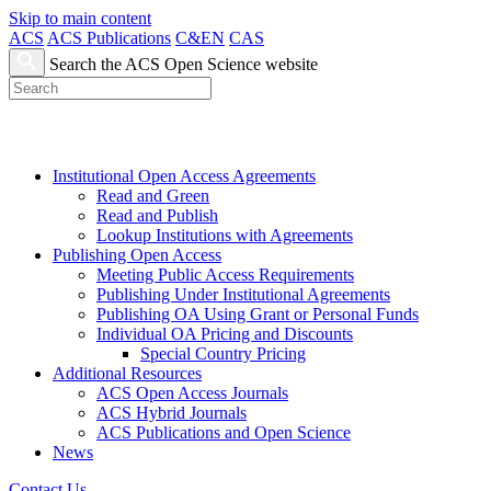
Skip to main content
ACS
ACS Publications
C&EN
CAS
Search the ACS Open Science website
Institutional Open Access Agreements
Read and Green
Read and Publish
Lookup Institutions with Agreements
Publishing Open Access
Meeting Public Access Requirements
Publishing Under Institutional Agreements
Publishing OA Using Grant or Personal Funds
Individual OA Pricing and Discounts
Special Country Pricing
Additional Resources
ACS Open Access Journals
ACS Hybrid Journals
ACS Publications and Open Science
News
Contact Us