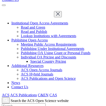
Institutional Open Access Agreements
Read and Green
Read and Publish
Lookup Institutions with Agreements
Publishing Open Access
Meeting Public Access Requirements
Publishing Under Institutional Agreements
Publishing OA Using Grant or Personal Funds
Individual OA Pricing and Discounts
Special Country Pricing
Additional Resources
ACS Open Access Journals
ACS Hybrid Journals
ACS Publications and Open Science
News
Contact Us
ACS
ACS Publications
C&EN
CAS
Search the ACS Open Science website