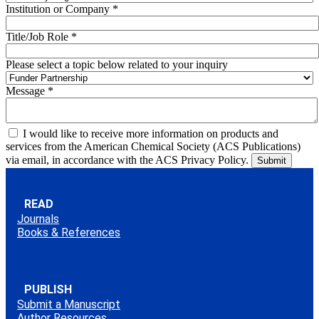
Institution or Company
*
Title/Job Role
*
Please select a topic below related to your inquiry
Message
*
I would like to receive more information on products and
services from the American Chemical Society (ACS Publications)
via email, in accordance with the ACS Privacy Policy.
READ
Journals
Books & References
PUBLISH
Submit a Manuscript
Author Resources