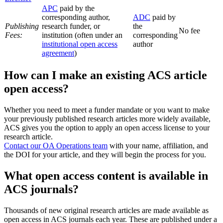
APC
paid by the
corresponding author,
ADC
paid by
Publishing
research funder, or
the
No fee
Fees:
institution (often under an
corresponding
institutional open access
author
agreement
)
How can I make an existing ACS article
open access?
Whether you need to meet a funder mandate or you want to make
your previously published research articles more widely available,
ACS gives you the option to apply an open access license to your
research article.
Contact our OA Operations team
with your name, affiliation, and
the DOI for your article, and they will begin the process for you.
What open access content is available in
ACS journals?
Thousands of new original research articles are made available as
open access in ACS journals each year. These are published under a