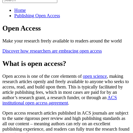
Home
Publishing Open Access
Open Access
Make your research freely available to readers around the world
Discover how researchers are embracing open access
What is open access?
Open access is one of the core elements of
open science
, making
research articles openly and freely available to anyone who seeks to
access, read, and build upon them. This is typically facilitated by
article publishing fees, which in most cases are paid for by an
author’s research grant, a research funder, or through an
ACS
institutional open access agreement
.
Open access research articles published in ACS journals are subject
to the same rigorous peer review and high publishing standards as
all our content – meaning authors can rely on an excellent
publishing experience, and readers can fully trust the research found