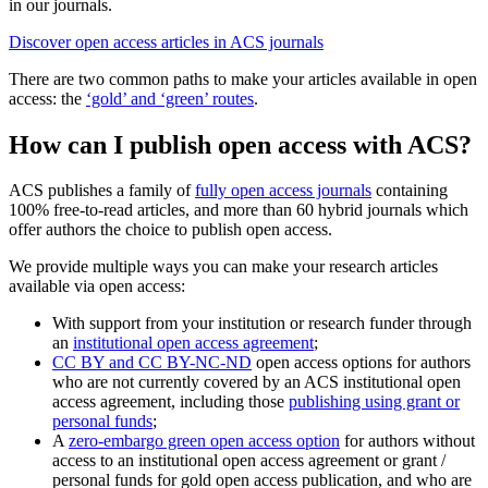
in our journals.
Discover open access articles in ACS journals
There are two common paths to make your articles available in open
access: the
‘gold’ and ‘green’ routes
.
How can I publish open access with ACS?
ACS publishes a family of
fully open access journals
containing
100% free-to-read articles, and more than 60 hybrid journals which
offer authors the choice to publish open access.
We provide multiple ways you can make your research articles
available via open access:
With support from your institution or research funder through
an
institutional open access agreement
;
CC BY and CC BY-NC-ND
open access options for authors
who are not currently covered by an ACS institutional open
access agreement, including those
publishing using grant or
personal funds
;
A
zero-embargo green open access option
for authors without
access to an institutional open access agreement or grant /
personal funds for gold open access publication, and who are