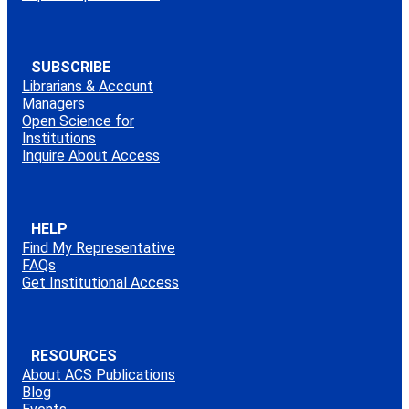
SUBSCRIBE
Librarians & Account
Managers
Open Science for
Institutions
Inquire About Access
HELP
Find My Representative
FAQs
Get Institutional Access
RESOURCES
About ACS Publications
Blog