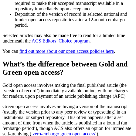
required to make their accepted manuscript available in a
repository immediately upon acceptance;
Deposition of the version of record in selected national and
funder open access repositories after a 12-month embargo
period.
Selected articles may also be made free to read for a limited time
underneath the
ACS Editors’ Choice program
.
You can
find out more about our open access policies here
.
What’s the difference between Gold and
Green open access?
Gold open access involves making the final published article (the
‘version of record’) immediately available online, with no charges
for readers, upon payment of an article publishing charge (APC).
Green open access involves archiving a version of the manuscript
(usually the version prior to any peer review or typesetting) in an
institutional or subject repository. This often happens after a set
amount of time from when the article is published in a journal (an
‘embargo period’), though ACS also offers an option for immediate
self-archiving (‘
zero-embargo green open access
‘).