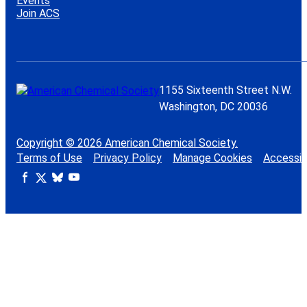
Events
Join ACS
1155 Sixteenth Street N.W.
Washington, DC 20036
Copyright © 2026 American Chemical Society.
Terms of Use
Privacy Policy
Manage Cookies
Accessibi