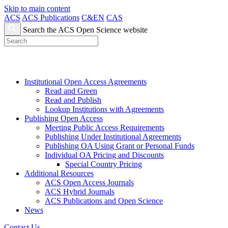
Skip to main content
ACS
ACS Publications
C&EN
CAS
Search the ACS Open Science website
Institutional Open Access Agreements
Read and Green
Read and Publish
Lookup Institutions with Agreements
Publishing Open Access
Meeting Public Access Requirements
Publishing Under Institutional Agreements
Publishing OA Using Grant or Personal Funds
Individual OA Pricing and Discounts
Special Country Pricing
Additional Resources
ACS Open Access Journals
ACS Hybrid Journals
ACS Publications and Open Science
News
Contact Us