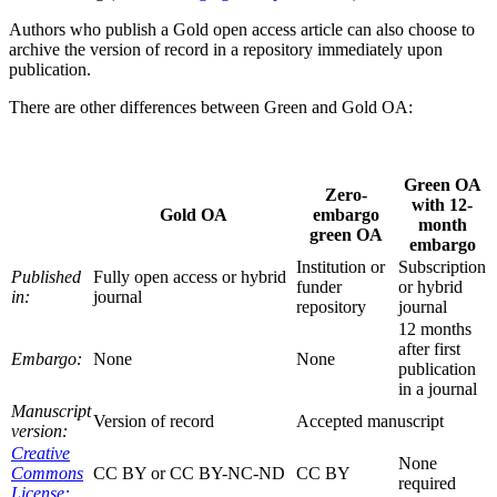
Authors who publish a Gold open access article can also choose to
archive the version of record in a repository immediately upon
publication.
There are other differences between Green and Gold OA:
Green OA
Zero-
with 12-
Gold OA
embargo
month
green OA
embargo
Institution or
Subscription
Published
Fully open access or hybrid
funder
or hybrid
in:
journal
repository
journal
12 months
after first
Embargo:
None
None
publication
in a journal
Manuscript
Version of record
Accepted manuscript
version:
Creative
None
Commons
CC BY or CC BY-NC-ND
CC BY
required
License: