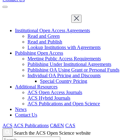
Institutional Open Access Agreements
Read and Green
Read and Publish
Lookup Institutions with Agreements
Publishing Open Access
Meeting Public Access Requirements
Publishing Under Institutional Agreements
Publishing OA Using Grant or Personal Funds
Individual OA Pricing and Discounts
Special Country Pricing
Additional Resources
ACS Open Access Journals
ACS Hybrid Journals
ACS Publications and Open Science
News
Contact Us
ACS
ACS Publications
C&EN
CAS
Search the ACS Open Science website