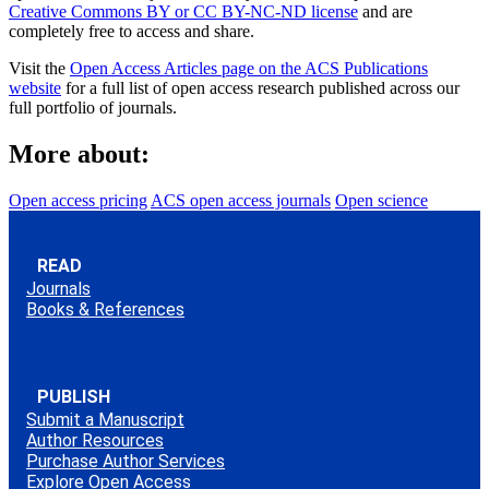
Creative Commons BY or CC BY-NC-ND license
and are
completely free to access and share.
Visit the
Open Access Articles page on the ACS Publications
website
for a full list of open access research published across our
full portfolio of journals.
More about:
Open access pricing
ACS open access journals
Open science
READ
Journals
Books & References
PUBLISH
Submit a Manuscript
Author Resources
Purchase Author Services
Explore Open Access