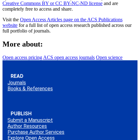
Creative Commons BY or CC BY-NC-ND license
and are
completely free to access and share.
Visit the
Open Access Articles page on the ACS Publications
website
for a full list of open access research published across our
full portfolio of journals.
More about:
Open access pricing
ACS open access journals
Open science
READ
Journals
Books & References
PUBLISH
Submit a Manuscript
Author Resources
Purchase Author Services
Explore Open Access