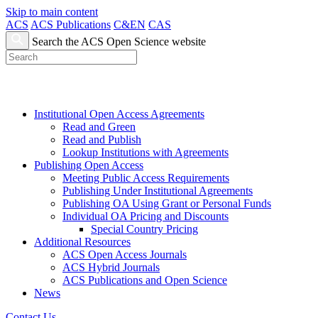
Skip to main content
ACS
ACS Publications
C&EN
CAS
Search the ACS Open Science website
Institutional Open Access Agreements
Read and Green
Read and Publish
Lookup Institutions with Agreements
Publishing Open Access
Meeting Public Access Requirements
Publishing Under Institutional Agreements
Publishing OA Using Grant or Personal Funds
Individual OA Pricing and Discounts
Special Country Pricing
Additional Resources
ACS Open Access Journals
ACS Hybrid Journals
ACS Publications and Open Science
News
Contact Us