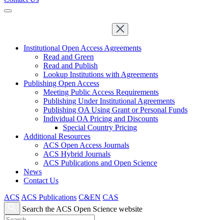
Institutional Open Access Agreements
Read and Green
Read and Publish
Lookup Institutions with Agreements
Publishing Open Access
Meeting Public Access Requirements
Publishing Under Institutional Agreements
Publishing OA Using Grant or Personal Funds
Individual OA Pricing and Discounts
Special Country Pricing
Additional Resources
ACS Open Access Journals
ACS Hybrid Journals
ACS Publications and Open Science
News
Contact Us
ACS
ACS Publications
C&EN
CAS
Search the ACS Open Science website