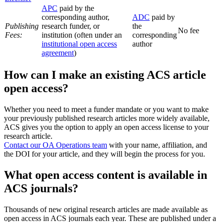
APC
paid by the
corresponding author,
ADC
paid by
Publishing
research funder, or
the
No fee
Fees:
institution (often under an
corresponding
institutional open access
author
agreement
)
How can I make an existing ACS article
open access?
Whether you need to meet a funder mandate or you want to make
your previously published research articles more widely available,
ACS gives you the option to apply an open access license to your
research article.
Contact our OA Operations team
with your name, affiliation, and
the DOI for your article, and they will begin the process for you.
What open access content is available in
ACS journals?
Thousands of new original research articles are made available as
open access in ACS journals each year. These are published under a