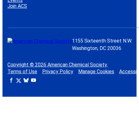
Events
Join ACS
1155 Sixteenth Street N.W.
Washington, DC 20036
Copyright © 2026 American Chemical Society.
Terms of Use
Privacy Policy
Manage Cookies
Accessibi