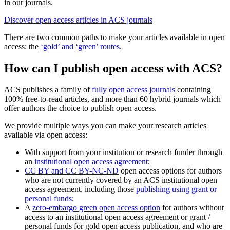
in our journals.
Discover open access articles in ACS journals
There are two common paths to make your articles available in open
access: the
‘gold’ and ‘green’ routes
.
How can I publish open access with ACS?
ACS publishes a family of
fully open access journals
containing
100% free-to-read articles, and more than 60 hybrid journals which
offer authors the choice to publish open access.
We provide multiple ways you can make your research articles
available via open access:
With support from your institution or research funder through
an
institutional open access agreement
;
CC BY and CC BY-NC-ND
open access options for authors
who are not currently covered by an ACS institutional open
access agreement, including those
publishing using grant or
personal funds
;
A
zero-embargo green open access option
for authors without
access to an institutional open access agreement or grant /
personal funds for gold open access publication, and who are