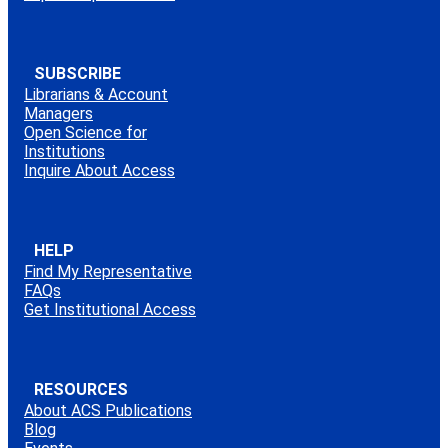
SUBSCRIBE
Librarians & Account
Managers
Open Science for
Institutions
Inquire About Access
HELP
Find My Representative
FAQs
Get Institutional Access
RESOURCES
About ACS Publications
Blog