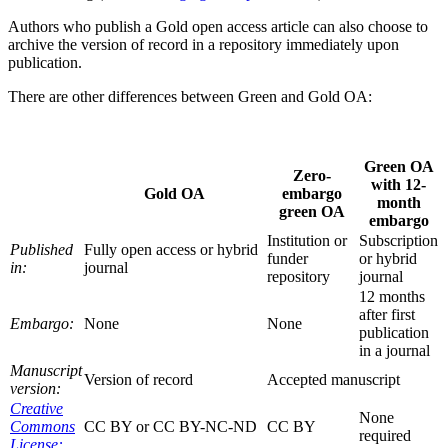
Authors who publish a Gold open access article can also choose to
archive the version of record in a repository immediately upon
publication.
There are other differences between Green and Gold OA:
Green OA
Zero-
with 12-
Gold OA
embargo
month
green OA
embargo
Institution or
Subscription
Published
Fully open access or hybrid
funder
or hybrid
in:
journal
repository
journal
12 months
after first
Embargo:
None
None
publication
in a journal
Manuscript
Version of record
Accepted manuscript
version:
Creative
None
Commons
CC BY or CC BY-NC-ND
CC BY
required
License: