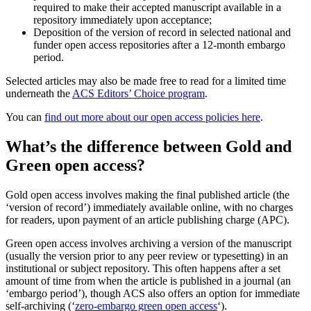
required to make their accepted manuscript available in a
repository immediately upon acceptance;
Deposition of the version of record in selected national and
funder open access repositories after a 12-month embargo
period.
Selected articles may also be made free to read for a limited time
underneath the
ACS Editors’ Choice program
.
You can
find out more about our open access policies here
.
What’s the difference between Gold and
Green open access?
Gold open access involves making the final published article (the
‘version of record’) immediately available online, with no charges
for readers, upon payment of an article publishing charge (APC).
Green open access involves archiving a version of the manuscript
(usually the version prior to any peer review or typesetting) in an
institutional or subject repository. This often happens after a set
amount of time from when the article is published in a journal (an
‘embargo period’), though ACS also offers an option for immediate
self-archiving (‘
zero-embargo green open access
‘).