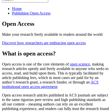
Home
Publishing Open Access
Open Access
Make your research freely available to readers around the world
Discover how researchers are embracing open access
What is open access?
Open access is one of the core elements of
open science
, making
research articles openly and freely available to anyone who seeks to
access, read, and build upon them. This is typically facilitated by
article publishing fees, which in most cases are paid for by an
author’s research grant, a research funder, or through an
ACS
institutional open access agreement
.
Open access research articles published in ACS journals are subject
to the same rigorous peer review and high publishing standards as
all our content – meaning authors can rely on an excellent
publishing experience, and readers can fully trust the research found