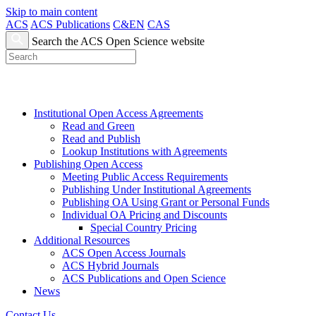
Skip to main content
ACS
ACS Publications
C&EN
CAS
Search the ACS Open Science website
Institutional Open Access Agreements
Read and Green
Read and Publish
Lookup Institutions with Agreements
Publishing Open Access
Meeting Public Access Requirements
Publishing Under Institutional Agreements
Publishing OA Using Grant or Personal Funds
Individual OA Pricing and Discounts
Special Country Pricing
Additional Resources
ACS Open Access Journals
ACS Hybrid Journals
ACS Publications and Open Science
News
Contact Us