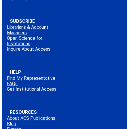
SUBSCRIBE
Librarians & Account
Managers
Open Science for
Institutions
Inquire About Access
HELP
Find My Representative
FAQs
Get Institutional Access
RESOURCES
About ACS Publications
Blog