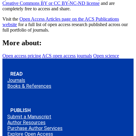
Creative Commons BY or CC BY-NC-ND license
and are
completely free to access and share.
Visit the
Open Access Articles page on the ACS Publications
website
for a full list of open access research published across our
full portfolio of journals.
More about:
Open access pricing
ACS open access journals
Open science
READ
Journals
Books & References
PUBLISH
Submit a Manuscript
Author Resources
Purchase Author Services
Explore Open Access