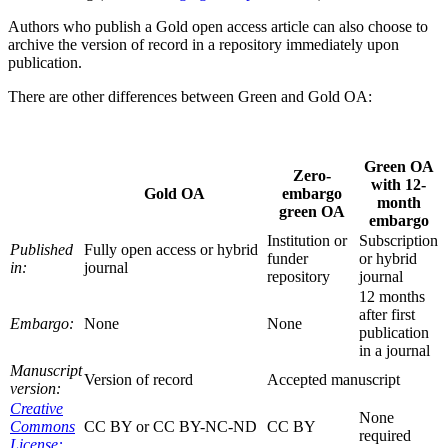
Authors who publish a Gold open access article can also choose to
archive the version of record in a repository immediately upon
publication.
There are other differences between Green and Gold OA:
Green OA
Zero-
with 12-
Gold OA
embargo
month
green OA
embargo
Institution or
Subscription
Published
Fully open access or hybrid
funder
or hybrid
in:
journal
repository
journal
12 months
after first
Embargo:
None
None
publication
in a journal
Manuscript
Version of record
Accepted manuscript
version:
Creative
None
Commons
CC BY or CC BY-NC-ND
CC BY
required
License: