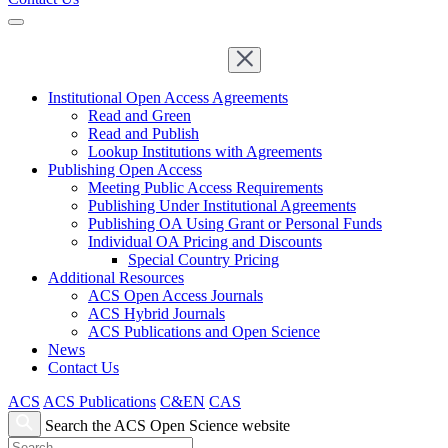
Institutional Open Access Agreements
Read and Green
Read and Publish
Lookup Institutions with Agreements
Publishing Open Access
Meeting Public Access Requirements
Publishing Under Institutional Agreements
Publishing OA Using Grant or Personal Funds
Individual OA Pricing and Discounts
Special Country Pricing
Additional Resources
ACS Open Access Journals
ACS Hybrid Journals
ACS Publications and Open Science
News
Contact Us
ACS
ACS Publications
C&EN
CAS
Search the ACS Open Science website