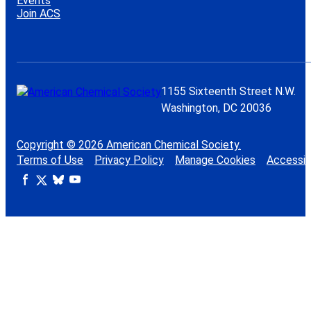
Events
Join ACS
1155 Sixteenth Street N.W.
Washington, DC 20036
Copyright © 2026 American Chemical Society.
Terms of Use
Privacy Policy
Manage Cookies
Accessibi