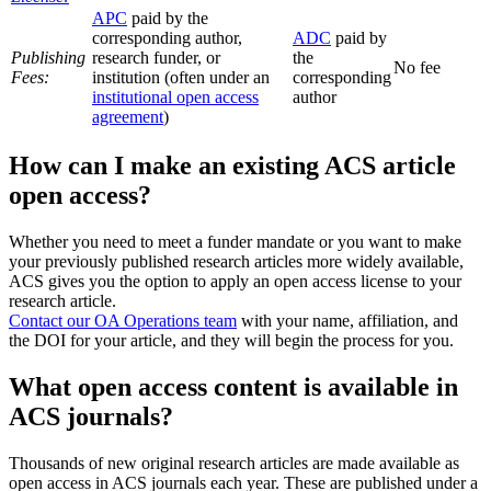
APC
paid by the
corresponding author,
ADC
paid by
Publishing
research funder, or
the
No fee
Fees:
institution (often under an
corresponding
institutional open access
author
agreement
)
How can I make an existing ACS article
open access?
Whether you need to meet a funder mandate or you want to make
your previously published research articles more widely available,
ACS gives you the option to apply an open access license to your
research article.
Contact our OA Operations team
with your name, affiliation, and
the DOI for your article, and they will begin the process for you.
What open access content is available in
ACS journals?
Thousands of new original research articles are made available as
open access in ACS journals each year. These are published under a