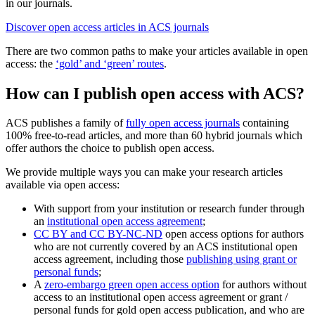
in our journals.
Discover open access articles in ACS journals
There are two common paths to make your articles available in open
access: the
‘gold’ and ‘green’ routes
.
How can I publish open access with ACS?
ACS publishes a family of
fully open access journals
containing
100% free-to-read articles, and more than 60 hybrid journals which
offer authors the choice to publish open access.
We provide multiple ways you can make your research articles
available via open access:
With support from your institution or research funder through
an
institutional open access agreement
;
CC BY and CC BY-NC-ND
open access options for authors
who are not currently covered by an ACS institutional open
access agreement, including those
publishing using grant or
personal funds
;
A
zero-embargo green open access option
for authors without
access to an institutional open access agreement or grant /
personal funds for gold open access publication, and who are