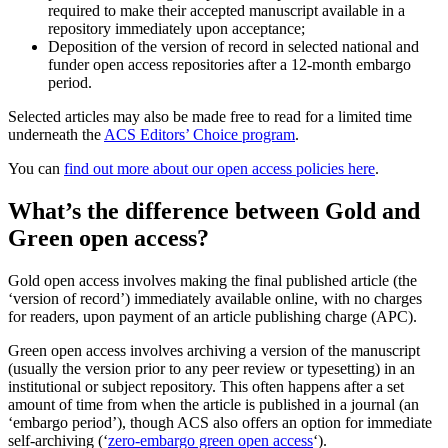
required to make their accepted manuscript available in a
repository immediately upon acceptance;
Deposition of the version of record in selected national and
funder open access repositories after a 12-month embargo
period.
Selected articles may also be made free to read for a limited time
underneath the
ACS Editors’ Choice program
.
You can
find out more about our open access policies here
.
What’s the difference between Gold and
Green open access?
Gold open access involves making the final published article (the
‘version of record’) immediately available online, with no charges
for readers, upon payment of an article publishing charge (APC).
Green open access involves archiving a version of the manuscript
(usually the version prior to any peer review or typesetting) in an
institutional or subject repository. This often happens after a set
amount of time from when the article is published in a journal (an
‘embargo period’), though ACS also offers an option for immediate
self-archiving (‘
zero-embargo green open access
‘).