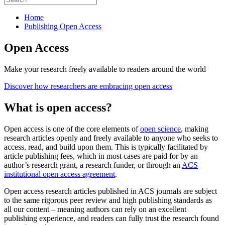
Home
Publishing Open Access
Open Access
Make your research freely available to readers around the world
Discover how researchers are embracing open access
What is open access?
Open access is one of the core elements of
open science
, making
research articles openly and freely available to anyone who seeks to
access, read, and build upon them. This is typically facilitated by
article publishing fees, which in most cases are paid for by an
author’s research grant, a research funder, or through an
ACS
institutional open access agreement
.
Open access research articles published in ACS journals are subject
to the same rigorous peer review and high publishing standards as
all our content – meaning authors can rely on an excellent
publishing experience, and readers can fully trust the research found