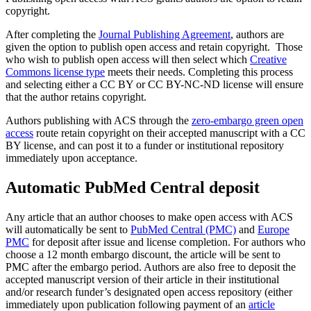
copyright.
After completing the
Journal Publishing Agreement
, authors are
given the option to publish open access and retain copyright. Those
who wish to publish open access will then select which
Creative
Commons license type
meets their needs. Completing this process
and selecting either a CC BY or CC BY-NC-ND license will ensure
that the author retains copyright.
Authors publishing with ACS through the
zero-embargo green open
access
route retain copyright on their accepted manuscript with a CC
BY license, and can post it to a funder or institutional repository
immediately upon acceptance.
Automatic PubMed Central deposit
Any article that an author chooses to make open access with ACS
will automatically be sent to
PubMed Central (PMC)
and
Europe
PMC
for deposit after issue and license completion. For authors who
choose a 12 month embargo discount, the article will be sent to
PMC after the embargo period. Authors are also free to deposit the
accepted manuscript version of their article in their institutional
and/or research funder’s designated open access repository (either
immediately upon publication following payment of an
article