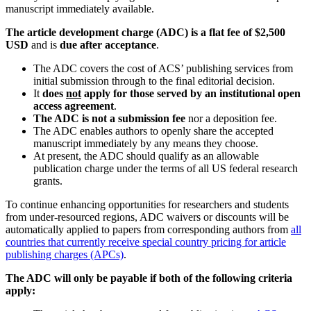
manuscript immediately available.
The article development charge (ADC) is a flat fee of $2,500
USD
and is
due after acceptance
.
The ADC covers the cost of ACS’ publishing services from
initial submission through to the final editorial decision.
It
does
not
apply for those served by an institutional open
access
agreement
.
The ADC is not a submission fee
nor a deposition fee.
The ADC enables authors to openly share the accepted
manuscript immediately by any means they choose.
At present, the ADC should qualify as an allowable
publication charge under the terms of all US federal research
grants.
To continue enhancing opportunities for researchers and students
from under-resourced regions, ADC waivers or discounts will be
automatically applied to papers from corresponding authors from
all
countries that currently receive special country pricing for article
publishing charges (APCs)
.
The ADC will only be payable if both of the following criteria
apply: