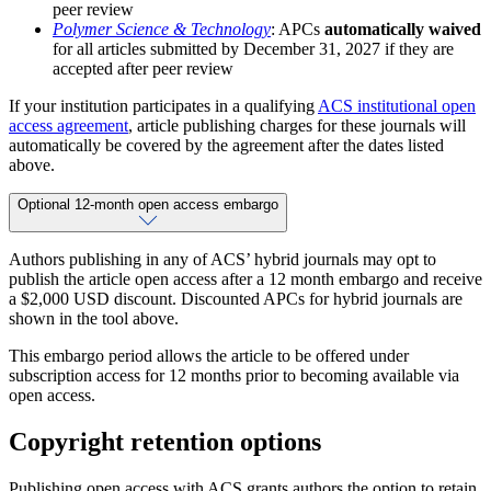
peer review
Polymer Science & Technology
: APCs
automatically waived
for all articles submitted by December 31, 2027 if they are
accepted after peer review
If your institution participates in a qualifying
ACS institutional open
access agreement
, article publishing charges for these journals will
automatically be covered by the agreement after the dates listed
above.
Optional 12-month open access embargo
Authors publishing in any of ACS’ hybrid journals may opt to
publish the article open access after a 12 month embargo and receive
a $2,000 USD discount. Discounted APCs for hybrid journals are
shown in the tool above.
This embargo period allows the article to be offered under
subscription access for 12 months prior to becoming available via
open access.
Copyright retention options
Publishing open access with ACS grants authors the option to retain