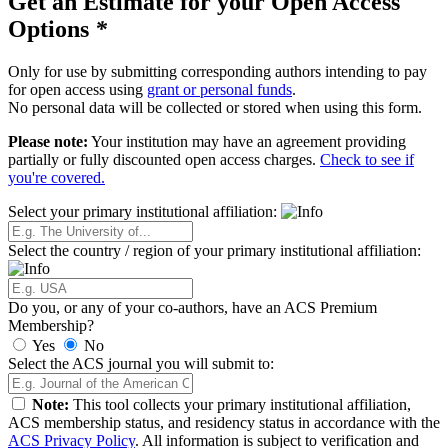
Get an Estimate for your Open Access
Options
*
Only for use by submitting corresponding authors intending to pay
for open access using
grant or personal funds
.
No personal data will be collected or stored when using this form.
Please note:
Your institution may have an agreement providing
partially or fully discounted open access charges.
Check to see if
you're covered.
Select your primary institutional affiliation:
Select the country / region of your primary institutional affiliation:
Do you, or any of your co-authors, have an ACS Premium
Membership?
Yes
No
Select the ACS journal you will submit to:
Note:
This tool collects your primary institutional affiliation,
ACS membership status, and residency status in accordance with the
ACS Privacy Policy
. All information is subject to verification and