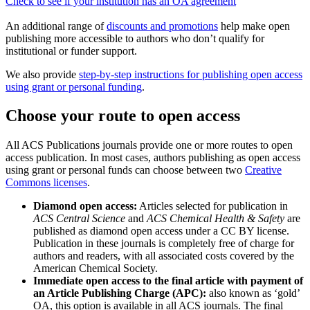
Check to see if your institution has an OA agreement
An additional range of
discounts and promotions
help make open
publishing more accessible to authors who don’t qualify for
institutional or funder support.
We also provide
step-by-step instructions for publishing open access
using grant or personal funding
.
Choose your route to open access
All ACS Publications journals provide one or more routes to open
access publication. In most cases, authors publishing as open access
using grant or personal funds can choose between two
Creative
Commons licenses
.
Diamond open access:
Articles selected for publication in
ACS Central Science
and
ACS Chemical Health & Safety
are
published as diamond open access under a CC BY license.
Publication in these journals is completely free of charge for
authors and readers, with all associated costs covered by the
American Chemical Society.
Immediate open access to the final article with payment of
an Article Publishing Charge (APC):
also known as ‘gold’
OA, this option is available in all ACS journals. The final