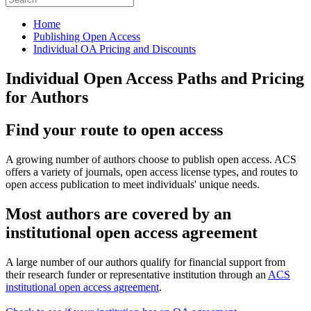
Home
Publishing Open Access
Individual OA Pricing and Discounts
Individual Open Access Paths and Pricing
for Authors
Find your route to open access
A growing number of authors choose to publish open access. ACS
offers a variety of journals, open access license types, and routes to
open access publication to meet individuals' unique needs.
Most authors are covered by an
institutional open access agreement
A large number of our authors qualify for financial support from
their research funder or representative institution through an
ACS
institutional open access agreement
.