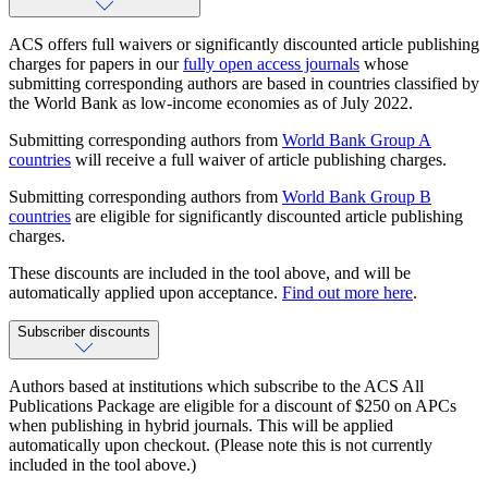
ACS offers full waivers or significantly discounted article publishing
charges for papers in our
fully open access journals
whose
submitting corresponding authors are based in countries classified by
the World Bank as low-income economies as of July 2022.
Submitting corresponding authors from
World Bank Group A
countries
will receive a full waiver of article publishing charges.
Submitting corresponding authors from
World Bank Group B
countries
are eligible for significantly discounted article publishing
charges.
These discounts are included in the tool above, and will be
automatically applied upon acceptance.
Find out more here
.
Subscriber discounts
Authors based at institutions which subscribe to the ACS All
Publications Package are eligible for a discount of $250 on APCs
when publishing in hybrid journals. This will be applied
automatically upon checkout. (Please note this is not currently
included in the tool above.)