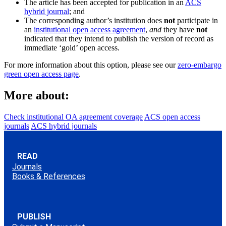
The article has been accepted for publication in an
ACS
hybrid journal
; and
The corresponding author’s institution does
not
participate in
an
institutional open access agreement
,
and
they have
not
indicated that they intend to publish the version of record as
immediate ‘gold’ open access.
For more information about this option, please see our
zero-embargo
green open access page
.
More about:
Check institutional OA agreement coverage
ACS open access
journals
ACS hybrid journals
READ
Journals
Books & References
PUBLISH