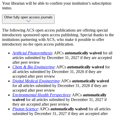
Your librarian will be able to confirm your institution’s subscription
status.
Other fully open access journals
The following ACS open access publications are offering special
introductory sponsored open access publishing. Special thanks to the
institutions partnering with ACS, who make it possible to offer
introductory no-fee open access publication.
Artificial Photosynthesis
: APCs
automatically waived
for all
articles submitted by December 31, 2027 if they are accepted
after peer review
Chem & Bio Engineering
: APCs
automatically waived
for
all articles submitted by December 31, 2026 if they are
accepted after peer review
Digital Medical Engineering
: APCs
automatically waived
for all articles submitted by December 31, 2028 if they are
accepted after peer review
Environmental Health Perspectives
: APCs
automatically
waived
for all articles submitted by December 31, 2027 if
they are accepted after peer review
Photon Science
: APCs
automatically waived
for all articles
submitted by December 31, 2027 if they are accepted after