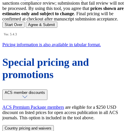
sanctions compliance review; submissions that fail review will not
be processed. By using this tool, you agree that
prices shown are
estimates only and subject to change
. Final pricing will be
confirmed at checkout after manuscript submission acceptance.
Start Over
Agree & Submit
Ver. 5.4.3
Pricing information is also available in tabular format.
Special pricing and
promotions
ACS member discounts
ACS Premium Package members
are eligible for a $250 USD
discount on listed prices for open access publication in all ACS
journals. This option is included in the tool above.
Country pricing and waivers