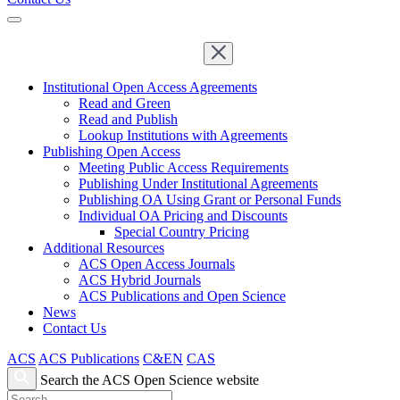
Institutional Open Access Agreements
Read and Green
Read and Publish
Lookup Institutions with Agreements
Publishing Open Access
Meeting Public Access Requirements
Publishing Under Institutional Agreements
Publishing OA Using Grant or Personal Funds
Individual OA Pricing and Discounts
Special Country Pricing
Additional Resources
ACS Open Access Journals
ACS Hybrid Journals
ACS Publications and Open Science
News
Contact Us
ACS
ACS Publications
C&EN
CAS
Search the ACS Open Science website