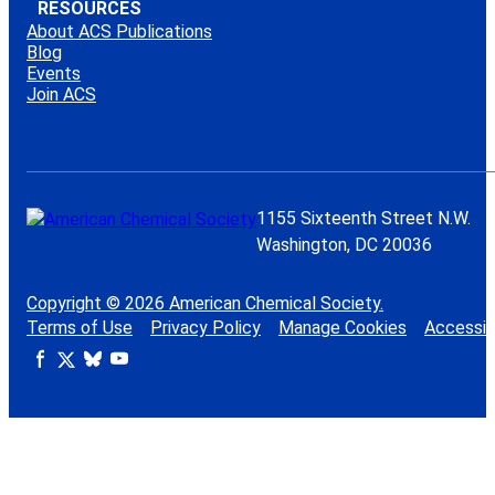
RESOURCES
About ACS Publications
Blog
Events
Join ACS
1155 Sixteenth Street N.W.
Washington, DC 20036
Copyright © 2026 American Chemical Society.
Terms of Use
Privacy Policy
Manage Cookies
Accessibi