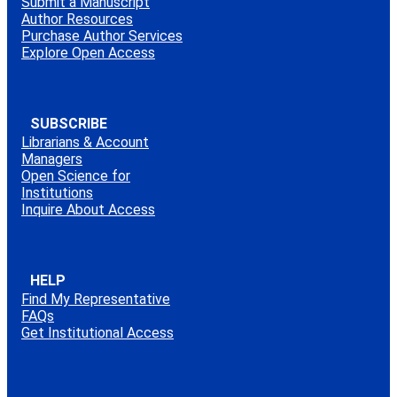
Submit a Manuscript
Author Resources
Purchase Author Services
Explore Open Access
SUBSCRIBE
Librarians & Account
Managers
Open Science for
Institutions
Inquire About Access
HELP
Find My Representative
FAQs
Get Institutional Access