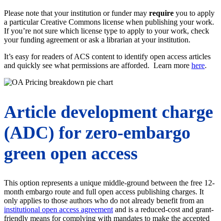
Please note that your institution or funder may
require
you to apply
a particular Creative Commons license when publishing your work.
If you’re not sure which license type to apply to your work, check
your funding agreement or ask a librarian at your institution.
It’s easy for readers of ACS content to identify open access articles
and quickly see what permissions are afforded. Learn more
here
.
Article development charge
(ADC) for zero-embargo
green open access
This option represents a unique middle-ground between the free 12-
month embargo route and full open access publishing charges. It
only applies to those authors who do not already benefit from an
institutional open access agreement
and is a reduced-cost and grant-
friendly means for complying with mandates to make the accepted