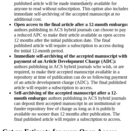
published article will be made immediately available for
anyone to read without subscription. This option also includes
immediate self-archiving of the accepted manuscript at no
additional cost.
Open access to the final article after a 12-month embargo:
authors publishing in ACS hybrid journals can choose to pay
a reduced APC to make their article available as open access
12 months after the initial publication date. The final
published article will require a subscription to access during
the initial 12-month period.
Immediate self-archiving of the accepted manuscript with
payment of an Article Development Charge (ADC):
authors publishing in ACS hybrid journals who wish, or are
required, to make their accepted manuscript available in a
repository at time of publication can do so following payment
of an article development charge (ADC). The final published
article will require a subscription to access.
Self-archiving of the accepted manuscript after a 12-
month embargo:
authors publishing in ACS hybrid journals
can deposit their accepted manuscript in an institutional or
funder repository free of charge as long as it is publicly
available no sooner than 12 months after publication. The
final published article will require a subscription to access.