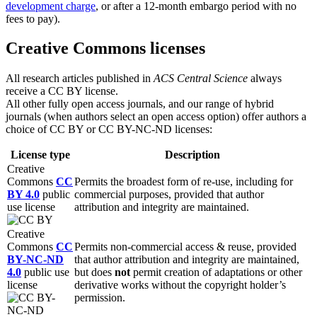
development charge
, or after a 12-month embargo period with no
fees to pay).
Creative Commons licenses
All research articles published in
ACS
Central Science
always
receive a CC BY license.
All other fully open access journals, and our range of hybrid
journals (when authors select an open access option) offer authors a
choice of CC BY or CC BY-NC-ND licenses:
License type
Description
Creative
Commons
CC
Permits the broadest form of re-use, including for
BY 4.0
public
commercial purposes, provided that author
use license
attribution and integrity are maintained.
Creative
Commons
CC
Permits non-commercial access & reuse, provided
BY-NC-ND
that author attribution and integrity are maintained,
4.0
public use
but does
not
permit creation of adaptations or other
license
derivative works without the copyright holder’s
permission.