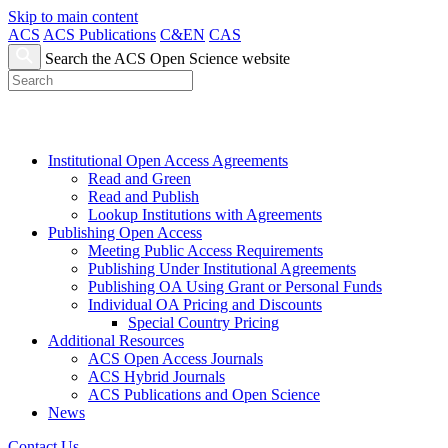
Skip to main content
ACS
ACS Publications
C&EN
CAS
Search the ACS Open Science website
Institutional Open Access Agreements
Read and Green
Read and Publish
Lookup Institutions with Agreements
Publishing Open Access
Meeting Public Access Requirements
Publishing Under Institutional Agreements
Publishing OA Using Grant or Personal Funds
Individual OA Pricing and Discounts
Special Country Pricing
Additional Resources
ACS Open Access Journals
ACS Hybrid Journals
ACS Publications and Open Science
News
Contact Us