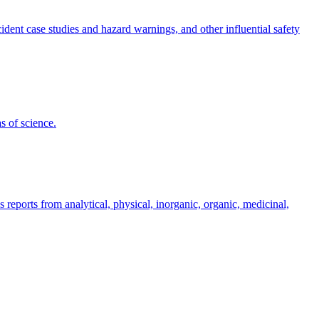
dent case studies and hazard warnings, and other influential safety
s of science.
s reports from analytical, physical, inorganic, organic, medicinal,