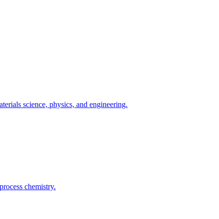
terials science, physics, and engineering.
process chemistry.