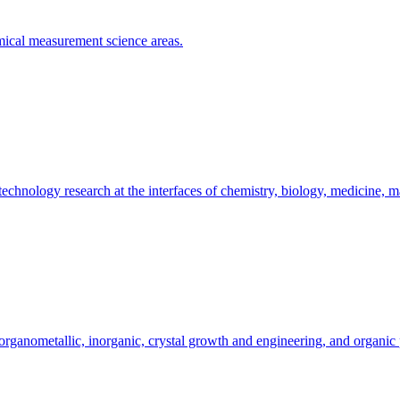
emical measurement science areas.
hnology research at the interfaces of chemistry, biology, medicine, ma
organometallic, inorganic, crystal growth and engineering, and organic 