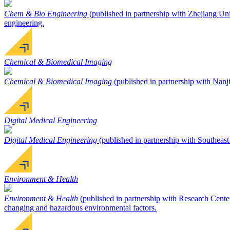
Chem & Bio Engineering
(published in partnership with Zhejiang Univ
engineering.
Chemical & Biomedical Imaging
Chemical & Biomedical Imaging
(published in partnership with Nanji
Digital Medical Engineering
Digital Medical Engineering
(published in partnership with Southeast 
Environment & Health
Environment & Health
(published in partnership with Research Cente
changing and hazardous environmental factors.