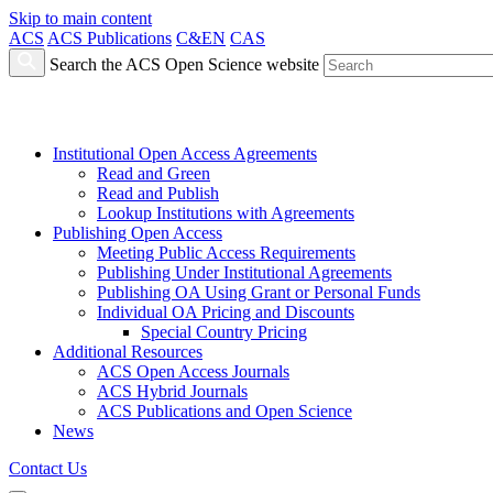
Skip to main content
ACS
ACS Publications
C&EN
CAS
Search the ACS Open Science website
Institutional Open Access Agreements
Read and Green
Read and Publish
Lookup Institutions with Agreements
Publishing Open Access
Meeting Public Access Requirements
Publishing Under Institutional Agreements
Publishing OA Using Grant or Personal Funds
Individual OA Pricing and Discounts
Special Country Pricing
Additional Resources
ACS Open Access Journals
ACS Hybrid Journals
ACS Publications and Open Science
News
Contact Us