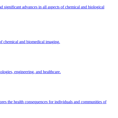
d significant advances in all aspects of chemical and biological
 of chemical and biomedical imaging.
nologies, engineering, and healthcare.
res the health consequences for individuals and communities of