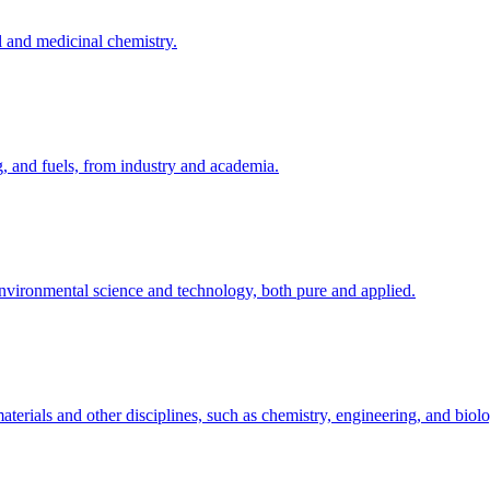
l and medicinal chemistry.
g, and fuels, from industry and academia.
 environmental science and technology, both pure and applied.
terials and other disciplines, such as chemistry, engineering, and biol