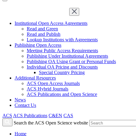
Institutional Open Access Agreements
Read and Green
Read and Publish
Lookup Institutions with Agreements
Publishing Open Access
Meeting Public Access Requirements
Publishing Under Institutional Agreements
Publishing OA Using Grant or Personal Funds
Individual OA Pricing and Discounts
Special Country Pricing
Additional Resources
ACS Open Access Journals
ACS Hybrid Journals
ACS Publications and Open Science
News
Contact Us
ACS
ACS Publications
C&EN
CAS
Search the ACS Open Science website
Home