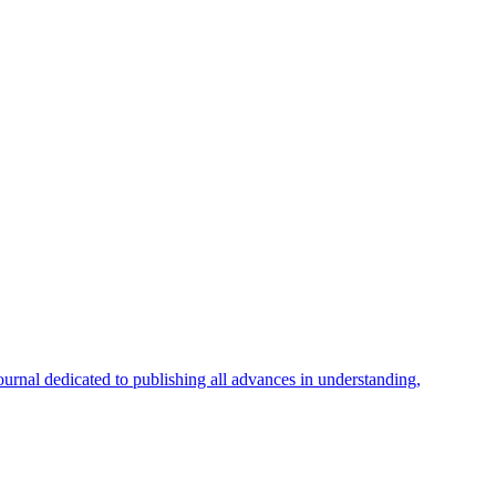
ournal dedicated to publishing all advances in understanding,