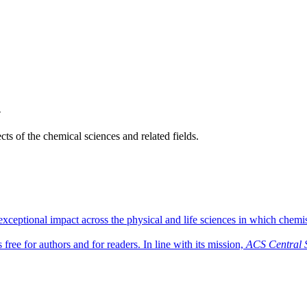
h
ts of the chemical sciences and related fields.
ceptional impact across the physical and life sciences in which chemist
free for authors and for readers. In line with its mission,
ACS Central 