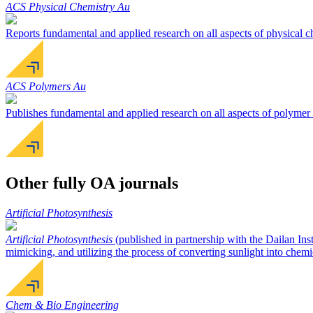
ACS Physical Chemistry Au
Reports fundamental and applied research on all aspects of physical c
ACS Polymers Au
Publishes fundamental and applied research on all aspects of polymer 
Other fully OA journals
Artificial Photosynthesis
Artificial Photosynthesis
(published in partnership with the Dailan Ins
mimicking, and utilizing the process of converting sunlight into chemi
Chem & Bio Engineering