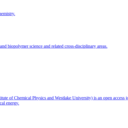
hemistry.
and biopolymer science and related cross-disciplinary areas.
titute of Chemical Physics and Westlake University) is an open access j
cal energy.