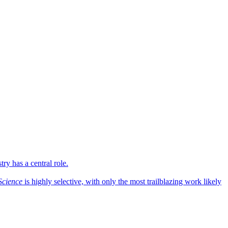
ry has a central role.
Science
is highly selective, with only the most trailblazing work likely