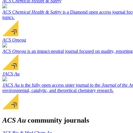
ACS Chemical Health & Safety
ACS Chemical Health & Safety
is a Diamond open access journal focu
topics.
ACS Omega
ACS Omega
is an impact-neutral journal focused on quality, reporting
JACS Au
JACS Au
is the fully open access sister journal to the
Journal of the 
environmental, catalytic, and theoretical chemistry research.
ACS Au
community journals
ACS Bio & Med Chem Au