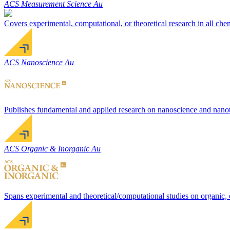
ACS Measurement Science Au
Covers experimental, computational, or theoretical research in all ch
ACS Nanoscience Au
Publishes fundamental and applied research on nanoscience and nanotec
ACS Organic & Inorganic Au
Spans experimental and theoretical/computational studies on organic, 