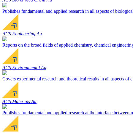
Publishes fundamental and applied research in all aspects of biologica
ACS Engineering Au
Reports on the broad fields of applied chemistry, chemical engineerin
ACS Environmental Au
Covers experimental research and theoretical results in all aspects of
ACS Materials Au
Publishes fundamental and applied research at the interface between ma