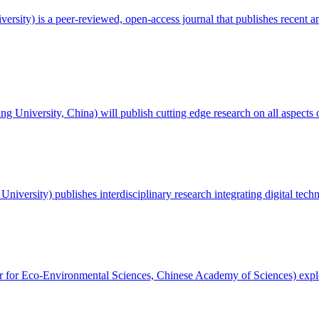
ersity) is a peer-reviewed, open-access journal that publishes recent an
ng University, China) will publish cutting edge research on all aspects
University) publishes interdisciplinary research integrating digital tech
r for Eco-Environmental Sciences, Chinese Academy of Sciences) explo