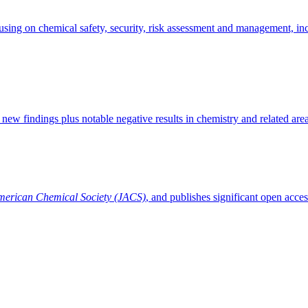
sing on chemical safety, security, risk assessment and management, inci
 new findings plus notable negative results in chemistry and related area
American Chemical Society (JACS)
, and publishes significant open acces