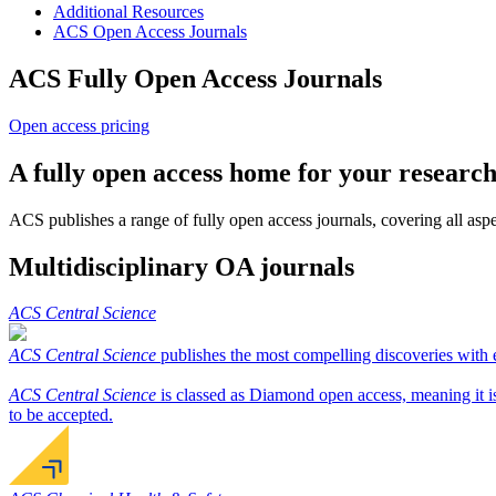
Additional Resources
ACS Open Access Journals
ACS Fully Open Access Journals
Open access pricing
A fully open access home for your researc
ACS publishes a range of fully open access journals, covering all aspec
Multidisciplinary OA journals
ACS Central Science
ACS Central Science
publishes the most compelling discoveries with ex
ACS Central Science
is classed as Diamond open access, meaning it is 
to be accepted.