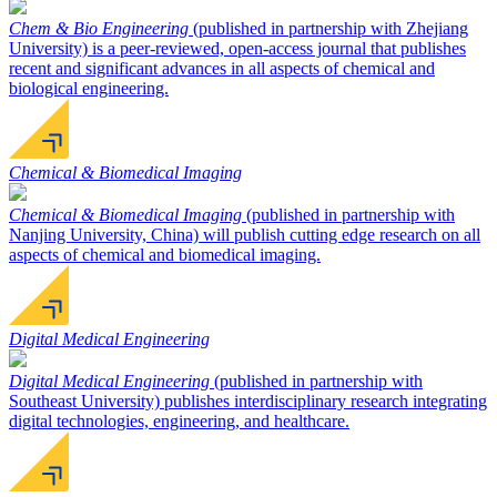
Chem & Bio Engineering
(published in partnership with Zhejiang
University) is a peer-reviewed, open-access journal that publishes
recent and significant advances in all aspects of chemical and
biological engineering.
Chemical & Biomedical Imaging
Chemical & Biomedical Imaging
(published in partnership with
Nanjing University, China) will publish cutting edge research on all
aspects of chemical and biomedical imaging.
Digital Medical Engineering
Digital Medical Engineering
(published in partnership with
Southeast University) publishes interdisciplinary research integrating
digital technologies, engineering, and healthcare.