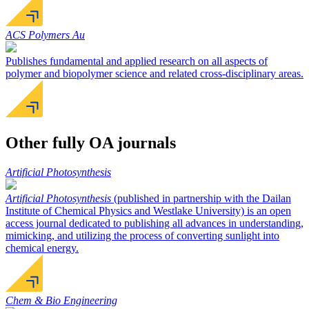
ACS Polymers Au
Publishes fundamental and applied research on all aspects of
polymer and biopolymer science and related cross-disciplinary areas.
Other fully OA journals
Artificial Photosynthesis
Artificial Photosynthesis
(published in partnership with the Dailan
Institute of Chemical Physics and Westlake University) is an open
access journal dedicated to publishing all advances in understanding,
mimicking, and utilizing the process of converting sunlight into
chemical energy.
Chem & Bio Engineering