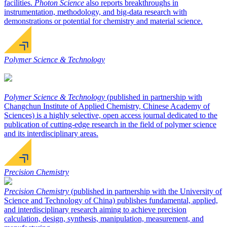
facilities.
Photon Science
also reports breakthroughs in
instrumentation, methodology, and big-data research with
demonstrations or potential for chemistry and material science.
Polymer Science & Technology
Polymer Science & Technology
(published in partnership with
Changchun Institute of Applied Chemistry, Chinese Academy of
Sciences) is a highly selective, open access journal dedicated to the
publication of cutting-edge research in the field of polymer science
and its interdisciplinary areas.
Precision Chemistry
Precision Chemistry
(published in partnership with the University of
Science and Technology of China) publishes fundamental, applied,
and interdisciplinary research aiming to achieve precision
calculation, design, synthesis, manipulation, measurement, and