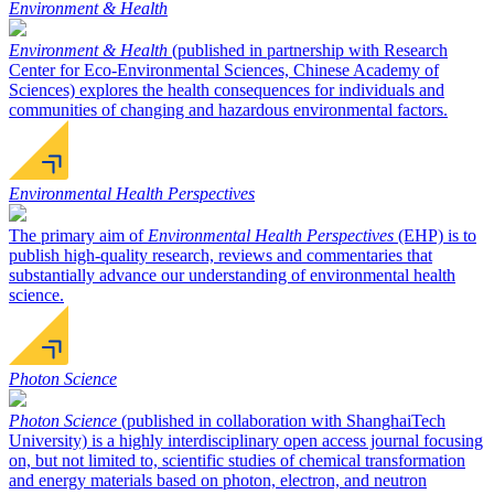
Environment & Health
Environment & Health
(published in partnership with Research
Center for Eco-Environmental Sciences, Chinese Academy of
Sciences) explores the health consequences for individuals and
communities of changing and hazardous environmental factors.
Environmental Health Perspectives
The primary aim of
Environmental Health Perspectives
(EHP) is to
publish high-quality research, reviews and commentaries that
substantially advance our understanding of environmental health
science.
Photon Science
Photon Science
(published in collaboration with ShanghaiTech
University) is a highly interdisciplinary open access journal focusing
on, but not limited to, scientific studies of chemical transformation
and energy materials based on photon, electron, and neutron