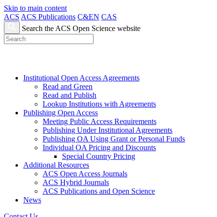
Skip to main content
ACS
ACS Publications
C&EN
CAS
Search the ACS Open Science website
Institutional Open Access Agreements
Read and Green
Read and Publish
Lookup Institutions with Agreements
Publishing Open Access
Meeting Public Access Requirements
Publishing Under Institutional Agreements
Publishing OA Using Grant or Personal Funds
Individual OA Pricing and Discounts
Special Country Pricing
Additional Resources
ACS Open Access Journals
ACS Hybrid Journals
ACS Publications and Open Science
News
Contact Us