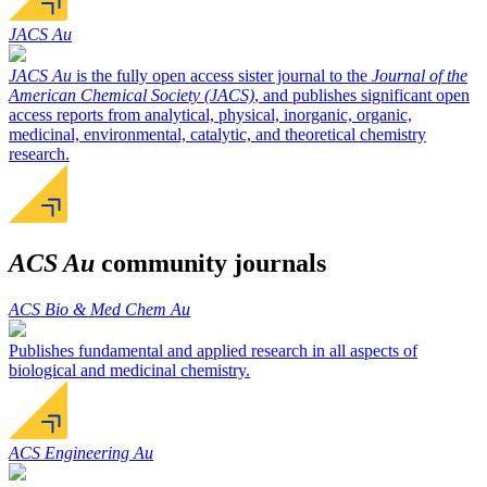
JACS Au
JACS Au
is the fully open access sister journal to the
Journal of the
American Chemical Society (JACS)
, and publishes significant open
access reports from analytical, physical, inorganic, organic,
medicinal, environmental, catalytic, and theoretical chemistry
research.
ACS Au
community journals
ACS Bio & Med Chem Au
Publishes fundamental and applied research in all aspects of
biological and medicinal chemistry.
ACS Engineering Au