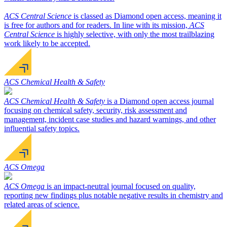
ACS Central Science
is classed as Diamond open access, meaning it
is free for authors and for readers. In line with its mission,
ACS
Central Science
is highly selective, with only the most trailblazing
work likely to be accepted.
ACS Chemical Health & Safety
ACS Chemical Health & Safety
is a Diamond open access journal
focusing on chemical safety, security, risk assessment and
management, incident case studies and hazard warnings, and other
influential safety topics.
ACS Omega
ACS Omega
is an impact-neutral journal focused on quality,
reporting new findings plus notable negative results in chemistry and
related areas of science.