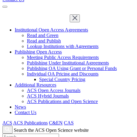
Institutional Open Access Agreements
Read and Green
Read and Publish
Lookup Institutions with Agreements
Publishing Open Access
Meeting Public Access Requirements
Publishing Under Institutional Agreements
Publishing OA Using Grant or Personal Funds
Individual OA Pricing and Discounts
Special Country Pricing
Additional Resources
ACS Open Access Journals
ACS Hybrid Journals
ACS Publications and Open Science
News
Contact Us
ACS
ACS Publications
C&EN
CAS
Search the ACS Open Science website