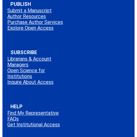
PUBLISH
Submit a Manuscript
Author Resources
Purchase Author Services
Explore Open Access
SUBSCRIBE
Librarians & Account
Managers
Open Science for
Institutions
Inquire About Access
HELP
Find My Representative
FAQs
Get Institutional Access