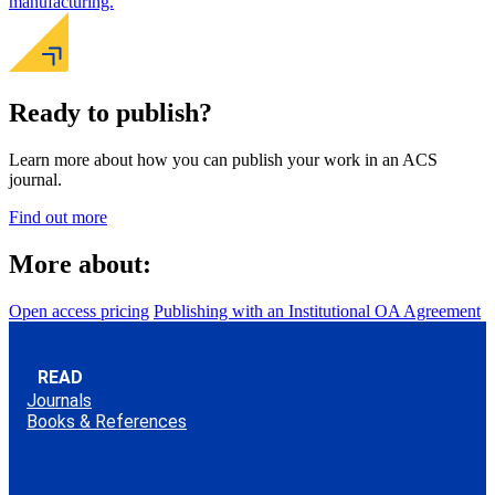
manufacturing.
Ready to publish?
Learn more about how you can publish your work in an ACS
journal.
Find out more
More about:
Open access pricing
Publishing with an Institutional OA Agreement
READ
Journals
Books & References