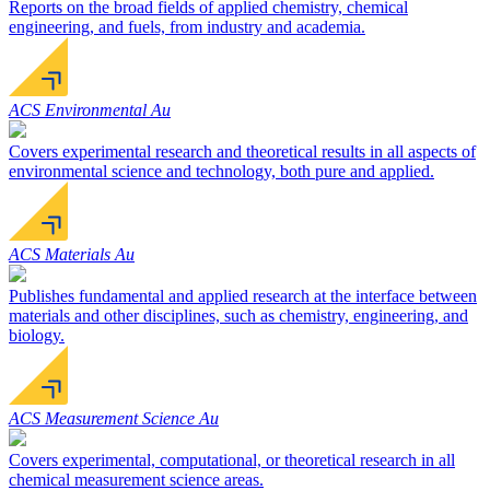
Reports on the broad fields of applied chemistry, chemical
engineering, and fuels, from industry and academia.
ACS Environmental Au
Covers experimental research and theoretical results in all aspects of
environmental science and technology, both pure and applied.
ACS Materials Au
Publishes fundamental and applied research at the interface between
materials and other disciplines, such as chemistry, engineering, and
biology.
ACS Measurement Science Au
Covers experimental, computational, or theoretical research in all
chemical measurement science areas.