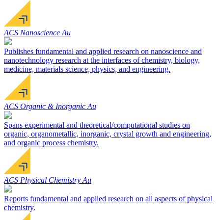
ACS Nanoscience Au
Publishes fundamental and applied research on nanoscience and
nanotechnology research at the interfaces of chemistry, biology,
medicine, materials science, physics, and engineering.
ACS Organic & Inorganic Au
Spans experimental and theoretical/computational studies on
organic, organometallic, inorganic, crystal growth and engineering,
and organic process chemistry.
ACS Physical Chemistry Au
Reports fundamental and applied research on all aspects of physical
chemistry.