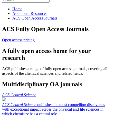
Home
Additional Resources
ACS Open Access Journals
ACS Fully Open Access Journals
Open access pricing
A fully open access home for your
research
ACS publishes a range of fully open access journals, covering all
aspects of the chemical sciences and related fields.
Multidisciplinary OA journals
ACS Central Science
ACS Central Science
publishes the most compelling discoveries
with exceptional impact across the physical and life sciences in
which chemistry has a central role.