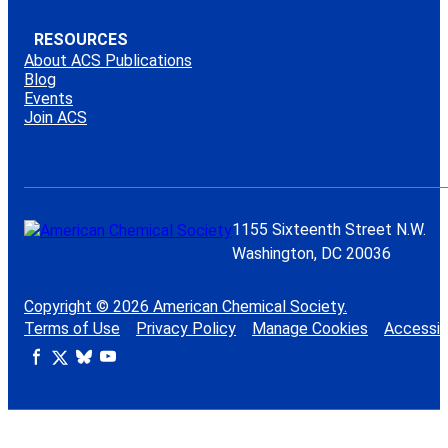
RESOURCES
About ACS Publications
Blog
Events
Join ACS
1155 Sixteenth Street N.W.
Washington, DC 20036
Copyright © 2026 American Chemical Society.
Terms of Use
Privacy Policy
Manage Cookies
Accessibi