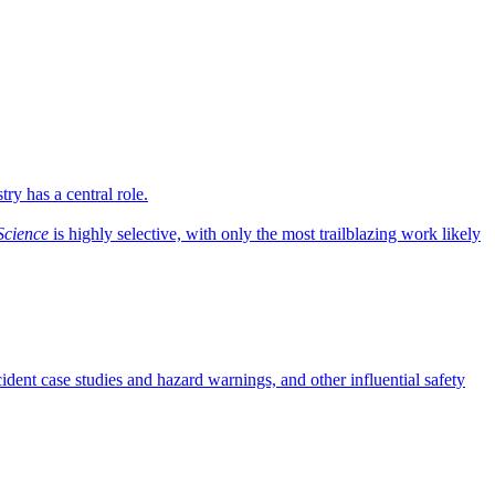
ry has a central role.
Science
is highly selective, with only the most trailblazing work likely
dent case studies and hazard warnings, and other influential safety