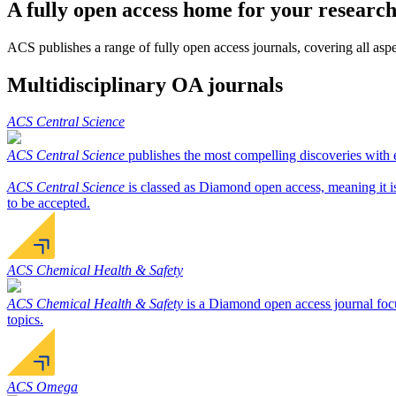
A fully open access home for your researc
ACS publishes a range of fully open access journals, covering all aspec
Multidisciplinary OA journals
ACS Central Science
ACS Central Science
publishes the most compelling discoveries with ex
ACS Central Science
is classed as Diamond open access, meaning it is 
to be accepted.
ACS Chemical Health & Safety
ACS Chemical Health & Safety
is a Diamond open access journal focu
topics.
ACS Omega