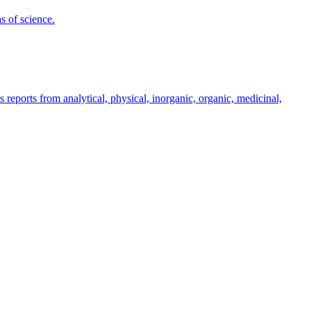
s of science.
s reports from analytical, physical, inorganic, organic, medicinal,