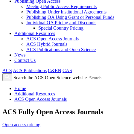
Publishing Open Access
Meeting Public Access Requirements
Publishing Under Institutional Agreements
Publishing OA Using Grant or Personal Funds
Individual OA Pricing and Discounts
Special Country Pricing
Additional Resources
ACS Open Access Journals
ACS Hybrid Journals
ACS Publications and Open Science
News
Contact Us
ACS
ACS Publications
C&EN
CAS
Search the ACS Open Science website
Home
Additional Resources
ACS Open Access Journals
ACS Fully Open Access Journals
Open access pricing