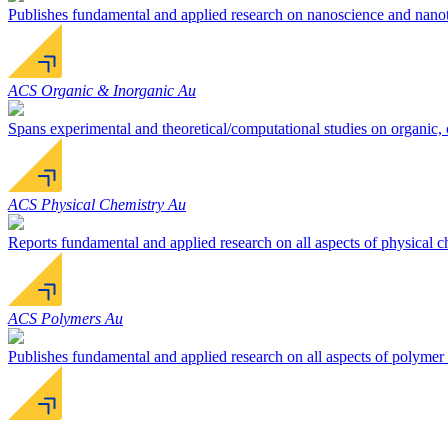
Publishes fundamental and applied research on nanoscience and nanotec
ACS Organic & Inorganic Au
Spans experimental and theoretical/computational studies on organic, 
ACS Physical Chemistry Au
Reports fundamental and applied research on all aspects of physical c
ACS Polymers Au
Publishes fundamental and applied research on all aspects of polymer 