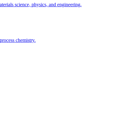
terials science, physics, and engineering.
process chemistry.