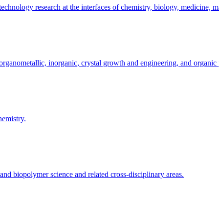
hnology research at the interfaces of chemistry, biology, medicine, ma
organometallic, inorganic, crystal growth and engineering, and organic 
hemistry.
and biopolymer science and related cross-disciplinary areas.