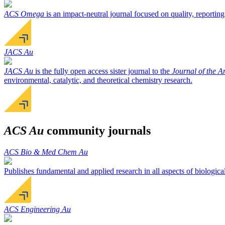
ACS Omega
is an impact-neutral journal focused on quality, reporting
JACS Au
JACS Au
is the fully open access sister journal to the
Journal of the 
environmental, catalytic, and theoretical chemistry research.
ACS Au
community journals
ACS Bio & Med Chem Au
Publishes fundamental and applied research in all aspects of biologica
ACS Engineering Au