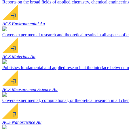
Reports on the broad fields of applied chemistry, chemical engineerin
ACS Environmental Au
Covers experimental research and theoretical results in all aspects of
ACS Materials Au
Publishes fundamental and applied research at the interface between ma
ACS Measurement Science Au
Covers experimental, computational, or theoretical research in all ch
ACS Nanoscience Au