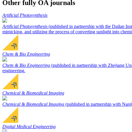
Other fully OA journals
Artificial Photosynthesis
Artificial Photosynthesis
(published in partnership with the Dailan Ins
mimicking, and utilizing the process of converting sunlight into chemi
Chem & Bio Engineering
Chem & Bio Engineering
(published in partnership with Zhejiang Univ
engineering.
Chemical & Biomedical Imaging
Chemical & Biomedical Imaging
(published in partnership with Nanji
Digital Medical Engineering