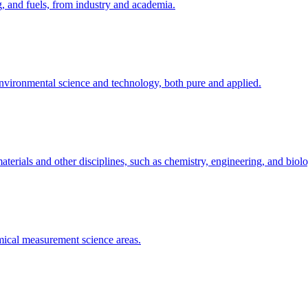
g, and fuels, from industry and academia.
 environmental science and technology, both pure and applied.
terials and other disciplines, such as chemistry, engineering, and biol
emical measurement science areas.