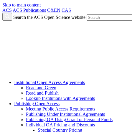
Skip to main content
ACS
ACS Publications
C&EN
CAS
Search the ACS Open Science website
Institutional Open Access Agreements
Read and Green
Read and Publish
Lookup Institutions with Agreements
Publishing Open Access
Meeting Public Access Requirements
Publishing Under Institutional Agreements
Publishing OA Using Grant or Personal Funds
Individual OA Pricing and Discounts
Special Country Pricing