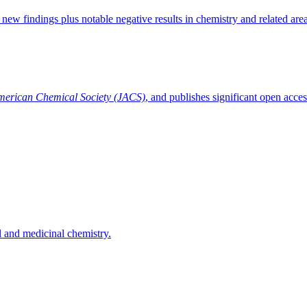
 new findings plus notable negative results in chemistry and related area
American Chemical Society (JACS)
, and publishes significant open acces
l and medicinal chemistry.