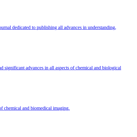
ournal dedicated to publishing all advances in understanding,
d significant advances in all aspects of chemical and biological
 of chemical and biomedical imaging.