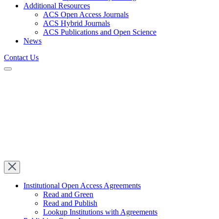
Additional Resources
ACS Open Access Journals
ACS Hybrid Journals
ACS Publications and Open Science
News
Contact Us
Institutional Open Access Agreements
Read and Green
Read and Publish
Lookup Institutions with Agreements