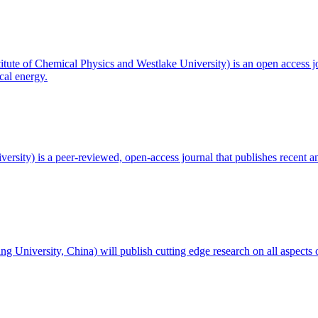
titute of Chemical Physics and Westlake University) is an open access j
cal energy.
ersity) is a peer-reviewed, open-access journal that publishes recent an
ng University, China) will publish cutting edge research on all aspects