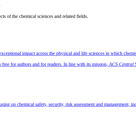
h
ts of the chemical sciences and related fields.
ceptional impact across the physical and life sciences in which chemist
free for authors and for readers. In line with its mission,
ACS Central 
sing on chemical safety, security, risk assessment and management, inci