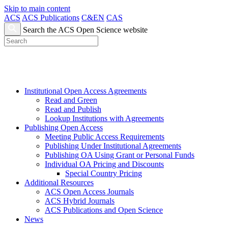
Skip to main content
ACS
ACS Publications
C&EN
CAS
Search the ACS Open Science website
Institutional Open Access Agreements
Read and Green
Read and Publish
Lookup Institutions with Agreements
Publishing Open Access
Meeting Public Access Requirements
Publishing Under Institutional Agreements
Publishing OA Using Grant or Personal Funds
Individual OA Pricing and Discounts
Special Country Pricing
Additional Resources
ACS Open Access Journals
ACS Hybrid Journals
ACS Publications and Open Science
News