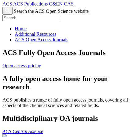
ACS
ACS Publications
C&EN
CAS
Search the ACS Open Science website
Home
Additional Resources
ACS Open Access Journals
ACS Fully Open Access Journals
Open access pricing
A fully open access home for your
research
ACS publishes a range of fully open access journals, covering all
aspects of the chemical sciences and related fields.
Multidisciplinary OA journals
ACS Central Science