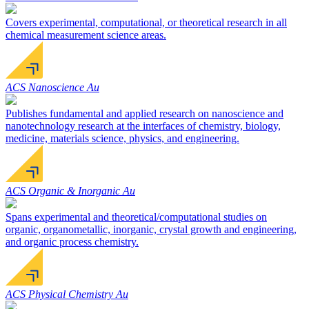
Covers experimental, computational, or theoretical research in all
chemical measurement science areas.
ACS Nanoscience Au
Publishes fundamental and applied research on nanoscience and
nanotechnology research at the interfaces of chemistry, biology,
medicine, materials science, physics, and engineering.
ACS Organic & Inorganic Au
Spans experimental and theoretical/computational studies on
organic, organometallic, inorganic, crystal growth and engineering,
and organic process chemistry.
ACS Physical Chemistry Au