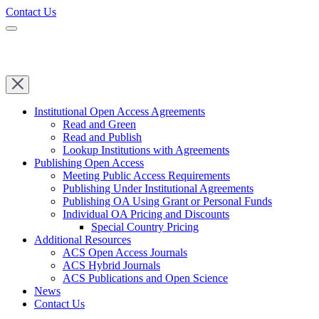
Contact Us
Institutional Open Access Agreements
Read and Green
Read and Publish
Lookup Institutions with Agreements
Publishing Open Access
Meeting Public Access Requirements
Publishing Under Institutional Agreements
Publishing OA Using Grant or Personal Funds
Individual OA Pricing and Discounts
Special Country Pricing
Additional Resources
ACS Open Access Journals
ACS Hybrid Journals
ACS Publications and Open Science
News
Contact Us