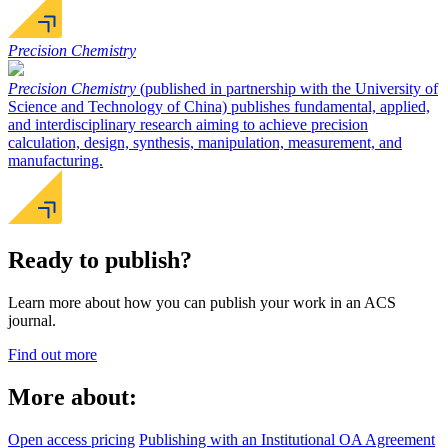
Precision Chemistry
Precision Chemistry
(published in partnership with the University of
Science and Technology of China) publishes fundamental, applied,
and interdisciplinary research aiming to achieve precision
calculation, design, synthesis, manipulation, measurement, and
manufacturing.
Ready to publish?
Learn more about how you can publish your work in an ACS
journal.
Find out more
More about:
Open access pricing
Publishing with an Institutional OA Agreement