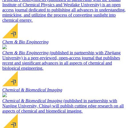
Institute of Chemical Physics and Westlake University) is an open
access journal dedicated to publishing all advances in understanding,
mimicking, and utilizing the process of converting sunlight into
chemical energy.
Chem & Bio Engineering
Chem & Bio Engineering
(published in partnership with Zhejiang
University) is a peer-reviewed, open-access journal that publishes
recent and significant advances in all aspects of chemical and
biological engineering.
Chemical & Biomedical Imaging
Chemical & Biomedical Imaging
(published in partnership with
Nanjing University, China) will publish cutting edge research on all
aspects of chemical and biomedical imaging.