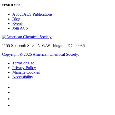
resources
About ACS Publications
Blog
Events
Join ACS
1155 Sixteenth Street N.W.
Washington, DC 20036
Copyright © 2026 American Chemical Society.
Terms of Use
Privacy Policy
Manage Cookies
Accessibility