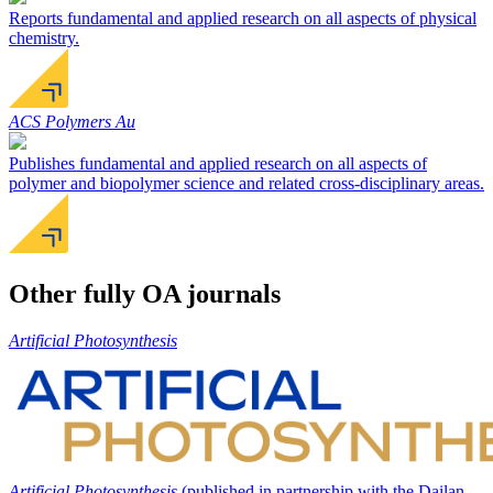
Reports fundamental and applied research on all aspects of physical
chemistry.
ACS Polymers Au
Publishes fundamental and applied research on all aspects of
polymer and biopolymer science and related cross-disciplinary areas.
Other fully OA journals
Artificial Photosynthesis
Artificial Photosynthesis
(published in partnership with the Dailan