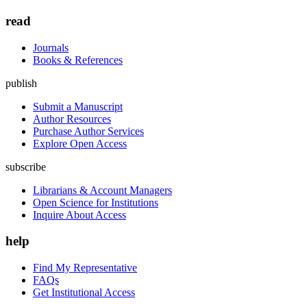
read
Journals
Books & References
publish
Submit a Manuscript
Author Resources
Purchase Author Services
Explore Open Access
subscribe
Librarians & Account Managers
Open Science for Institutions
Inquire About Access
help
Find My Representative
FAQs
Get Institutional Access