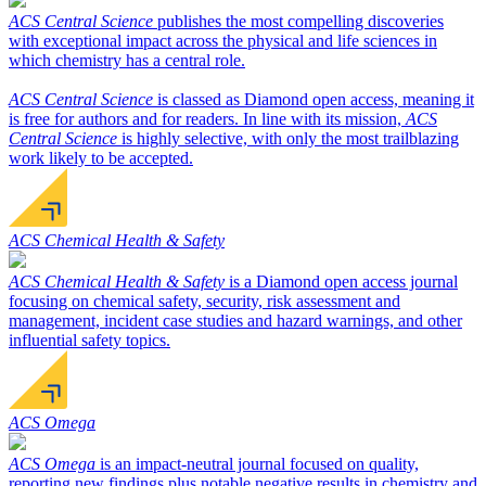
ACS Central Science
publishes the most compelling discoveries
with exceptional impact across the physical and life sciences in
which chemistry has a central role.
ACS Central Science
is classed as Diamond open access, meaning it
is free for authors and for readers. In line with its mission,
ACS
Central Science
is highly selective, with only the most trailblazing
work likely to be accepted.
ACS Chemical Health & Safety
ACS Chemical Health & Safety
is a Diamond open access journal
focusing on chemical safety, security, risk assessment and
management, incident case studies and hazard warnings, and other
influential safety topics.
ACS Omega
ACS Omega
is an impact-neutral journal focused on quality,
reporting new findings plus notable negative results in chemistry and