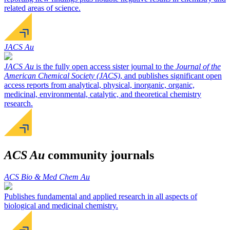
related areas of science.
JACS Au
JACS Au
is the fully open access sister journal to the
Journal of the
American Chemical Society (JACS)
, and publishes significant open
access reports from analytical, physical, inorganic, organic,
medicinal, environmental, catalytic, and theoretical chemistry
research.
ACS Au
community journals
ACS Bio & Med Chem Au
Publishes fundamental and applied research in all aspects of
biological and medicinal chemistry.