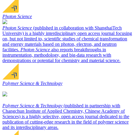
Photon Science
Photon Science
(published in collaboration with ShanghaiTech
University) is a highly interdisciplinary open access journal focusing
on, but not limited to, scientific studies of chemical transformation
and energy materials based on photon, electron, and neutron
facilities.
Photon Science
also reports breakthroughs in
instrumentation, methodology, and big-data research with
demonstrations or potential for chemistry and material science.
Polymer Science & Technology
Polymer Science & Technology
(published in partnership with
Changchun Institute of Applied Chemistry, Chinese Academy of
Sciences) is a highly selective, open access journal dedicated to the
publication of cutting-edge research in the field of polymer science
and its interdisciplinary areas.