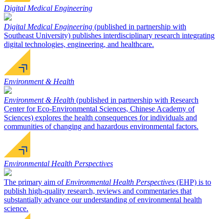
Digital Medical Engineering
Digital Medical Engineering
(published in partnership with
Southeast University) publishes interdisciplinary research integrating
digital technologies, engineering, and healthcare.
Environment & Health
Environment & Health
(published in partnership with Research
Center for Eco-Environmental Sciences, Chinese Academy of
Sciences) explores the health consequences for individuals and
communities of changing and hazardous environmental factors.
Environmental Health Perspectives
The primary aim of
Environmental Health Perspectives
(EHP) is to
publish high-quality research, reviews and commentaries that
substantially advance our understanding of environmental health
science.