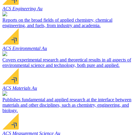
ACS Engineering Au
Reports on the broad fields of applied chemistry, chemical
engineering, and fuels, from industry and academia.
ACS Environmental Au
Covers experimental research and theoretical results in all aspects of
environmental science and technology, both pure and applied.
ACS Materials Au
Publishes fundamental and applied research at the interface between
materials and other disciplines, such as chemistry, engineering, and
biology.
ACS Measurement Science Au