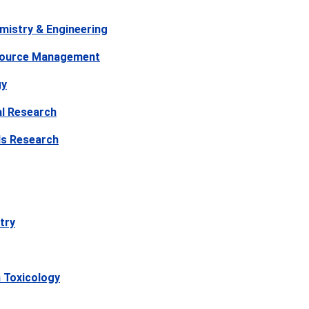
mistry & Engineering
source Management
gy
l Research
ls Research
try
 Toxicology