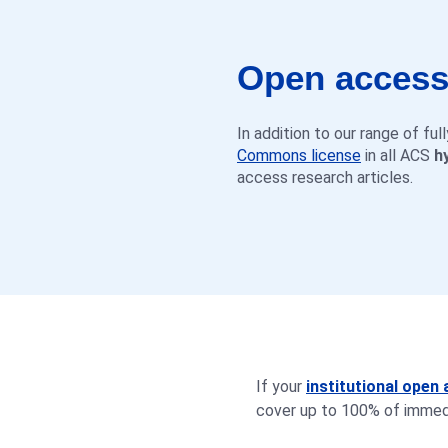
Open access 
In addition to our range of fu
Commons license
in all ACS
h
access research articles.
If your
institutional ope
cover up to 100% of immedi