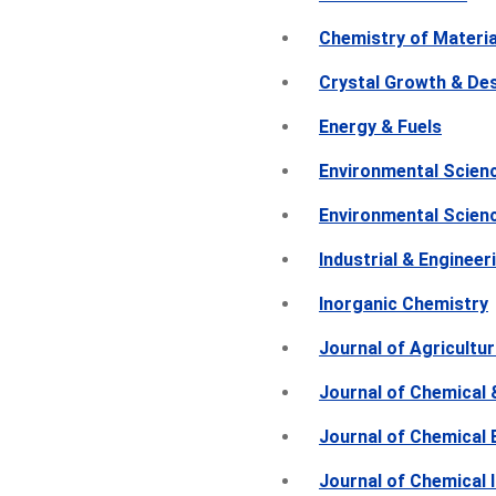
Chemistry of Materia
Crystal Growth & De
Energy & Fuels
Environmental Scien
Environmental Scien
Industrial & Enginee
Inorganic Chemistry
Journal of Agricultu
Journal of Chemical 
Journal of Chemical 
Journal of Chemical 