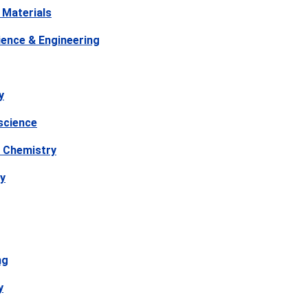
 Materials
ience & Engineering
y
science
 Chemistry
y
ng
y