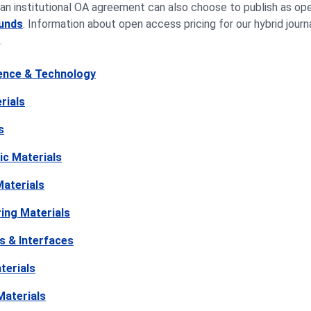
an institutional OA agreement can also choose to publish as ope
funds
. Information about open access pricing for our hybrid jour
.
ience & Technology
rials
s
ic Materials
aterials
ing Materials
s & Interfaces
terials
Materials