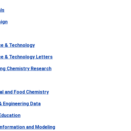
ls
sign
ce & Technology
ce & Technology Letters
ring Chemistry Research
ral and Food Chemistry
& Engineering Data
Education
Information and Modeling