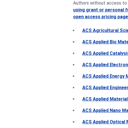
Authors without access to 
using grant or personal 
open access pricing page
ACS Agricultural Sc
ACS Applied Bio Mate
ACS Applied Catalysi
ACS Applied Electron
ACS Applied Energy M
ACS Applied Engineer
ACS Applied Material
ACS Applied Nano Ma
ACS Applied Optical 