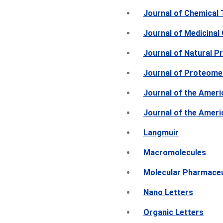
Journal of Chemical
Journal of Medicinal
Journal of Natural P
Journal of Proteome
Journal of the Ameri
Journal of the Amer
Langmuir
Macromolecules
Molecular Pharmace
Nano Letters
Organic Letters