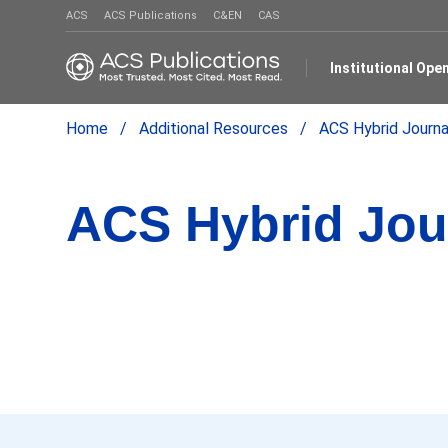
ACS
ACS Publications
C&EN
CAS
Institutional Op
Home
Additional Resources
ACS Hybrid Journa
ACS Hybrid Jou