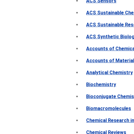
ACS Sensors
ACS Sustainable Che
ACS Sustainable Re
ACS Synthetic Biolo
Accounts of Chemica
Accounts of Materia
Analytical Chemistry
Biochemistry
Bioconjugate Chemis
Biomacromolecules
Chemical Research in
Chemical Reviews