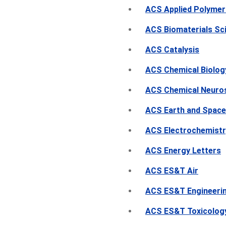
ACS Applied Polymer
ACS Biomaterials Sc
ACS Catalysis
ACS Chemical Biolog
ACS Chemical Neuro
ACS Earth and Space
ACS Electrochemistr
ACS Energy Letters
ACS ES&T Air
ACS ES&T Engineeri
ACS ES&T Toxicolog