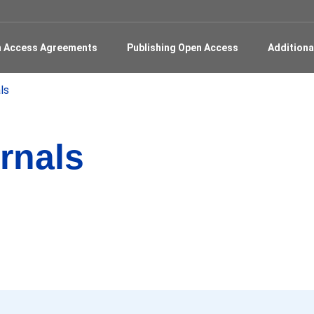
en Access Agreements
Publishing Open Access
Additiona
ls
rnals