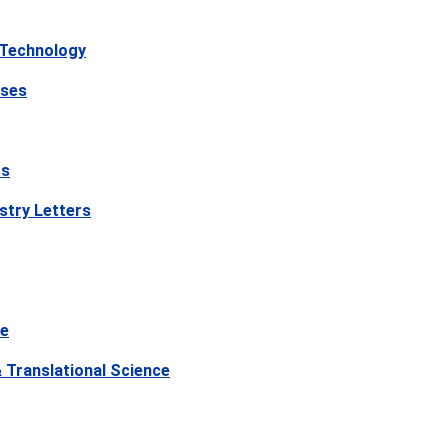
 Technology
ases
rs
stry Letters
ce
Translational Science