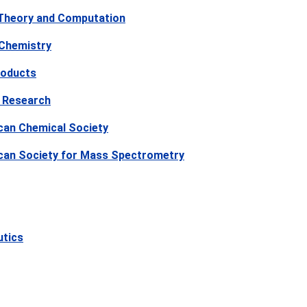
 Theory and Computation
 Chemistry
roducts
 Research
can Chemical Society
ican Society for Mass Spectrometry
utics