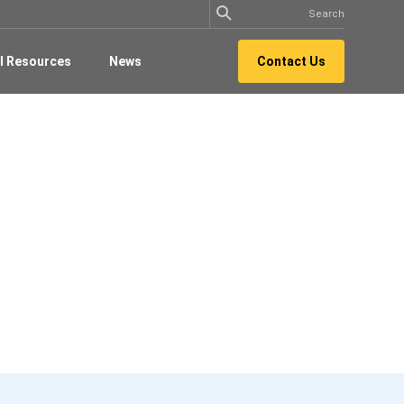
l Resources
News
Contact Us