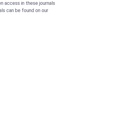
n access in these journals
nals can be found on our