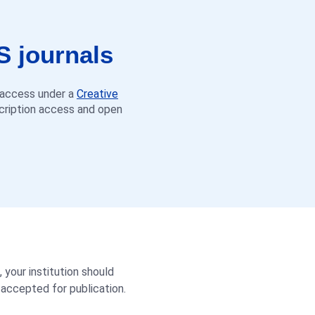
S journals
n access under a
Creative
scription access and open
, your institution should
 accepted for publication.