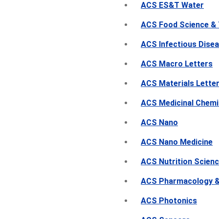
ACS ES&T Water
ACS Food Science &
ACS Infectious Dise
ACS Macro Letters
ACS Materials Lette
ACS Medicinal Chemi
ACS Nano
ACS Nano Medicine
ACS Nutrition Scien
ACS Pharmacology & 
ACS Photonics