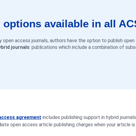
options available in all AC
lly open access journals, authors have the option to publish ope
ybrid journals
: publications which include a combination of sub
n access agreement
includes publishing support in hybrid journals
ate open access article publishing charges when your article is