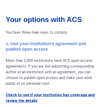
Your options with ACS
You have three main ways to comply:
1. Use your institution’s agreement and
publish open access
More than 2,000 institutions have ACS open access
agreements. If you are the submitting corresponding
author at an institution with an agreement, you can
choose to publish open access and make your work
public at no personal cost.
Check to see if your institution has coverage and
review the details
.