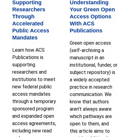
Supporting
Understanding
Researchers
Your Green Open
Through
Access Options
Accelerated
With ACS
Public Access
Publications
Mandates
Green open access
Learn how ACS
(self-archiving a
Publications is
manuscript in an
supporting
institutional, funder, or
researchers and
subject repository) is
institutions to meet
a widely accepted
new federal public
practice in research
access mandates
communication. We
through a temporary
know that authors
sponsored program
aren't always aware
and expanded open
which pathways are
access agreements,
open to them, and
including new read
this article aims to