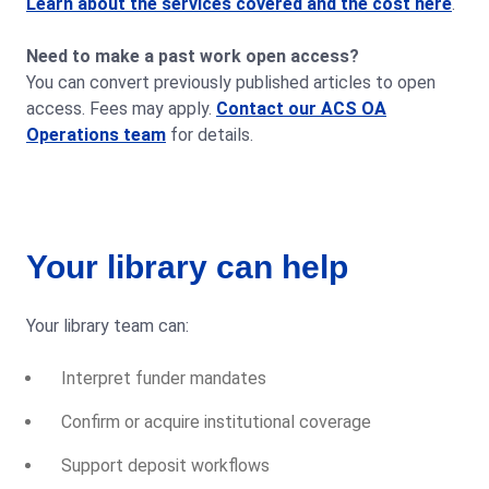
Learn about the services covered and the cost here
.
Need to make a past work open access?
You can convert previously published articles to open
access. Fees may apply.
Contact our ACS OA
Operations team
for details.
Your library can help
Your library team can:
Interpret funder mandates
Confirm or acquire institutional coverage
Support deposit workflows