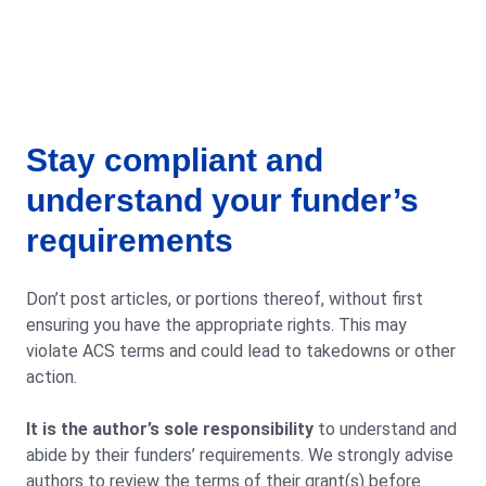
Stay compliant and
understand your funder’s
requirements
Don’t post articles, or portions thereof, without first
ensuring you have the appropriate rights. This may
violate ACS terms and could lead to takedowns or other
action.
It is the author’s sole responsibility
to understand and
abide by their funders’ requirements. We strongly advise
authors to review the terms of their grant(s) before