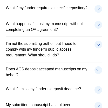
What if my funder requires a specific repository?
What happens if I post my manuscript without
completing an OA agreement?
I’m not the submitting author, but I need to
comply with my funder’s public access
requirement. What should I do?
Does ACS deposit accepted manuscripts on my
behalf?
What if I miss my funder’s deposit deadline?
My submitted manuscript has not been