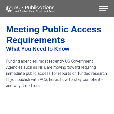
Meeting Public Access
Requirements
What You Need to Know
Funding agencies, most recently US Government
Agencies such as NIH, are moving toward requiring
immediate public access for reports on funded research.
If you publish with ACS, here’s how to stay compliant—
and why it matters.