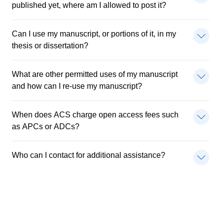
published yet, where am I allowed to post it?
Can I use my manuscript, or portions of it, in my
thesis or dissertation?
What are other permitted uses of my manuscript
and how can I re-use my manuscript?
When does ACS charge open access fees such
as APCs or ADCs?
Who can I contact for additional assistance?