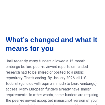
What’s changed and what it
means for you
Until recently, many funders allowed a 12-month
embargo before peer-reviewed reports on funded
research had to be shared or posted to a public
repository. That’s ending. By January 2026, all U.S.
federal agencies will require immediate (zero-embargo)
access. Many European funders already have similar
requirements. In other words, some funders are requiring
the peer-reviewed accepted manuscript version of your