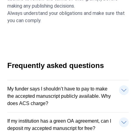
making any publishing decisions.
Always understand your obligations and make sure that
you can comply.
Frequently asked questions
My funder says I shouldn’t have to pay to make
the accepted manuscript publicly available. Why
does ACS charge?
If my institution has a green OA agreement, can I
deposit my accepted manuscript for free?