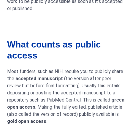
work to be publicly accessible as soon as it’s accepted
or published.
What counts as public
access
Most funders, such as NIH, require you to publicly share
the
accepted manuscript
(the version after peer
review but before final formatting). Usually this entails
depositing or posting the accepted manuscript to a
repository such as PubMed Central. This is called
green
open access
. Making the fully edited, published article
(also called the version of record) publicly available is
gold open access
.