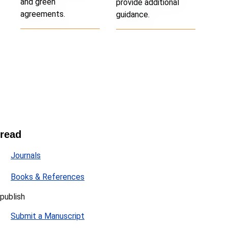
and green
provide additional
agreements.
guidance.
read
Journals
Books & References
publish
Submit a Manuscript