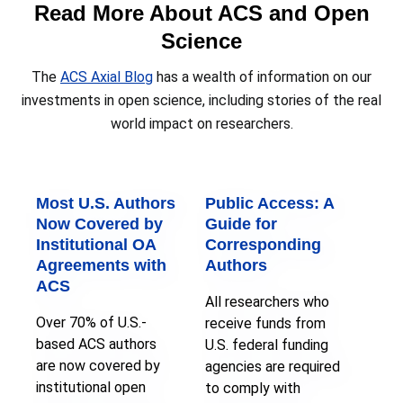
Read More About ACS and Open
Science
The
ACS Axial Blog
has a wealth of information on our
investments in open science, including stories of the real
world impact on researchers.
Most U.S. Authors
Public Access: A
Now Covered by
Guide for
Institutional OA
Corresponding
Agreements with
Authors
ACS
All researchers who
Over 70% of U.S.-
receive funds from
based ACS authors
U.S. federal funding
are now covered by
agencies are required
institutional open
to comply with