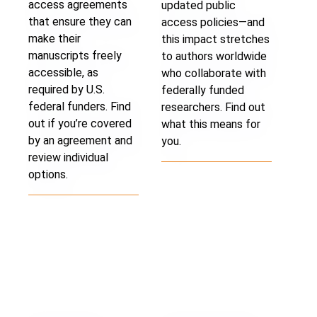
access agreements
updated public
that ensure they can
access policies—and
make their
this impact stretches
manuscripts freely
to authors worldwide
accessible, as
who collaborate with
required by U.S.
federally funded
federal funders. Find
researchers. Find out
out if you’re covered
what this means for
by an agreement and
you.
review individual
options.