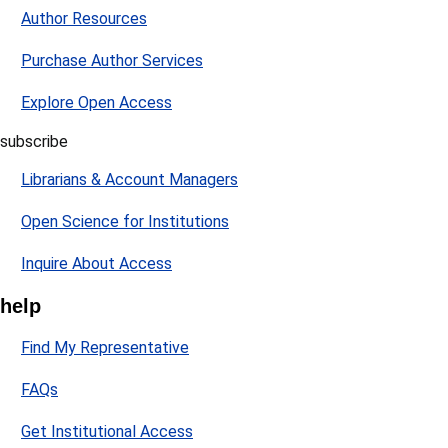
Author Resources
Purchase Author Services
Explore Open Access
subscribe
Librarians & Account Managers
Open Science for Institutions
Inquire About Access
help
Find My Representative
FAQs
Get Institutional Access