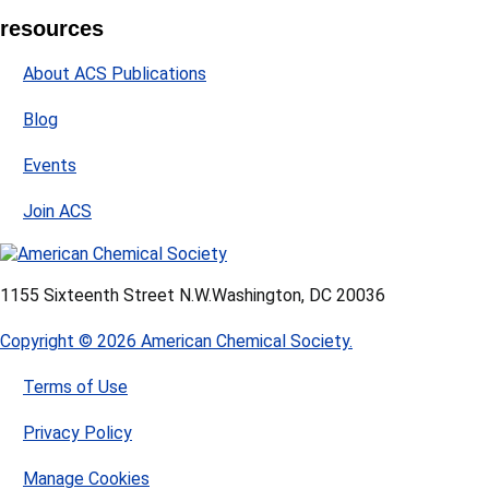
resources
About ACS Publications
Blog
Events
Join ACS
1155 Sixteenth Street N.W.
Washington, DC 20036
Copyright © 2026 American Chemical Society.
Terms of Use
Privacy Policy
Manage Cookies