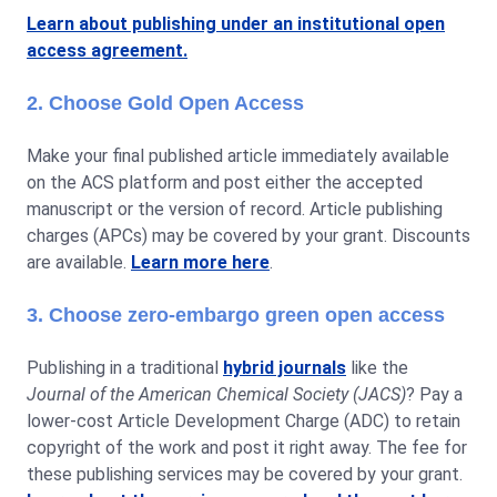
Learn about publishing under an institutional open
access agreement.
2. Choose Gold Open Access
Make your final published article immediately available
on the ACS platform and post either the accepted
manuscript or the version of record. Article publishing
charges (APCs) may be covered by your grant. Discounts
are available.
Learn more here
.
3. Choose zero-embargo green open access
Publishing in a traditional
hybrid journals
like the
Journal of the American Chemical Society (JACS)
? Pay a
lower-cost Article Development Charge (ADC) to retain
copyright of the work and post it right away. The fee for
these publishing services may be covered by your grant.