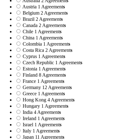
Australia
2 Agreement
s
Austria
1 Agreement
s
Belgium
2 Agreement
s
Brazil
2 Agreement
s
Canada
2 Agreement
s
Chile
1 Agreement
s
China
1 Agreement
s
Colombia
1 Agreement
s
Costa Rica
2 Agreement
s
Cyprus
1 Agreement
s
Czech Republic
1 Agreement
s
Estonia
1 Agreement
s
Finland
8 Agreement
s
France
1 Agreement
s
Germany
12 Agreement
s
Greece
1 Agreement
s
Hong Kong
4 Agreement
s
Hungary
1 Agreement
s
India
4 Agreement
s
Ireland
1 Agreement
s
Israel
1 Agreement
s
Italy
1 Agreement
s
Japan
11 Agreement
s