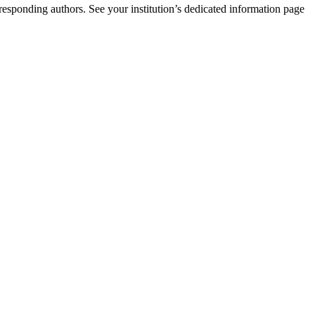
rresponding authors. See your institution’s dedicated information page