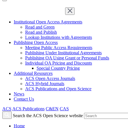
Institutional Open Access Agreements
Read and Green
Read and Publish
Lookup Institutions with Agreements
Publishing Open Access
Meeting Public Access Requirements
Publishing Under Institutional Agreements
Publishing OA Using Grant or Personal Funds
Individual OA Pricing and Discounts
Special Country Pricing
Additional Resources
ACS Open Access Journals
ACS Hybrid Journals
ACS Publications and Open Science
News
Contact Us
ACS
ACS Publications
C&EN
CAS
Search the ACS Open Science website
Home