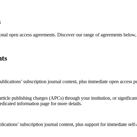
s
ional open access agreements. Discover our range of agreements below, an
nts
ications’ subscription journal content, plus immediate open access publ
rticle publishing charges (APCs) through your institution, or signific
dedicated information page for more details.
ations’ subscription journal content, plus support for immediate self-ar