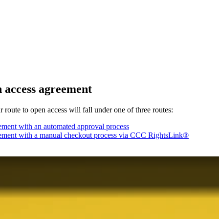
n access agreement
route to open access will fall under one of three routes:
ment with an automated approval process
ement with a manual checkout process via CCC RightsLink®