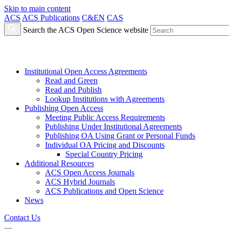
Skip to main content
ACS
ACS Publications
C&EN
CAS
Search the ACS Open Science website
Institutional Open Access Agreements
Read and Green
Read and Publish
Lookup Institutions with Agreements
Publishing Open Access
Meeting Public Access Requirements
Publishing Under Institutional Agreements
Publishing OA Using Grant or Personal Funds
Individual OA Pricing and Discounts
Special Country Pricing
Additional Resources
ACS Open Access Journals
ACS Hybrid Journals
ACS Publications and Open Science
News
Contact Us