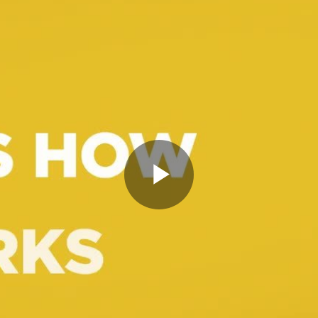
Play
Video