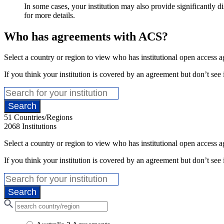
In some cases, your institution may also provide significantly d
for more details.
Who has agreements with ACS?
Select a country or region to view who has institutional open access
If you think your institution is covered by an agreement but don’t see i
51
Countries/Regions
2068
Institutions
Select a country or region to view who has institutional open access
If you think your institution is covered by an agreement but don’t see i