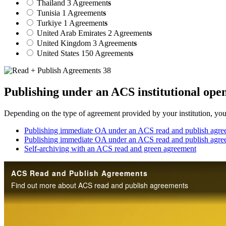
Thailand
3 Agreement
s
Tunisia
1 Agreement
s
Turkiye
1 Agreement
s
United Arab Emirates
2 Agreement
s
United Kingdom
3 Agreement
s
United States
150 Agreement
s
Publishing under an ACS institutional ope
Depending on the type of agreement provided by your institution, your 
Publishing immediate OA under an ACS read and publish agree
Publishing immediate OA under an ACS read and publish agre
Self-archiving with an ACS read and green agreement
ACS Read and Publish Agreements
Find out more about ACS read and publish agreements