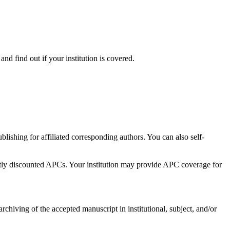
d find out if your institution is covered.
ishing for affiliated corresponding authors. You can also self-
antly discounted APCs. Your institution may provide APC coverage for
chiving of the accepted manuscript in institutional, subject, and/or