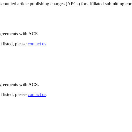
iscounted article publishing charges (APCs) for affiliated submitting co
 agreements with ACS.
t listed, please
contact us
.
 agreements with ACS.
t listed, please
contact us
.