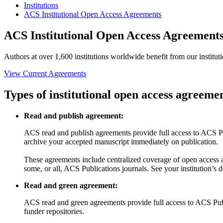
Institutions
ACS Institutional Open Access Agreements
ACS Institutional Open Access Agreement
Authors at over 1,600 institutions worldwide benefit from our institut
View Current Agreements
Types of institutional open access agreeme
Read and publish agreement:
ACS read and publish agreements provide full access to ACS Publ
archive your accepted manuscript immediately on publication.
These agreements include centralized coverage of open access a
some, or all, ACS Publications journals. See your institution’s 
Read and green agreement:
ACS read and green agreements provide full access to ACS Public
funder repositories.