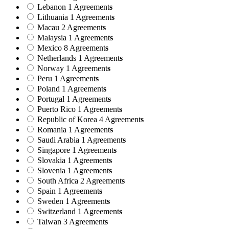
Lebanon
1 Agreement
s
Lithuania
1 Agreement
s
Macau
2 Agreement
s
Malaysia
1 Agreement
s
Mexico
8 Agreement
s
Netherlands
1 Agreement
s
Norway
1 Agreement
s
Peru
1 Agreement
s
Poland
1 Agreement
s
Portugal
1 Agreement
s
Puerto Rico
1 Agreement
s
Republic of Korea
4 Agreement
s
Romania
1 Agreement
s
Saudi Arabia
1 Agreement
s
Singapore
1 Agreement
s
Slovakia
1 Agreement
s
Slovenia
1 Agreement
s
South Africa
2 Agreement
s
Spain
1 Agreement
s
Sweden
1 Agreement
s
Switzerland
1 Agreement
s
Taiwan
3 Agreement
s