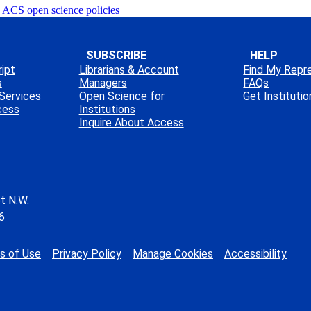
ACS open science policies
SUBSCRIBE
HELP
ipt
Librarians & Account
Find My Repr
s
Managers
FAQs
Services
Open Science for
Get Instituti
cess
Institutions
Inquire About Access
t N.W.
6
s of Use
Privacy Policy
Manage Cookies
Accessibility