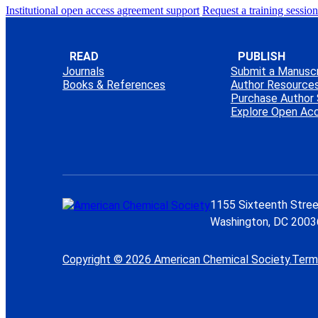
Institutional open access agreement support
Request a training session
READ
PUBLISH
Journals
Submit a Manuscr
Books & References
Author Resource
Purchase Author 
Explore Open Ac
1155 Sixteenth Stree
Washington, DC 2003
Copyright © 2026 American Chemical Society.
Term