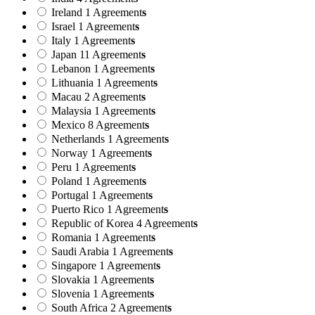
Ireland
1 Agreement
s
Israel
1 Agreement
s
Italy
1 Agreement
s
Japan
11 Agreement
s
Lebanon
1 Agreement
s
Lithuania
1 Agreement
s
Macau
2 Agreement
s
Malaysia
1 Agreement
s
Mexico
8 Agreement
s
Netherlands
1 Agreement
s
Norway
1 Agreement
s
Peru
1 Agreement
s
Poland
1 Agreement
s
Portugal
1 Agreement
s
Puerto Rico
1 Agreement
s
Republic of Korea
4 Agreement
s
Romania
1 Agreement
s
Saudi Arabia
1 Agreement
s
Singapore
1 Agreement
s
Slovakia
1 Agreement
s
Slovenia
1 Agreement
s
South Africa
2 Agreement
s