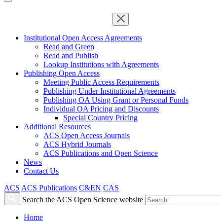
Institutional Open Access Agreements
Read and Green
Read and Publish
Lookup Institutions with Agreements
Publishing Open Access
Meeting Public Access Requirements
Publishing Under Institutional Agreements
Publishing OA Using Grant or Personal Funds
Individual OA Pricing and Discounts
Special Country Pricing
Additional Resources
ACS Open Access Journals
ACS Hybrid Journals
ACS Publications and Open Science
News
Contact Us
ACS
ACS Publications
C&EN
CAS
Search the ACS Open Science website
Home