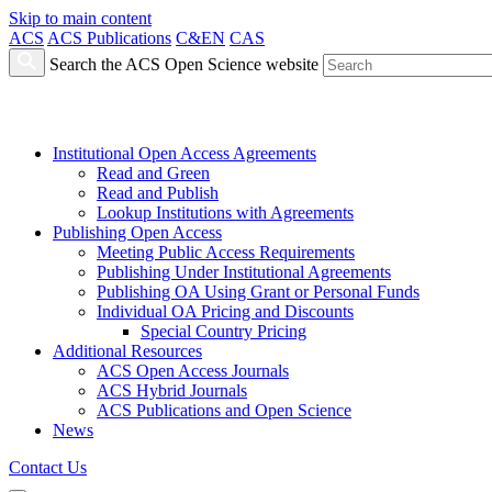
Skip to main content
ACS
ACS Publications
C&EN
CAS
Search the ACS Open Science website
Institutional Open Access Agreements
Read and Green
Read and Publish
Lookup Institutions with Agreements
Publishing Open Access
Meeting Public Access Requirements
Publishing Under Institutional Agreements
Publishing OA Using Grant or Personal Funds
Individual OA Pricing and Discounts
Special Country Pricing
Additional Resources
ACS Open Access Journals
ACS Hybrid Journals
ACS Publications and Open Science
News
Contact Us