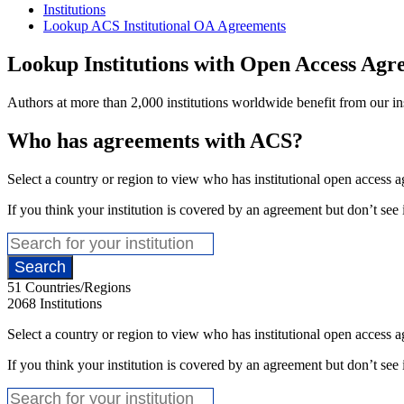
Institutions
Lookup ACS Institutional OA Agreements
Lookup Institutions with Open Access Agr
Authors at more than 2,000 institutions worldwide benefit from our inst
Who has agreements with ACS?
Select a country or region to view who has institutional open access
If you think your institution is covered by an agreement but don’t see i
51
Countries/Regions
2068
Institutions
Select a country or region to view who has institutional open access
If you think your institution is covered by an agreement but don’t see i