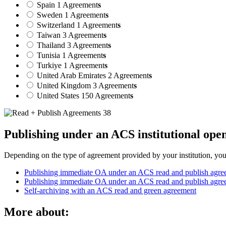
Spain
1 Agreement
s
Sweden
1 Agreement
s
Switzerland
1 Agreement
s
Taiwan
3 Agreement
s
Thailand
3 Agreement
s
Tunisia
1 Agreement
s
Turkiye
1 Agreement
s
United Arab Emirates
2 Agreement
s
United Kingdom
3 Agreement
s
United States
150 Agreement
s
Publishing under an ACS institutional ope
Depending on the type of agreement provided by your institution, your 
Publishing immediate OA under an ACS read and publish agree
Publishing immediate OA under an ACS read and publish agre
Self-archiving with an ACS read and green agreement
More about: