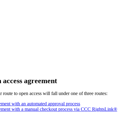
n access agreement
route to open access will fall under one of three routes:
ment with an automated approval process
ement with a manual checkout process via CCC RightsLink®