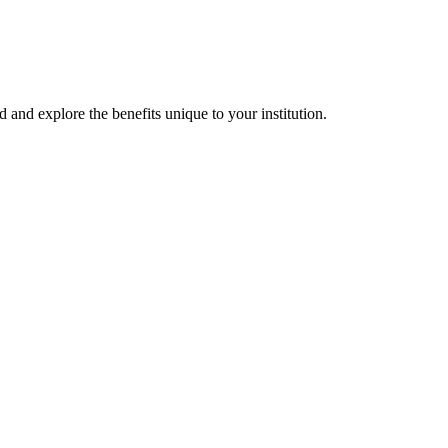
d and explore the benefits unique to your institution.