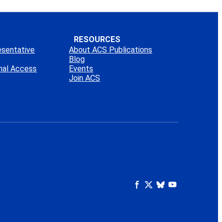
RESOURCES
esentative
About ACS Publications
Blog
onal Access
Events
Join ACS