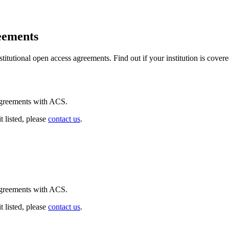
eements
itutional open access agreements. Find out if your institution is covere
 agreements with ACS.
t listed, please
contact us
.
 agreements with ACS.
t listed, please
contact us
.