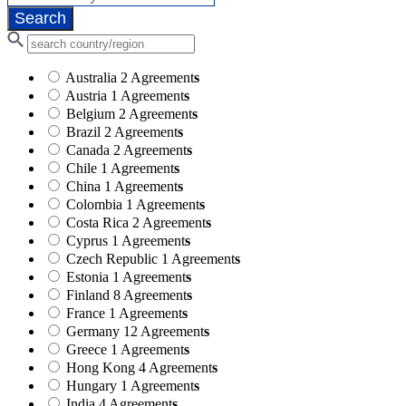
Australia
2 Agreement
s
Austria
1 Agreement
s
Belgium
2 Agreement
s
Brazil
2 Agreement
s
Canada
2 Agreement
s
Chile
1 Agreement
s
China
1 Agreement
s
Colombia
1 Agreement
s
Costa Rica
2 Agreement
s
Cyprus
1 Agreement
s
Czech Republic
1 Agreement
s
Estonia
1 Agreement
s
Finland
8 Agreement
s
France
1 Agreement
s
Germany
12 Agreement
s
Greece
1 Agreement
s
Hong Kong
4 Agreement
s
Hungary
1 Agreement
s
India
4 Agreement
s