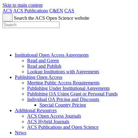
Skip to main content
ACS
ACS Publications
C&EN
CAS
Search the ACS Open Science website
Institutional Open Access Agreements
Read and Green
Read and Publish
Lookup Institutions with Agreements
Publishing Open Access
Meeting Public Access Requirements
Publishing Under Institutional Agreements
Publishing OA Using Grant or Personal Funds
Individual OA Pricing and Discounts
Special Country Pricing
Additional Resources
ACS Open Access Journals
ACS Hybrid Journals
ACS Publications and Open Science
News