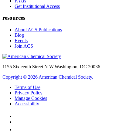
FAQs
Get Institutional Access
resources
About ACS Publications
Blog
Events
Join ACS
1155 Sixteenth Street N.W.
Washington, DC 20036
Copyright © 2026 American Chemical Society.
Terms of Use
Privacy Policy
Manage Cookies
Accessibility