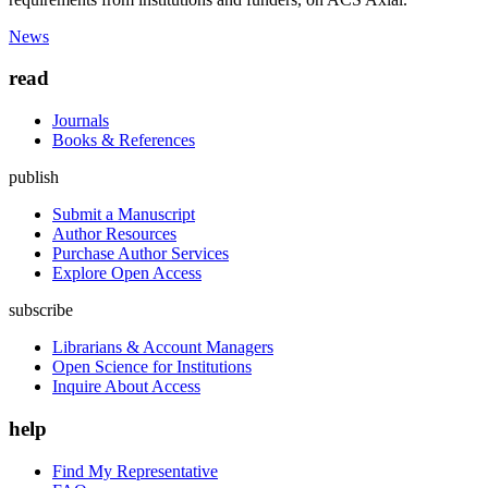
News
read
Journals
Books & References
publish
Submit a Manuscript
Author Resources
Purchase Author Services
Explore Open Access
subscribe
Librarians & Account Managers
Open Science for Institutions
Inquire About Access
help
Find My Representative