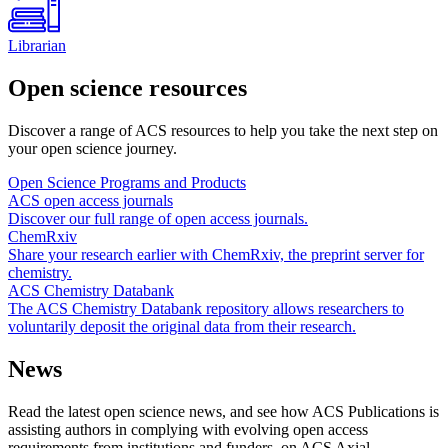
Librarian
Open science resources
Discover a range of ACS resources to help you take the next step on
your open science journey.
Open Science Programs and Products
ACS open access journals
Discover our full range of open access journals.
ChemRxiv
Share your research earlier with ChemRxiv, the preprint server for
chemistry.
ACS Chemistry Databank
The ACS Chemistry Databank repository allows researchers to
voluntarily deposit the original data from their research.
News
Read the latest open science news, and see how ACS Publications is
assisting authors in complying with evolving open access
requirements from institutions and funders, on ACS Axial.