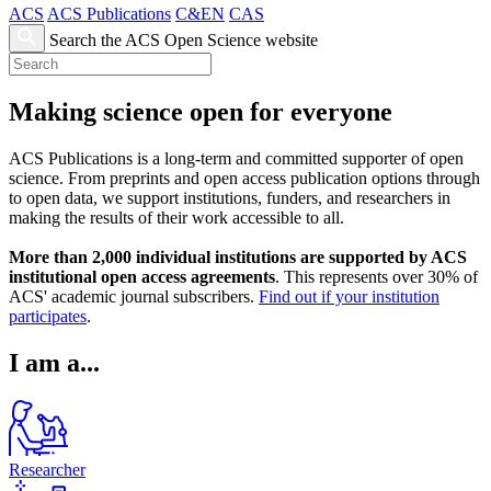
ACS
ACS Publications
C&EN
CAS
Search the ACS Open Science website
Making science open for everyone
ACS Publications is a long-term and committed supporter of open
science. From preprints and open access publication options through
to open data, we support institutions, funders, and researchers in
making the results of their work accessible to all.
More than 2,000 individual institutions are supported by ACS
institutional open access agreements
. This represents over 30% of
ACS' academic journal subscribers.
Find out if your institution
participates
.
I am a...
Researcher