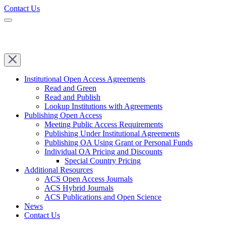
Contact Us
Institutional Open Access Agreements
Read and Green
Read and Publish
Lookup Institutions with Agreements
Publishing Open Access
Meeting Public Access Requirements
Publishing Under Institutional Agreements
Publishing OA Using Grant or Personal Funds
Individual OA Pricing and Discounts
Special Country Pricing
Additional Resources
ACS Open Access Journals
ACS Hybrid Journals
ACS Publications and Open Science
News
Contact Us