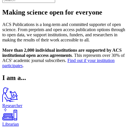
Making science open for everyone
ACS Publications is a long-term and committed supporter of open
science. From preprints and open access publication options through
to open data, we support institutions, funders, and researchers in
making the results of their work accessible to all.
More than 2,000 individual institutions are supported by ACS
institutional open access agreements
. This represents over 30% of
ACS' academic journal subscribers.
Find out if your institution
participates
.
I am a...
Researcher
Librarian