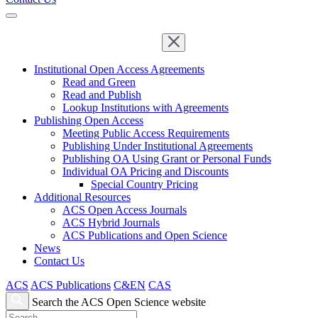
Institutional Open Access Agreements
Read and Green
Read and Publish
Lookup Institutions with Agreements
Publishing Open Access
Meeting Public Access Requirements
Publishing Under Institutional Agreements
Publishing OA Using Grant or Personal Funds
Individual OA Pricing and Discounts
Special Country Pricing
Additional Resources
ACS Open Access Journals
ACS Hybrid Journals
ACS Publications and Open Science
News
Contact Us
ACS
ACS Publications
C&EN
CAS
Search the ACS Open Science website