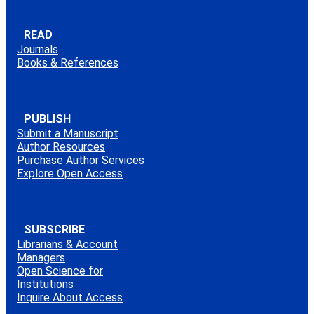
READ
Journals
Books & References
PUBLISH
Submit a Manuscript
Author Resources
Purchase Author Services
Explore Open Access
SUBSCRIBE
Librarians & Account
Managers
Open Science for
Institutions
Inquire About Access