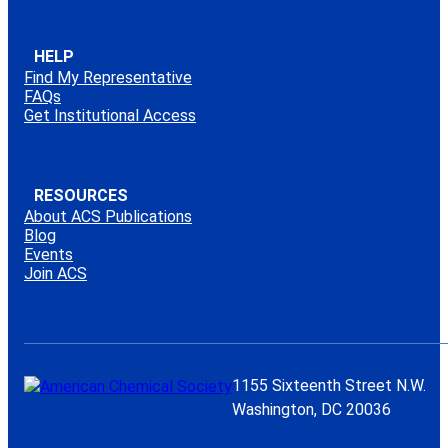
HELP
Find My Representative
FAQs
Get Institutional Access
RESOURCES
About ACS Publications
Blog
Events
Join ACS
1155 Sixteenth Street N.W.
Washington, DC 20036