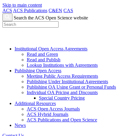
Skip to main content
ACS
ACS Publications
C&EN
CAS
Search the ACS Open Science website
Institutional Open Access Agreements
Read and Green
Read and Publish
Lookup Institutions with Agreements
Publishing Open Access
Meeting Public Access Requirements
Publishing Under Institutional Agreements
Publishing OA Using Grant or Personal Funds
Individual OA Pricing and Discounts
Special Country Pricing
Additional Resources
ACS Open Access Journals
ACS Hybrid Journals
ACS Publications and Open Science
News
Contact Us