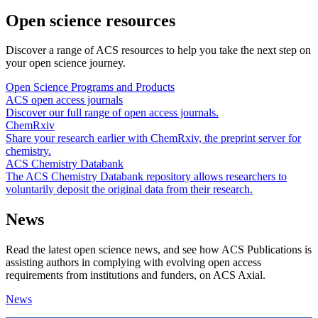
Open science resources
Discover a range of ACS resources to help you take the next step on
your open science journey.
Open Science Programs and Products
ACS open access journals
Discover our full range of open access journals.
ChemRxiv
Share your research earlier with ChemRxiv, the preprint server for
chemistry.
ACS Chemistry Databank
The ACS Chemistry Databank repository allows researchers to
voluntarily deposit the original data from their research.
News
Read the latest open science news, and see how ACS Publications is
assisting authors in complying with evolving open access
requirements from institutions and funders, on ACS Axial.
News