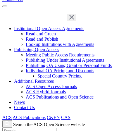
Institutional Open Access Agreements
Read and Green
Read and Publish
Lookup Institutions with Agreements
Publishing Open Access
Meeting Public Access Requirements
Publishing Under Institutional Agreements
Publishing OA Using Grant or Personal Funds
Individual OA Pricing and Discounts
Special Country Pricing
Additional Resources
ACS Open Access Journals
ACS Hybrid Journals
ACS Publications and Open Science
News
Contact Us
ACS
ACS Publications
C&EN
CAS
Search the ACS Open Science website