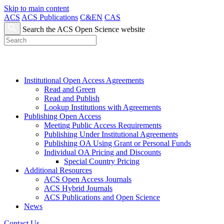
Skip to main content
ACS
ACS Publications
C&EN
CAS
Search the ACS Open Science website
Institutional Open Access Agreements
Read and Green
Read and Publish
Lookup Institutions with Agreements
Publishing Open Access
Meeting Public Access Requirements
Publishing Under Institutional Agreements
Publishing OA Using Grant or Personal Funds
Individual OA Pricing and Discounts
Special Country Pricing
Additional Resources
ACS Open Access Journals
ACS Hybrid Journals
ACS Publications and Open Science
News
Contact Us