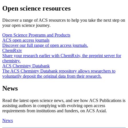
Open science resources
Discover a range of ACS resources to help you take the next step on
your open science journey.
Open Science Programs and Products
ACS open access journals
Discover our full range of open access journals.
ChemRxiv
Share your research earlier with ChemRxiv, the preprint server for
chemistry.
ACS Chemistry Databank
The ACS Chemistry Databank repository allows researchers to
voluntarily deposit the original data from their research.
News
Read the latest open science news, and see how ACS Publications is
assisting authors in complying with evolving open access
requirements from institutions and funders, on ACS Axial.
News