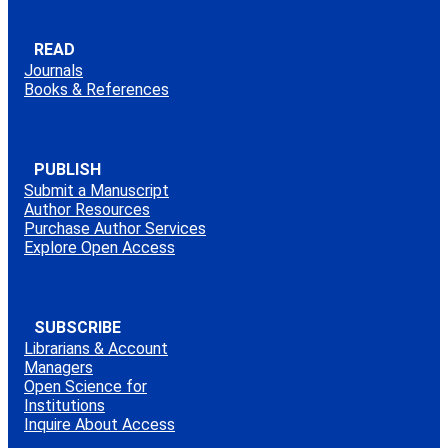
READ
Journals
Books & References
PUBLISH
Submit a Manuscript
Author Resources
Purchase Author Services
Explore Open Access
SUBSCRIBE
Librarians & Account
Managers
Open Science for
Institutions
Inquire About Access