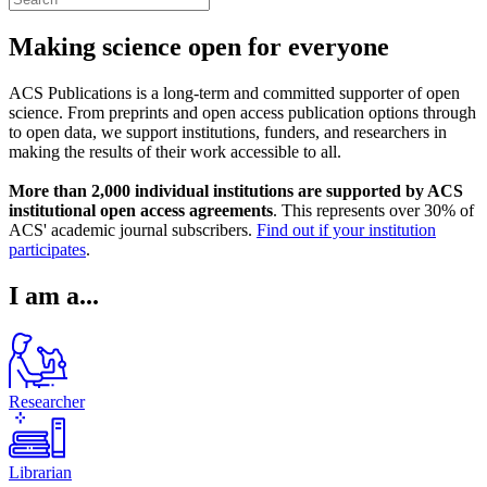
Making science open for everyone
ACS Publications is a long-term and committed supporter of open
science. From preprints and open access publication options through
to open data, we support institutions, funders, and researchers in
making the results of their work accessible to all.
More than 2,000 individual institutions are supported by ACS
institutional open access agreements
. This represents over 30% of
ACS' academic journal subscribers.
Find out if your institution
participates
.
I am a...
Researcher
Librarian