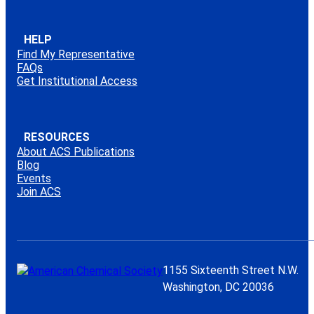
HELP
Find My Representative
FAQs
Get Institutional Access
RESOURCES
About ACS Publications
Blog
Events
Join ACS
1155 Sixteenth Street N.W.
Washington, DC 20036